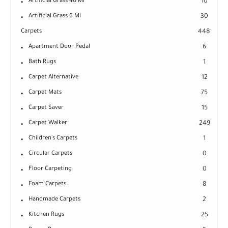
Artificial Grass 40 Ml
10
Artificial Grass 6 Ml
30
Carpets
448
Apartment Door Pedal
6
Bath Rugs
1
Carpet Alternative
12
Carpet Mats
75
Carpet Saver
15
Carpet Walker
249
Children's Carpets
1
Circular Carpets
0
Floor Carpeting
0
Foam Carpets
8
Handmade Carpets
2
Kitchen Rugs
25