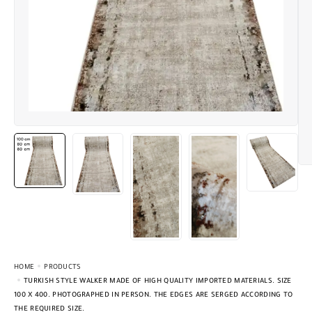
HOME
PRODUCTS
TURKISH STYLE WALKER MADE OF HIGH QUALITY IMPORTED MATERIALS. SIZE
100 X 400. PHOTOGRAPHED IN PERSON. THE EDGES ARE SERGED ACCORDING TO
THE REQUIRED SIZE.