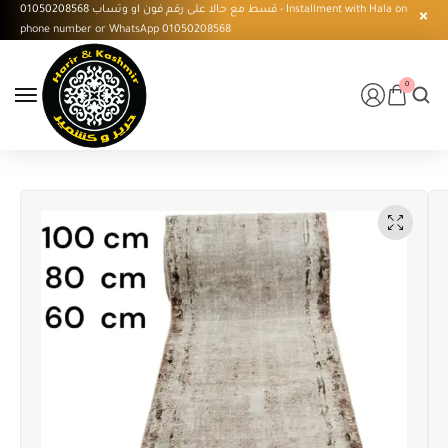
قسط مع حالا على رقم فون او وتساب 01050208568 - Installment with Hala on
phone number or WhatsApp 01050208568
0