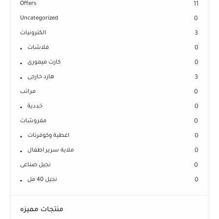
Offers
11
Uncategorized
0
الكترونيات
3
فلاشات
0
كارت ميمورى
0
هارد خارجى
3
مراتب
0
خددية
0
مفروشات
0
اغطية وكوفرتات
0
ملاية سرير اطفال
0
نجيل صناعى
0
نجيل 40 مل
0
منتجات مميزه