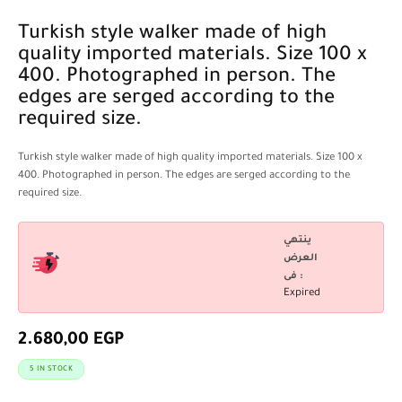
Turkish style walker made of high
quality imported materials. Size 100 x
400. Photographed in person. The
edges are serged according to the
required size.
Turkish style walker made of high quality imported materials. Size 100 x
400. Photographed in person. The edges are serged according to the
required size.
ينتهي
العرض
فى :
Expired
2.680,00
EGP
5 IN STOCK