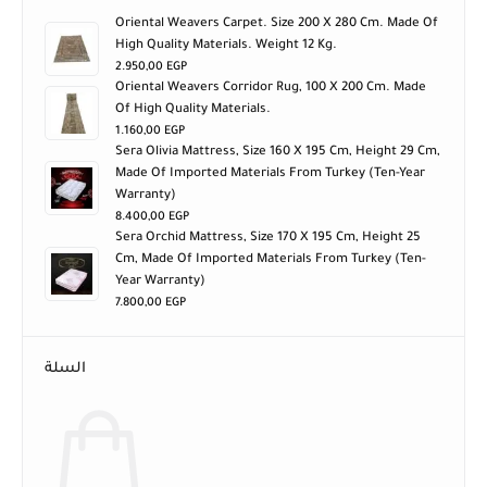
Oriental Weavers Carpet. Size 200 X 280 Cm. Made Of
High Quality Materials. Weight 12 Kg.
2.950,00
EGP
Oriental Weavers Corridor Rug, 100 X 200 Cm. Made
Of High Quality Materials.
1.160,00
EGP
Sera Olivia Mattress, Size 160 X 195 Cm, Height 29 Cm,
Made Of Imported Materials From Turkey (ten-Year
Warranty)
8.400,00
EGP
Sera Orchid Mattress, Size 170 X 195 Cm, Height 25
Cm, Made Of Imported Materials From Turkey (ten-
Year Warranty)
7.800,00
EGP
السلة