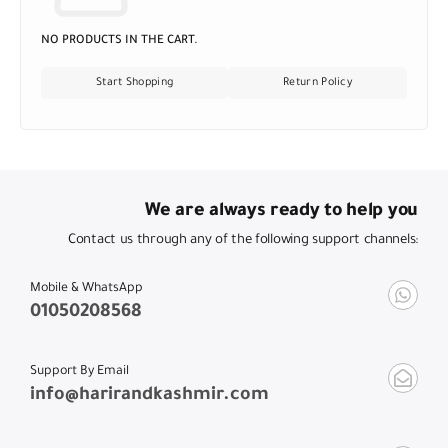
NO PRODUCTS IN THE CART.
Start Shopping
Return Policy
We are always ready to help you
Contact us through any of the following support channels:
Mobile & WhatsApp
01050208568
Support By Email
info@harirandkashmir.com