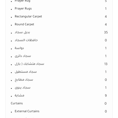
Prayer Rug
5
Prayer Rugs
1
Rectangular Carpet
4
Round Carpet
4
بديل سجاد
35
حافظات السجاد
0
دواسة
1
سجاد دائرى
1
سجاد متشابك ( بازل
13
سجاد مستطيل
1
سجاد مطابخ
0
سجاد يدوى
1
مشاية
9
Curtains
0
External Curtains
0