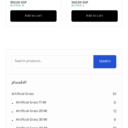
950,00
EGP
500,00
EGP
IN STOCK:
10
IN STOCK:
3
Add to cart
Add to cart
SEARCH
الاقسام
Artificial Grass
61
Artificial Grass 11 Ml
0
Artificial Grass 20 Ml
12
Artificial Grass 30 Ml
9