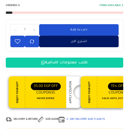
ORDERED:
0
ITEMS AVAILABLE:
5
Add to cart
اشتري الان
طلب معلومات اضافية
APPLY COUPON
ENJOY YOUR GIFT
ENJOY YOUR GIFT
35,00
EGP
OFF
15%
OFF
COUPON35
COUPON15
NEVER EXPIRE
VALID UNTIL OCT 31, 
DELIVERY & RETURN
SIZE GUIDE
2 - DAY DELIVERY
AUG 11
AUG 15