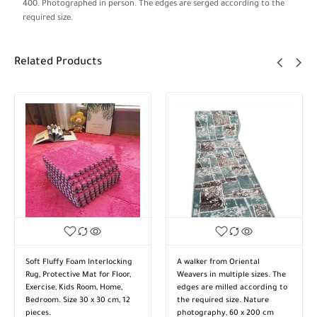
400. Photographed in person. The edges are serged according to the
required size.
Related Products
Soft Fluffy Foam Interlocking
A walker from Oriental
Rug, Protective Mat for Floor,
Weavers in multiple sizes. The
Exercise, Kids Room, Home,
edges are milled according to
Bedroom. Size 30 x 30 cm, 12
the required size. Nature
pieces.
photography, 60 x 200 cm