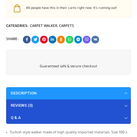
46
people have this in their carts right now. It's running out!
CATEGORIES:
CARPET WALKER
,
CARPETS
SHARE:
Guaranteed safe & secure checkout
DESCRIPTION
REVIEWS (0)
Q & A
Turkish style walker made of high quality imported materials. Size 100 x