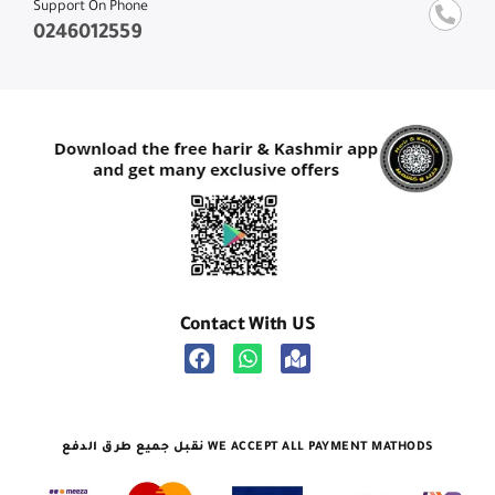
Support On Phone
0246012559
Contact With US
نقبل جميع طرق الدفع WE ACCEPT ALL PAYMENT MATHODS