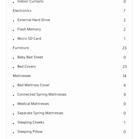
Indoor Curtains
0
Electronics
7
External Hard Drive
2
Flash Memory
2
Micro SD Card
1
Furniture
23
Baby Bed Sheet
0
Bed Covers
23
Mattresses
14
Bed Mattress Cover
4
Connected Spring Mattresses
9
Medical Mattresses
0
Separate Spring Mattresses
0
Sleeping Cheeks
1
Sleeping Pillow
0