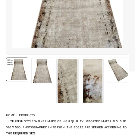
HOME
PRODUCTS
TURKISH STYLE WALKER MADE OF HIGH QUALITY IMPORTED MATERIALS. SIZE
100 X 500. PHOTOGRAPHED IN PERSON. THE EDGES ARE SERGED ACCORDING TO
THE REQUIRED SIZE.