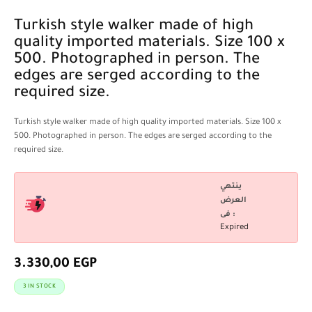
Turkish style walker made of high
quality imported materials. Size 100 x
500. Photographed in person. The
edges are serged according to the
required size.
Turkish style walker made of high quality imported materials. Size 100 x
500. Photographed in person. The edges are serged according to the
required size.
ينتهي
العرض
فى :
Expired
3.330,00
EGP
3 IN STOCK