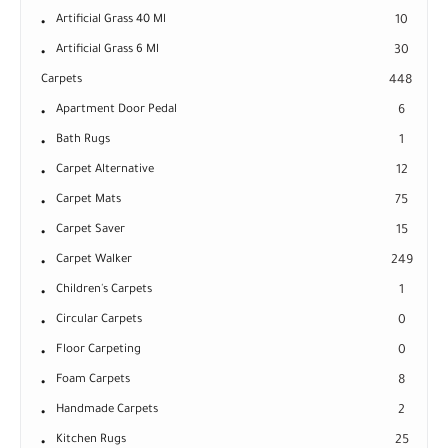
Artificial Grass 40 Ml
10
Artificial Grass 6 Ml
30
Carpets
448
Apartment Door Pedal
6
Bath Rugs
1
Carpet Alternative
12
Carpet Mats
75
Carpet Saver
15
Carpet Walker
249
Children's Carpets
1
Circular Carpets
0
Floor Carpeting
0
Foam Carpets
8
Handmade Carpets
2
Kitchen Rugs
25