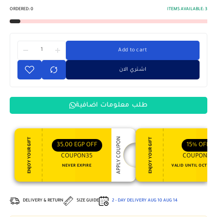
ORDERED:
0
ITEMS AVAILABLE:
3
Add to cart
اشتري الان
طلب معلومات اضافية
APPLY COUPON
ENJOY YOUR GIFT
ENJOY YOUR GIFT
35,00
EGP
OFF
15%
OFF
COUPON35
COUPON15
NEVER EXPIRE
VALID UNTIL OCT 31, 
DELIVERY & RETURN
SIZE GUIDE
2 - DAY DELIVERY
AUG 10
AUG 14