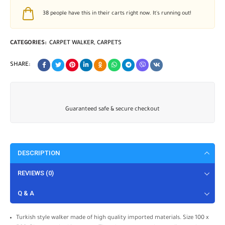
38
people have this in their carts right now. It's running out!
CATEGORIES:
CARPET WALKER
,
CARPETS
SHARE:
Guaranteed safe & secure checkout
DESCRIPTION
REVIEWS (0)
Q & A
Turkish style walker made of high quality imported materials. Size 100 x