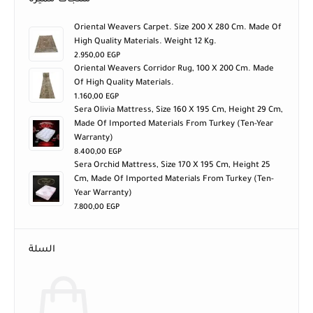
Oriental Weavers Carpet. Size 200 X 280 Cm. Made Of
High Quality Materials. Weight 12 Kg.
2.950,00
EGP
Oriental Weavers Corridor Rug, 100 X 200 Cm. Made
Of High Quality Materials.
1.160,00
EGP
Sera Olivia Mattress, Size 160 X 195 Cm, Height 29 Cm,
Made Of Imported Materials From Turkey (ten-Year
Warranty)
8.400,00
EGP
Sera Orchid Mattress, Size 170 X 195 Cm, Height 25
Cm, Made Of Imported Materials From Turkey (ten-
Year Warranty)
7.800,00
EGP
السلة