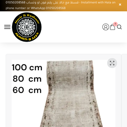
قسط مع حالا على رقم فون او وتساب 01050208568 - Installment with Hala on
phone number or WhatsApp 01050208568
0