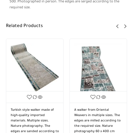
500. Photographed in person. The edges are serged according to the
required size.
Related Products
Turkish style walker made of
A walker from Oriental
high-quality imported
Weavers in multiple sizes. The
materials. Multiple sizes.
edges are milled according to
Nature photography. The
the required size. Nature
edges are sanded according to
photography 60 x 400 cm