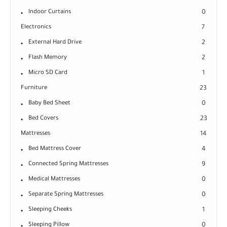
Indoor Curtains
0
Electronics
7
External Hard Drive
2
Flash Memory
2
Micro SD Card
1
Furniture
23
Baby Bed Sheet
0
Bed Covers
23
Mattresses
14
Bed Mattress Cover
4
Connected Spring Mattresses
9
Medical Mattresses
0
Separate Spring Mattresses
0
Sleeping Cheeks
1
Sleeping Pillow
0