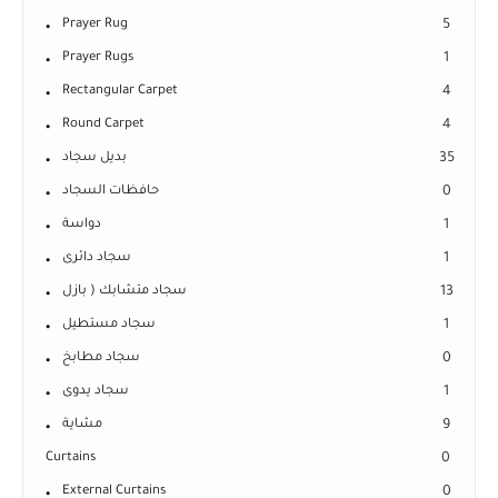
Prayer Rug
5
Prayer Rugs
1
Rectangular Carpet
4
Round Carpet
4
بديل سجاد
35
حافظات السجاد
0
دواسة
1
سجاد دائرى
1
سجاد متشابك ( بازل
13
سجاد مستطيل
1
سجاد مطابخ
0
سجاد يدوى
1
مشاية
9
Curtains
0
External Curtains
0