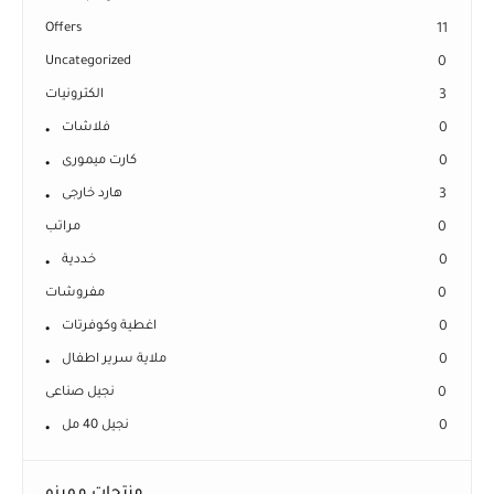
Offers
11
Uncategorized
0
الكترونيات
3
فلاشات
0
كارت ميمورى
0
هارد خارجى
3
مراتب
0
خددية
0
مفروشات
0
اغطية وكوفرتات
0
ملاية سرير اطفال
0
نجيل صناعى
0
نجيل 40 مل
0
منتجات مميزه