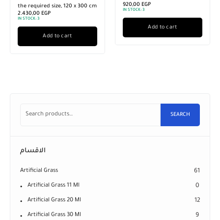
920,00
EGP
the required size, 120 x 300 cm
IN STOCK:
3
2.430,00
EGP
IN STOCK:
3
Add to cart
Add to cart
SEARCH
الاقسام
Artificial Grass
61
Artificial Grass 11 Ml
0
Artificial Grass 20 Ml
12
Artificial Grass 30 Ml
9