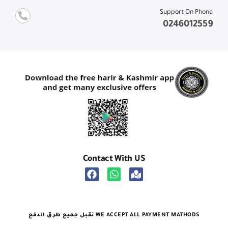
Support On Phone
0246012559
Contact With US
نقبل جميع طرق الدفع WE ACCEPT ALL PAYMENT MATHODS