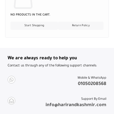
NO PRODUCTS IN THE CART.
Start Shopping
Return Policy
We are always ready to help you
Contact us through any of the following support channels:
Mobile & WhatsApp
01050208568
Support By Email
info@harirandkashmir.com