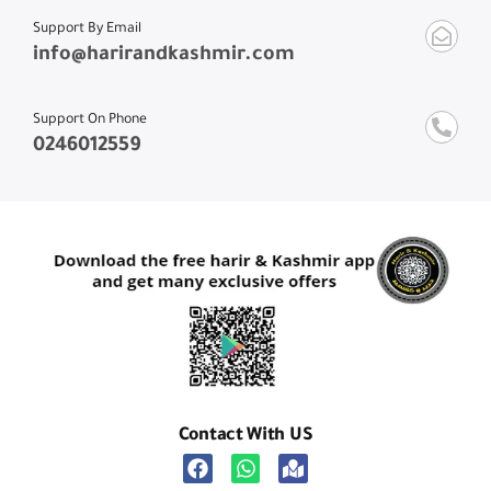
Support By Email
info@harirandkashmir.com
Support On Phone
0246012559
Contact With US