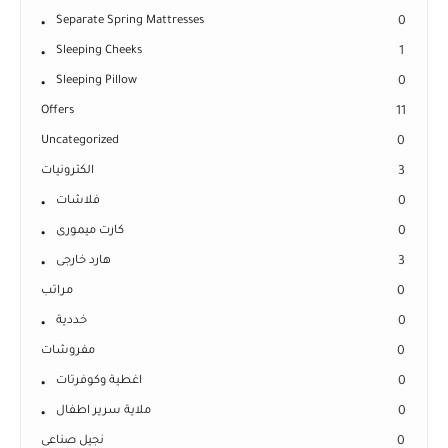
Separate Spring Mattresses
0
Sleeping Cheeks
1
Sleeping Pillow
0
Offers
11
Uncategorized
0
الكترونيات
3
فلاشات
0
كارت ميمورى
0
هارد خارجى
3
مراتب
0
خددية
0
مفروشات
0
اغطية وكوفرتات
0
ملاية سرير اطفال
0
نجيل صناعى
0