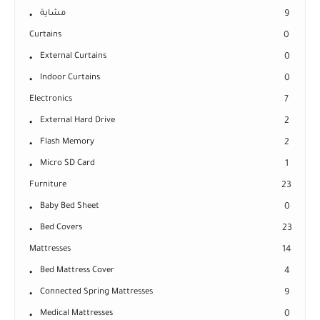
مشاية
9
Curtains
0
External Curtains
0
Indoor Curtains
0
Electronics
7
External Hard Drive
2
Flash Memory
2
Micro SD Card
1
Furniture
23
Baby Bed Sheet
0
Bed Covers
23
Mattresses
14
Bed Mattress Cover
4
Connected Spring Mattresses
9
Medical Mattresses
0