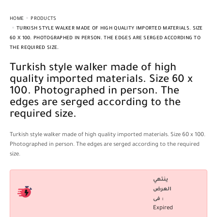
HOME
PRODUCTS
TURKISH STYLE WALKER MADE OF HIGH QUALITY IMPORTED MATERIALS. SIZE
60 X 100. PHOTOGRAPHED IN PERSON. THE EDGES ARE SERGED ACCORDING TO
THE REQUIRED SIZE.
Turkish style walker made of high
quality imported materials. Size 60 x
100. Photographed in person. The
edges are serged according to the
required size.
Turkish style walker made of high quality imported materials. Size 60 x 100.
Photographed in person. The edges are serged according to the required
size.
ينتهي
العرض
فى :
Expired