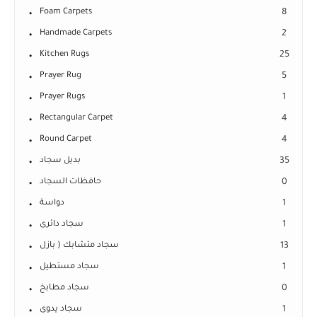
Foam Carpets
8
Handmade Carpets
2
Kitchen Rugs
25
Prayer Rug
5
Prayer Rugs
1
Rectangular Carpet
4
Round Carpet
4
بديل سجاد
35
حافظات السجاد
0
دواسة
1
سجاد دائرى
1
سجاد متشابك ( بازل
13
سجاد مستطيل
1
سجاد مطابخ
0
سجاد يدوى
1