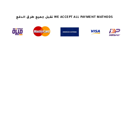
نقبل جميع طرق الدفع WE ACCEPT ALL PAYMENT MATHODS