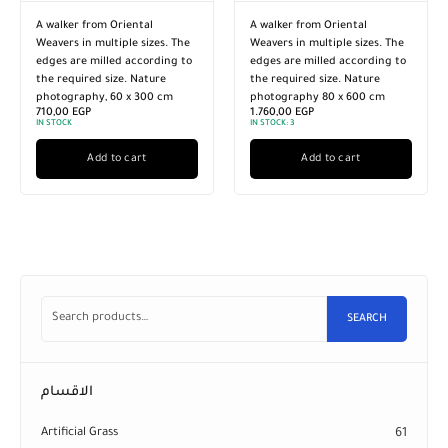
A walker from Oriental
A walker from Oriental
Weavers in multiple sizes. The
Weavers in multiple sizes. The
edges are milled according to
edges are milled according to
the required size. Nature
the required size. Nature
photography, 60 x 300 cm
photography 80 x 600 cm
710,00
EGP
1.760,00
EGP
IN STOCK
IN STOCK:
3
Add to cart
Add to cart
SEARCH
الاقسام
Artificial Grass
61