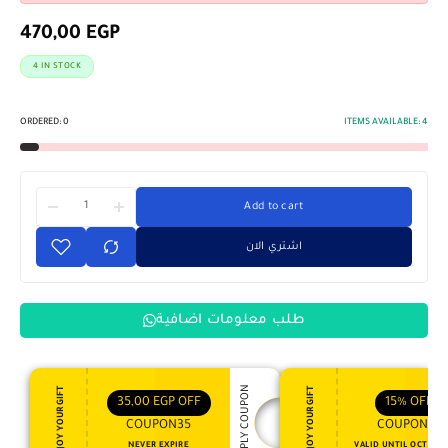
470,00
EGP
4 IN STOCK
ORDERED:
0
ITEMS AVAILABLE:
4
Add to cart
اشتري الان
طلب معلومات اضافية
APPLY COUPON
ENJOY YOUR GIFT
ENJOY YOUR GIFT
35,00
EGP
OFF
15%
OFF
COUPON35
COUPON15
NEVER EXPIRE
VALID UNTIL OCT 31, 