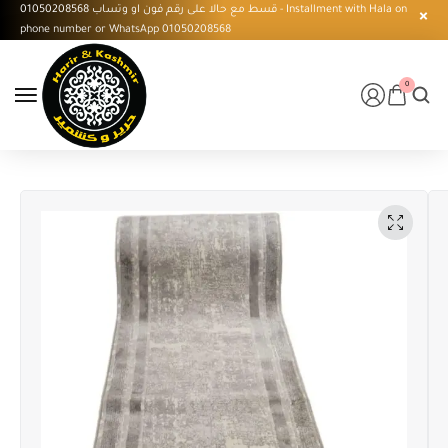
قسط مع حالا على رقم فون او وتساب 01050208568 - Installment with Hala on
phone number or WhatsApp 01050208568
0