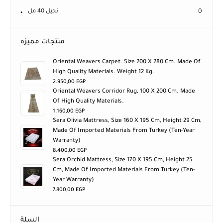
نجيل 40 مل
0
منتجات مميزه
Oriental Weavers Carpet. Size 200 X 280 Cm. Made Of
High Quality Materials. Weight 12 Kg.
2.950,00
EGP
Oriental Weavers Corridor Rug, 100 X 200 Cm. Made
Of High Quality Materials.
1.160,00
EGP
Sera Olivia Mattress, Size 160 X 195 Cm, Height 29 Cm,
Made Of Imported Materials From Turkey (ten-Year
Warranty)
8.400,00
EGP
Sera Orchid Mattress, Size 170 X 195 Cm, Height 25
Cm, Made Of Imported Materials From Turkey (ten-
Year Warranty)
7.800,00
EGP
السلة