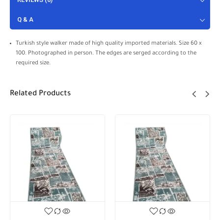
Q & A
Turkish style walker made of high quality imported materials. Size 60 x
100. Photographed in person. The edges are serged according to the
required size.
Related Products