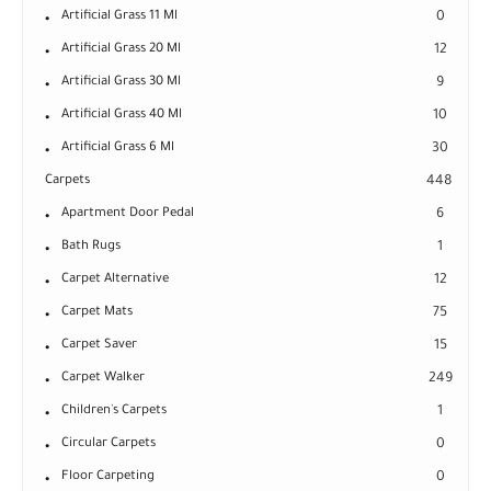
Artificial Grass 11 Ml
0
Artificial Grass 20 Ml
12
Artificial Grass 30 Ml
9
Artificial Grass 40 Ml
10
Artificial Grass 6 Ml
30
Carpets
448
Apartment Door Pedal
6
Bath Rugs
1
Carpet Alternative
12
Carpet Mats
75
Carpet Saver
15
Carpet Walker
249
Children's Carpets
1
Circular Carpets
0
Floor Carpeting
0