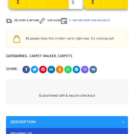
DELIVERY & RETURN
SIZE GUIDE
2 - DAY DELIVERY
AUG 09
AUG 13
36
people have this in their carts right now. It's running out!
CATEGORIES:
CARPET WALKER
,
CARPETS
SHARE:
Guaranteed safe & secure checkout
DESCRIPTION
REVIEWS (0)