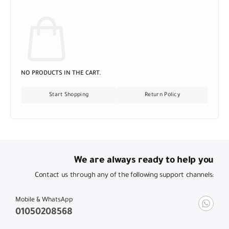
NO PRODUCTS IN THE CART.
Start Shopping
Return Policy
We are always ready to help you
Contact us through any of the following support channels:
Mobile & WhatsApp
01050208568