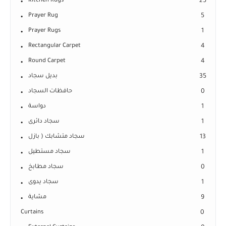
Kitchen Rugs
25
Prayer Rug
5
Prayer Rugs
1
Rectangular Carpet
4
Round Carpet
4
بديل سجاد
35
حافظات السجاد
0
دواسة
1
سجاد دائرى
1
سجاد متشابك ( بازل
13
سجاد مستطيل
1
سجاد مطابخ
0
سجاد يدوى
1
مشاية
9
Curtains
0