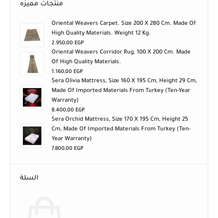
منتجات مميزه
Oriental Weavers Carpet. Size 200 X 280 Cm. Made Of
High Quality Materials. Weight 12 Kg.
2.950,00
EGP
Oriental Weavers Corridor Rug, 100 X 200 Cm. Made
Of High Quality Materials.
1.160,00
EGP
Sera Olivia Mattress, Size 160 X 195 Cm, Height 29 Cm,
Made Of Imported Materials From Turkey (ten-Year
Warranty)
8.400,00
EGP
Sera Orchid Mattress, Size 170 X 195 Cm, Height 25
Cm, Made Of Imported Materials From Turkey (ten-
Year Warranty)
7.800,00
EGP
السلة