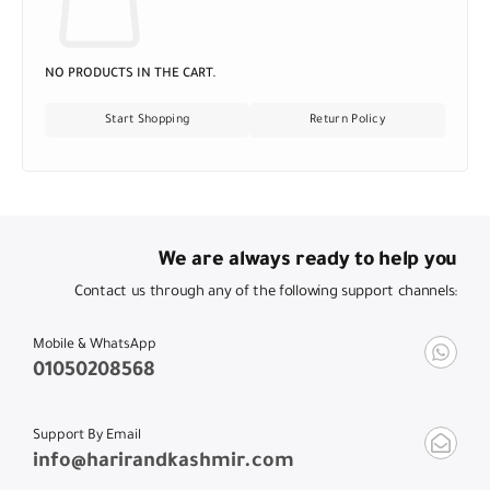
NO PRODUCTS IN THE CART.
Start Shopping
Return Policy
We are always ready to help you
Contact us through any of the following support channels:
Mobile & WhatsApp
01050208568
Support By Email
info@harirandkashmir.com