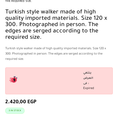
THE REQUIRED SIZE.
Turkish style walker made of high
quality imported materials. Size 120 x
300. Photographed in person. The
edges are serged according to the
required size.
Turkish style walker made of high quality imported materials. Size 120 x
300. Photographed in person. The edges are serged according to the
required size.
ينتهي
العرض
فى :
Expired
2.420,00
EGP
3 IN STOCK