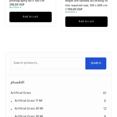
photography 60 x 100 cm
edges are sanded according to
290,00
EGP
the required size, 120 x 200 cm
IN STOCK:
4
1.700,00
EGP
IN STOCK:
3
Add to cart
Add to cart
SEARCH
الاقسام
Artificial Grass
61
Artificial Grass 11 Ml
0
Artificial Grass 20 Ml
12
Artificial Grass 30 Ml