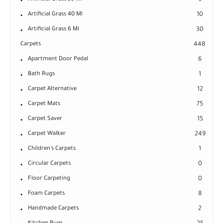
9
Artificial Grass 40 Ml
10
Artificial Grass 6 Ml
30
Carpets
448
Apartment Door Pedal
6
Bath Rugs
1
Carpet Alternative
12
Carpet Mats
75
Carpet Saver
15
Carpet Walker
249
Children's Carpets
1
Circular Carpets
0
Floor Carpeting
0
Foam Carpets
8
Handmade Carpets
2