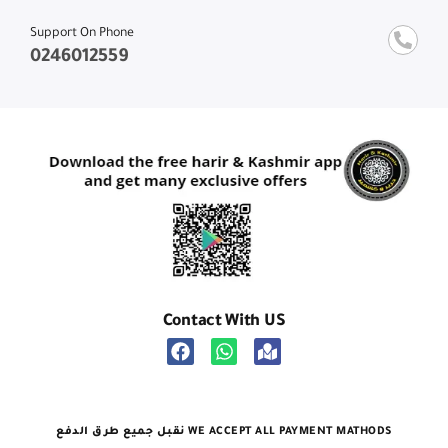
Support On Phone
0246012559
Contact With US
نقبل جميع طرق الدفع WE ACCEPT ALL PAYMENT MATHODS