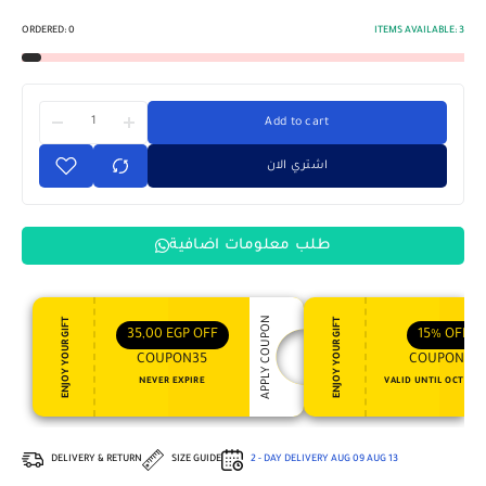
ORDERED:
0
ITEMS AVAILABLE:
3
Add to cart
اشتري الان
طلب معلومات اضافية
APPLY COUPON
ENJOY YOUR GIFT
ENJOY YOUR GIFT
35,00
EGP
OFF
15%
OFF
COUPON35
COUPON15
NEVER EXPIRE
VALID UNTIL OCT 31, 
DELIVERY & RETURN
SIZE GUIDE
2 - DAY DELIVERY
AUG 09
AUG 13