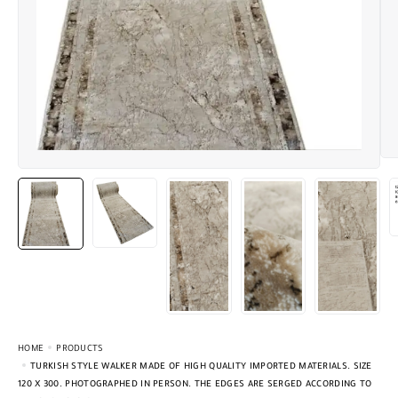
HOME
PRODUCTS
TURKISH STYLE WALKER MADE OF HIGH QUALITY IMPORTED MATERIALS. SIZE
120 X 300. PHOTOGRAPHED IN PERSON. THE EDGES ARE SERGED ACCORDING TO