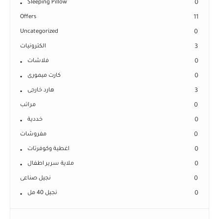
Sleeping Pillow
0
Offers
11
Uncategorized
0
الكترونيات
3
فلاشات
0
كارت ميمورى
0
هارد خارجى
3
مراتب
0
خددية
0
مفروشات
0
اغطية وكوفرتات
0
ملاية سرير اطفال
0
نجيل صناعى
0
نجيل 40 مل
0