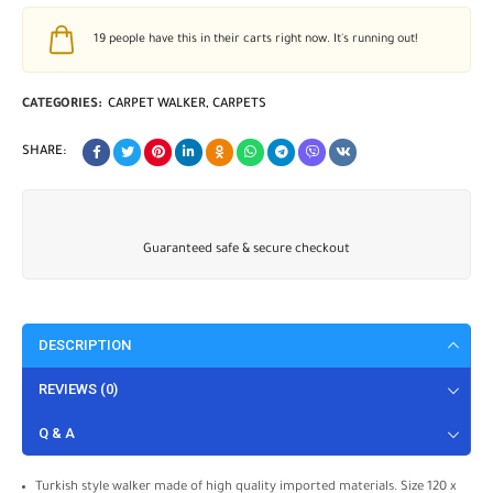
19
people have this in their carts right now. It's running out!
CATEGORIES:
CARPET WALKER
,
CARPETS
SHARE:
Guaranteed safe & secure checkout
DESCRIPTION
REVIEWS (0)
Q & A
Turkish style walker made of high quality imported materials. Size 120 x