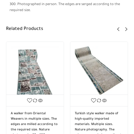
300. Photographed in person. The edges are serged according to the
required size.
Related Products
A walker from Oriental
Turkish style walker made of
Weavers in multiple sizes. The
high-quality imported
edges are milled according to
materials. Multiple sizes.
the required size. Nature
Nature photography. The