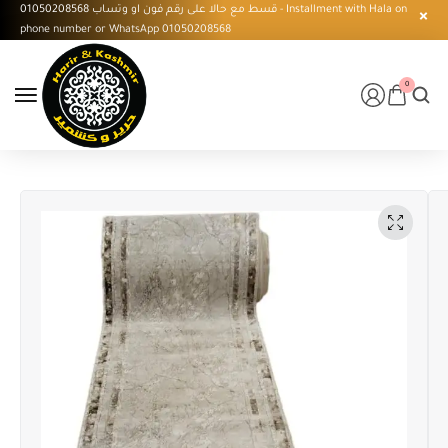
قسط مع حالا على رقم فون او وتساب 01050208568 - Installment with Hala on
phone number or WhatsApp 01050208568
0