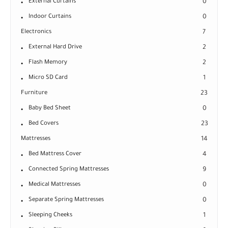
External Curtains
0
Indoor Curtains
0
Electronics
7
External Hard Drive
2
Flash Memory
2
Micro SD Card
1
Furniture
23
Baby Bed Sheet
0
Bed Covers
23
Mattresses
14
Bed Mattress Cover
4
Connected Spring Mattresses
9
Medical Mattresses
0
Separate Spring Mattresses
0
Sleeping Cheeks
1