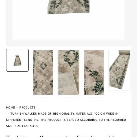
HOME
PRODUCTS
TURKISH WALKER MADE OF HIGH QUALITY MATERIALS. 100 CM WIDE IN
DIFFERENT LENGTHS. THE PRODUCT IS SERGED ACCORDING TO THE REQUIRED
SIZE. SIZE (100 X 400)