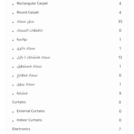
Rectangular Carpet
4
Round Carpet
4
بديل سجاد
35
حافظات السجاد
0
دواسة
1
سجاد دائرى
1
سجاد متشابك ( بازل
13
سجاد مستطيل
1
سجاد مطابخ
0
سجاد يدوى
1
مشاية
9
Curtains
0
External Curtains
0
Indoor Curtains
0
Electronics
7