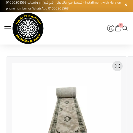
قسط مع حالا على رقم فون او وتساب 01050208568 - Installment with Hala on
phone number or WhatsApp 01050208568
0