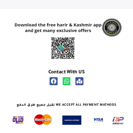
Contact With US
نقبل جميع طرق الدفع WE ACCEPT ALL PAYMENT MATHODS