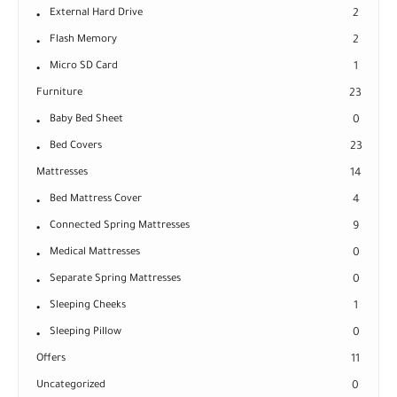
External Hard Drive
2
Flash Memory
2
Micro SD Card
1
Furniture
23
Baby Bed Sheet
0
Bed Covers
23
Mattresses
14
Bed Mattress Cover
4
Connected Spring Mattresses
9
Medical Mattresses
0
Separate Spring Mattresses
0
Sleeping Cheeks
1
Sleeping Pillow
0
Offers
11
Uncategorized
0