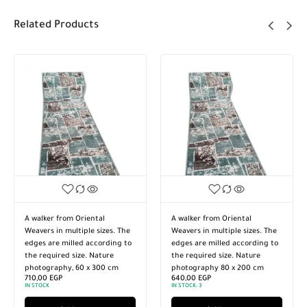
Related Products
A walker from Oriental
A walker from Oriental
Weavers in multiple sizes. The
Weavers in multiple sizes. The
edges are milled according to
edges are milled according to
the required size. Nature
the required size. Nature
photography, 60 x 300 cm
photography 80 x 200 cm
710,00
EGP
640,00
EGP
IN STOCK
IN STOCK:
3