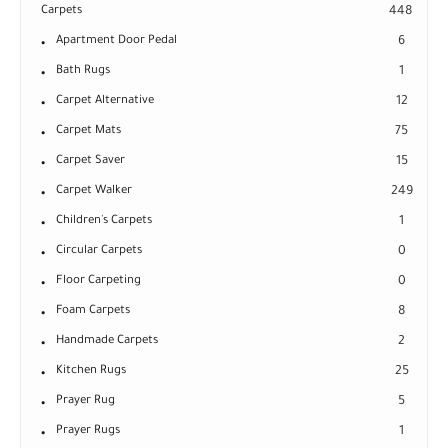
Carpets
448
Apartment Door Pedal
6
Bath Rugs
1
Carpet Alternative
12
Carpet Mats
75
Carpet Saver
15
Carpet Walker
249
Children's Carpets
1
Circular Carpets
0
Floor Carpeting
0
Foam Carpets
8
Handmade Carpets
2
Kitchen Rugs
25
Prayer Rug
5
Prayer Rugs
1