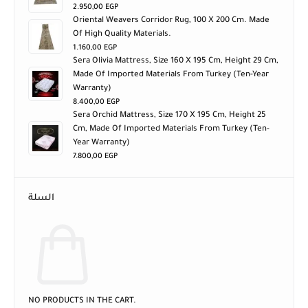
2.950,00
EGP
Oriental Weavers Corridor Rug, 100 X 200 Cm. Made
Of High Quality Materials.
1.160,00
EGP
Sera Olivia Mattress, Size 160 X 195 Cm, Height 29 Cm,
Made Of Imported Materials From Turkey (ten-Year
Warranty)
8.400,00
EGP
Sera Orchid Mattress, Size 170 X 195 Cm, Height 25
Cm, Made Of Imported Materials From Turkey (ten-
Year Warranty)
7.800,00
EGP
السلة
NO PRODUCTS IN THE CART.