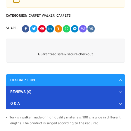
CATEGORIES:
CARPET WALKER
,
CARPETS
SHARE:
Guaranteed safe & secure checkout
DESCRIPTION
REVIEWS (0)
Q & A
Turkish walker made of high quality materials. 100 cm wide in different
lengths. The product is serged according to the required