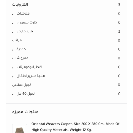
الكترونيات
3
فلاشات
0
كارت ميمورى
0
هارد خارجى
3
مراتب
0
خددية
0
مفروشات
0
اغطية وكوفرتات
0
ملاية سرير اطفال
0
نجيل صناعى
0
نجيل 40 مل
0
منتجات مميزه
Oriental Weavers Carpet. Size 200 X 280 Cm. Made Of
High Quality Materials. Weight 12 Kg.