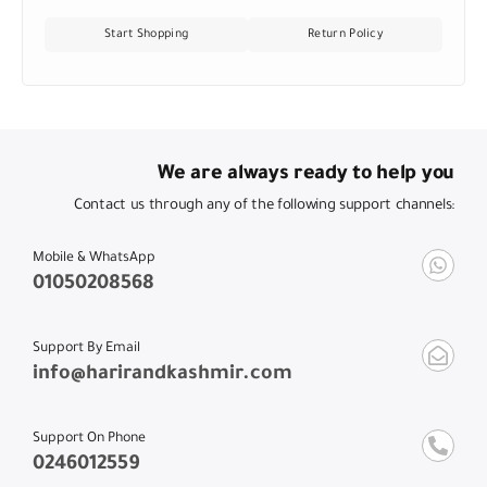
Start Shopping
Return Policy
We are always ready to help you
Contact us through any of the following support channels:
Mobile & WhatsApp
01050208568
Support By Email
info@harirandkashmir.com
Support On Phone
0246012559