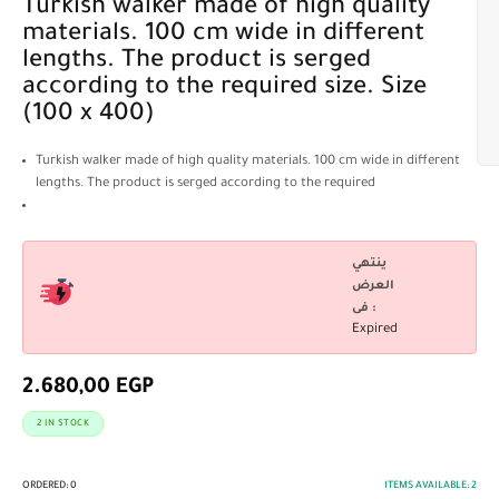
Turkish walker made of high quality
materials. 100 cm wide in different
lengths. The product is serged
according to the required size. Size
(100 x 400)
Turkish walker made of high quality materials. 100 cm wide in different
lengths. The product is serged according to the required
ينتهي
العرض
فى :
Expired
2.680,00
EGP
2 IN STOCK
ORDERED:
0
ITEMS AVAILABLE:
2