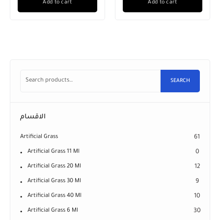
Add to cart
Add to cart
SEARCH
الاقسام
Artificial Grass
61
Artificial Grass 11 Ml
0
Artificial Grass 20 Ml
12
Artificial Grass 30 Ml
9
Artificial Grass 40 Ml
10
Artificial Grass 6 Ml
30