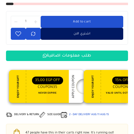
Add to cart
اشتري الان
طلب معلومات اضافية
APPLY COUPON
ENJOY YOUR GIFT
ENJOY YOUR GIFT
35,00
EGP
OFF
15%
OFF
COUPON35
COUPON15
NEVER EXPIRE
VALID UNTIL OCT 31, 
DELIVERY & RETURN
SIZE GUIDE
2 - DAY DELIVERY
AUG 11
AUG 15
47
people have this in their carts right now. It's running out!