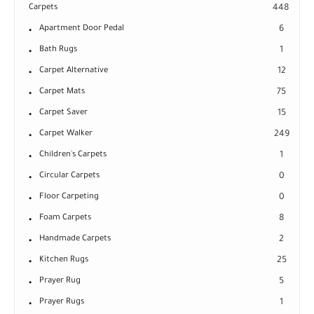
Carpets
448
Apartment Door Pedal
6
Bath Rugs
1
Carpet Alternative
12
Carpet Mats
75
Carpet Saver
15
Carpet Walker
249
Children's Carpets
1
Circular Carpets
0
Floor Carpeting
0
Foam Carpets
8
Handmade Carpets
2
Kitchen Rugs
25
Prayer Rug
5
Prayer Rugs
1