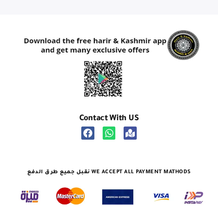
Contact With US
نقبل جميع طرق الدفع WE ACCEPT ALL PAYMENT MATHODS