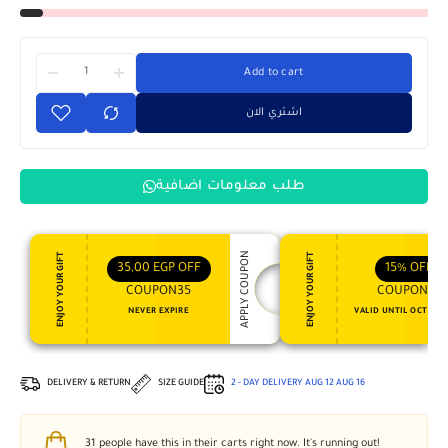
Add to cart
اشتري الان
طلب معلومات اضافية
APPLY COUPON
ENJOY YOUR GIFT
ENJOY YOUR GIFT
35,00
EGP
OFF
15%
OFF
COUPON35
COUPON15
NEVER EXPIRE
VALID UNTIL OCT 31, 
DELIVERY & RETURN
SIZE GUIDE
2 - DAY DELIVERY
AUG 12
AUG 16
31
people have this in their carts right now. It's running out!