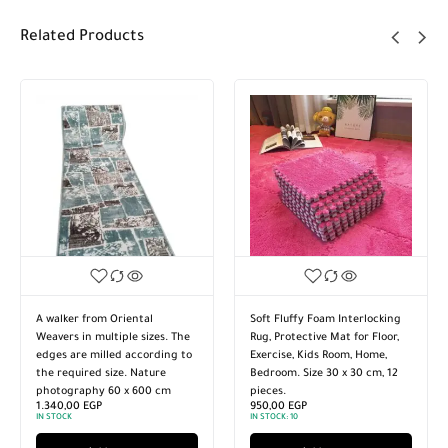
Related Products
A walker from Oriental
Soft Fluffy Foam Interlocking
Weavers in multiple sizes. The
Rug, Protective Mat for Floor,
edges are milled according to
Exercise, Kids Room, Home,
the required size. Nature
Bedroom. Size 30 x 30 cm, 12
photography 60 x 600 cm
pieces.
1.340,00
EGP
950,00
EGP
IN STOCK
IN STOCK:
10