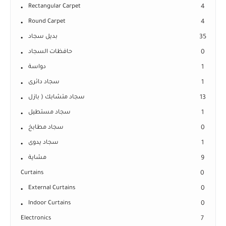
Rectangular Carpet
4
Round Carpet
4
بديل سجاد
35
حافظات السجاد
0
دواسة
1
سجاد دائرى
1
سجاد متشابك ( بازل
13
سجاد مستطيل
1
سجاد مطابخ
0
سجاد يدوى
1
مشاية
9
Curtains
0
External Curtains
0
Indoor Curtains
0
Electronics
7