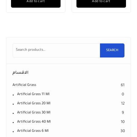
Add to cart
Add to cart
SEARCH
الاقسام
Artificial Grass
61
Artificial Grass 11 Ml
0
Artificial Grass 20 Ml
12
Artificial Grass 30 Ml
9
Artificial Grass 40 Ml
10
Artificial Grass 6 Ml
30