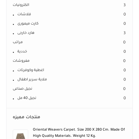
الكترونيات
3
فلاشات
0
كارت ميمورى
0
هارد خارجى
3
مراتب
0
خددية
0
مفروشات
0
اغطية وكوفرتات
0
ملاية سرير اطفال
0
نجيل صناعى
0
نجيل 40 مل
0
منتجات مميزه
Oriental Weavers Carpet. Size 200 X 280 Cm. Made Of
High Quality Materials. Weight 12 Kg.