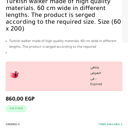
Turkish walker made of high quality
materials. 60 cm wide in different
lengths. The product is serged
according to the required size. Size (60
x 200)
Turkish walker made of high quality materials. 60 cm wide in different
lengths. The product is serged according to the required
ينتهي
العرض
فى :
Expired
860,00
EGP
2 IN STOCK
ORDERED:
0
ITEMS AVAILABLE:
2