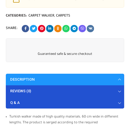
CATEGORIES:
CARPET WALKER
,
CARPETS
SHARE:
Guaranteed safe & secure checkout
DESCRIPTION
REVIEWS (0)
Q & A
Turkish walker made of high quality materials. 60 cm wide in different
lengths. The product is serged according to the required