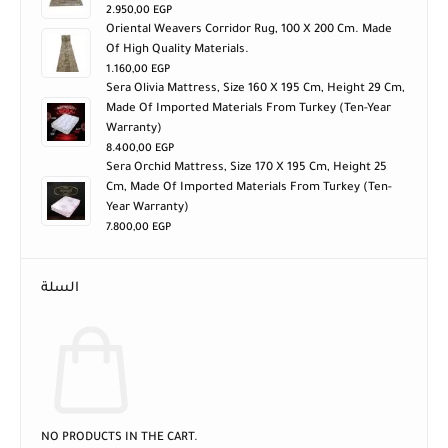
2.950,00
EGP
Oriental Weavers Corridor Rug, 100 X 200 Cm. Made
Of High Quality Materials.
1.160,00
EGP
Sera Olivia Mattress, Size 160 X 195 Cm, Height 29 Cm,
Made Of Imported Materials From Turkey (ten-Year
Warranty)
8.400,00
EGP
Sera Orchid Mattress, Size 170 X 195 Cm, Height 25
Cm, Made Of Imported Materials From Turkey (ten-
Year Warranty)
7.800,00
EGP
السلة
NO PRODUCTS IN THE CART.