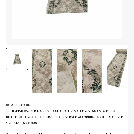
HOME
PRODUCTS
TURKISH WALKER MADE OF HIGH QUALITY MATERIALS. 60 CM WIDE IN
DIFFERENT LENGTHS. THE PRODUCT IS SERGED ACCORDING TO THE REQUIRED
SIZE. SIZE (60 X 200)