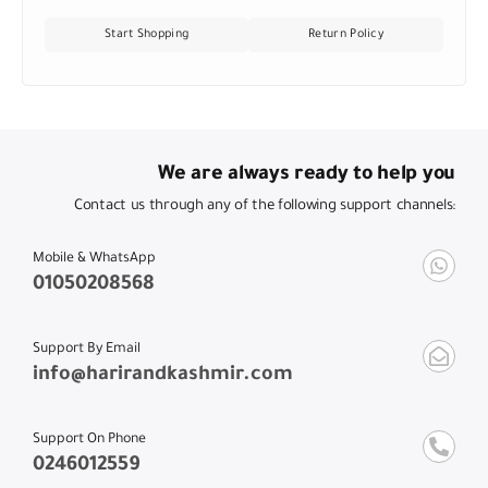
Start Shopping
Return Policy
We are always ready to help you
Contact us through any of the following support channels:
Mobile & WhatsApp
01050208568
Support By Email
info@harirandkashmir.com
Support On Phone
0246012559