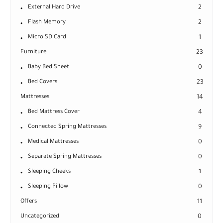
External Hard Drive
2
Flash Memory
2
Micro SD Card
1
Furniture
23
Baby Bed Sheet
0
Bed Covers
23
Mattresses
14
Bed Mattress Cover
4
Connected Spring Mattresses
9
Medical Mattresses
0
Separate Spring Mattresses
0
Sleeping Cheeks
1
Sleeping Pillow
0
Offers
11
Uncategorized
0