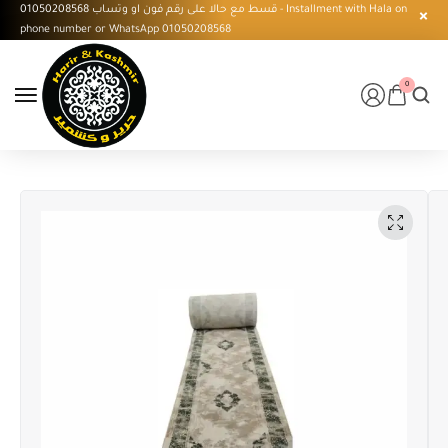
قسط مع حالا على رقم فون او وتساب 01050208568 - Installment with Hala on
phone number or WhatsApp 01050208568
0