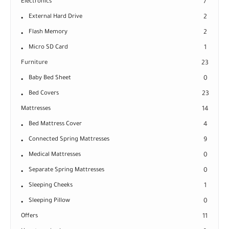
Electronics
7
External Hard Drive
2
Flash Memory
2
Micro SD Card
1
Furniture
23
Baby Bed Sheet
0
Bed Covers
23
Mattresses
14
Bed Mattress Cover
4
Connected Spring Mattresses
9
Medical Mattresses
0
Separate Spring Mattresses
0
Sleeping Cheeks
1
Sleeping Pillow
0
Offers
11