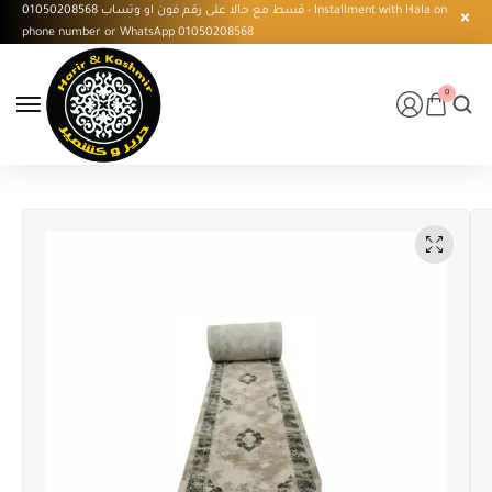
قسط مع حالا على رقم فون او وتساب 01050208568 - Installment with Hala on
phone number or WhatsApp 01050208568
0