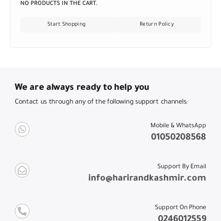
NO PRODUCTS IN THE CART.
Start Shopping
Return Policy
We are always ready to help you
Contact us through any of the following support channels:
Mobile & WhatsApp
01050208568
Support By Email
info@harirandkashmir.com
Support On Phone
0246012559