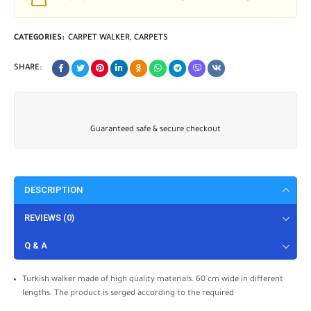
CATEGORIES:
CARPET WALKER
,
CARPETS
SHARE:
Guaranteed safe & secure checkout
DESCRIPTION
REVIEWS (0)
Q & A
Turkish walker made of high quality materials. 60 cm wide in different
lengths. The product is serged according to the required