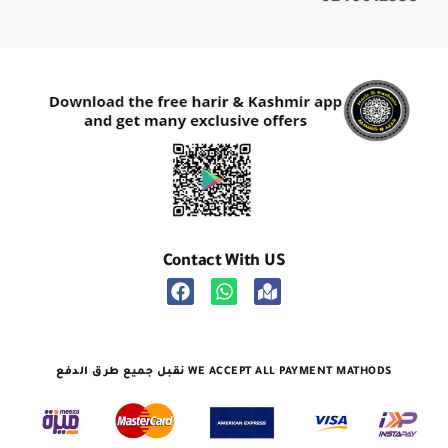
Contact With US
نقبل جميع طرق الدفع WE ACCEPT ALL PAYMENT MATHODS