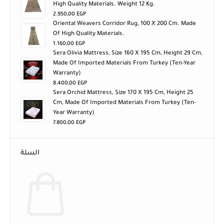
High Quality Materials. Weight 12 Kg.
2.950,00
EGP
Oriental Weavers Corridor Rug, 100 X 200 Cm. Made
Of High Quality Materials.
1.160,00
EGP
Sera Olivia Mattress, Size 160 X 195 Cm, Height 29 Cm,
Made Of Imported Materials From Turkey (ten-Year
Warranty)
8.400,00
EGP
Sera Orchid Mattress, Size 170 X 195 Cm, Height 25
Cm, Made Of Imported Materials From Turkey (ten-
Year Warranty)
7.800,00
EGP
السلة