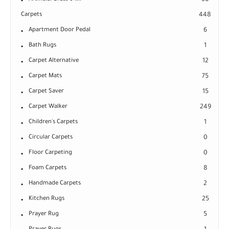
30
Carpets
448
Apartment Door Pedal
6
Bath Rugs
1
Carpet Alternative
12
Carpet Mats
75
Carpet Saver
15
Carpet Walker
249
Children's Carpets
1
Circular Carpets
0
Floor Carpeting
0
Foam Carpets
8
Handmade Carpets
2
Kitchen Rugs
25
Prayer Rug
5