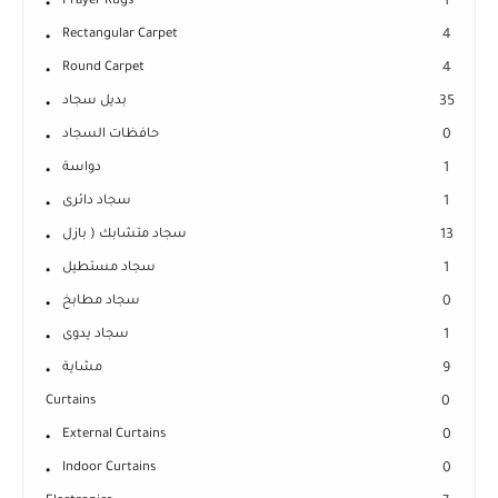
Prayer Rugs
1
Rectangular Carpet
4
Round Carpet
4
بديل سجاد
35
حافظات السجاد
0
دواسة
1
سجاد دائرى
1
سجاد متشابك ( بازل
13
سجاد مستطيل
1
سجاد مطابخ
0
سجاد يدوى
1
مشاية
9
Curtains
0
External Curtains
0
Indoor Curtains
0