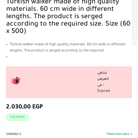
Turkish walker made of high quality
materials. 60 cm wide in different
lengths. The product is serged
according to the required size. Size (60
x 500)
Turkish walker made of high quality materials. 60 cm wide in different
lengths. The product is serged according to the required
ينتهي
العرض
فى :
Expired
2.030,00
EGP
2 IN STOCK
ORDERED:
0
ITEMS AVAILABLE:
2