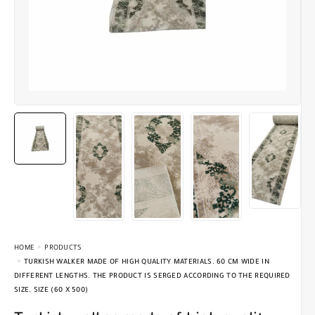
HOME
PRODUCTS
TURKISH WALKER MADE OF HIGH QUALITY MATERIALS. 60 CM WIDE IN
DIFFERENT LENGTHS. THE PRODUCT IS SERGED ACCORDING TO THE REQUIRED
SIZE. SIZE (60 X 500)