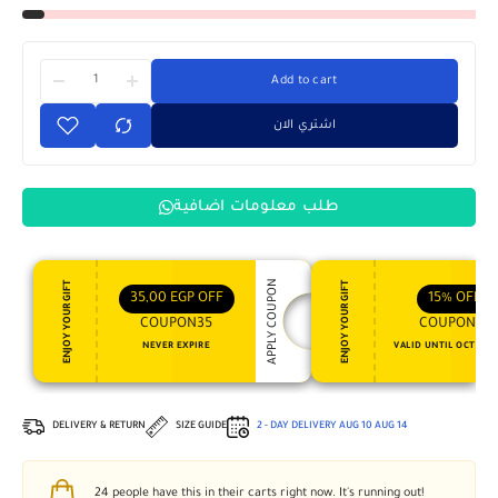
Add to cart
اشتري الان
طلب معلومات اضافية
APPLY COUPON
ENJOY YOUR GIFT
ENJOY YOUR GIFT
35,00
EGP
OFF
15%
OFF
COUPON35
COUPON15
NEVER EXPIRE
VALID UNTIL OCT 31, 
DELIVERY & RETURN
SIZE GUIDE
2 - DAY DELIVERY
AUG 10
AUG 14
24
people have this in their carts right now. It's running out!