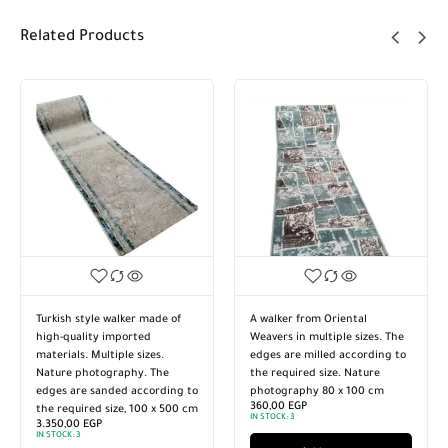
Related Products
Turkish style walker made of
A walker from Oriental
high-quality imported
Weavers in multiple sizes. The
materials. Multiple sizes.
edges are milled according to
Nature photography. The
the required size. Nature
edges are sanded according to
photography 80 x 100 cm
360,00
EGP
the required size, 100 x 500 cm
IN STOCK:
3
3.350,00
EGP
IN STOCK:
3