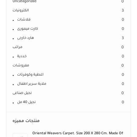
Uncategorized
0
الكترونيات
3
فلاشات
0
كارت ميمورى
0
هارد خارجى
3
مراتب
0
خددية
0
مفروشات
0
اغطية وكوفرتات
0
ملاية سرير اطفال
0
نجيل صناعى
0
نجيل 40 مل
0
منتجات مميزه
Oriental Weavers Carpet. Size 200 X 280 Cm. Made Of