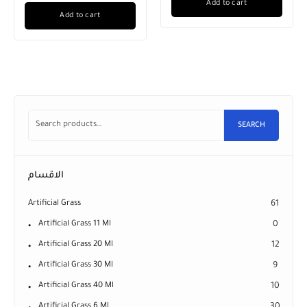
Add to cart
Add to cart
SEARCH
الاقسام
Artificial Grass
61
Artificial Grass 11 Ml
0
Artificial Grass 20 Ml
12
Artificial Grass 30 Ml
9
Artificial Grass 40 Ml
10
Artificial Grass 6 Ml