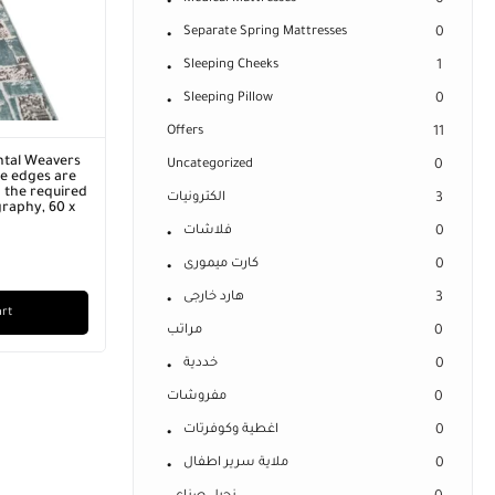
0
Separate Spring Mattresses
0
Sleeping Cheeks
1
Sleeping Pillow
0
Offers
11
ntal Weavers
Uncategorized
0
he edges are
 the required
الكترونيات
3
graphy, 60 x
فلاشات
0
كارت ميمورى
0
هارد خارجى
3
art
مراتب
0
خددية
0
مفروشات
0
اغطية وكوفرتات
0
ملاية سرير اطفال
0