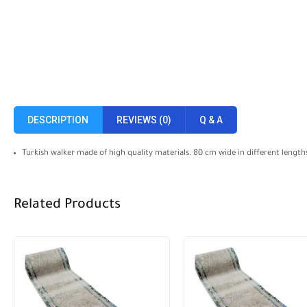
DESCRIPTION
REVIEWS (0)
Q & A
Turkish walker made of high quality materials. 80 cm wide in different length
Related Products