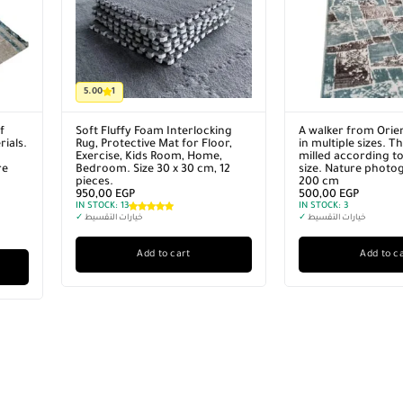
5.00
1
f
Soft Fluffy Foam Interlocking
A walker from Orie
ials.
Rug, Protective Mat for Floor,
in multiple sizes. T
Exercise, Kids Room, Home,
milled according to
re
Bedroom. Size 30 x 30 cm, 12
size. Nature photo
pieces.
200 cm
950,00
EGP
500,00
EGP
IN STOCK:
13
IN STOCK:
3
✓
خيارات التقسيط
✓
خيارات التقسيط
Add to cart
Add to c