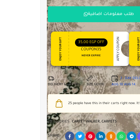
طلب معلومات اضافية
APPLY COUPON
ENJOY YOUR GIFT
ENJOY YOUR GI
35,00
EGP
OFF
COUPON35
NEVER EXPIRE
2 - DAY DEL
DELIVERY & RETURN
SIZE GUIDE
AUG 10
AUG 14
25
people have this in their carts right now. It'
CATEGORIES:
CARPET WALKER
,
CARPETS
SHARE: