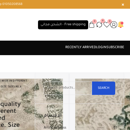
r or WhatsApp 01050208568
0
0
0
الشحن مجانى - Free shipping
 WIDE IN DIFFERENT
IZE. SIZE (80 X
SEARCH
ferent
الاقسام
ed
e. Size
Artificial Grass
61