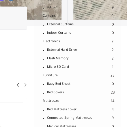
مشاية
9
Curtains
0
External Curtains
0
Indoor Curtains
0
Electronics
7
External Hard Drive
2
Flash Memory
2
Micro SD Card
1
Furniture
23
Baby Bed Sheet
0
Bed Covers
23
Mattresses
14
Bed Mattress Cover
4
Connected Spring Mattresses
9
Medical Mattresses