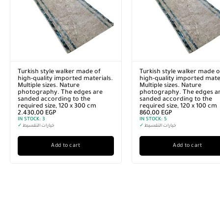
Turkish style walker made of
Turkish style walker made o
high-quality imported materials.
high-quality imported mater
Multiple sizes. Nature
Multiple sizes. Nature
photography. The edges are
photography. The edges a
sanded according to the
sanded according to the
required size, 120 x 300 cm
required size, 120 x 100 cm
2.430,00
EGP
860,00
EGP
IN STOCK:
3
IN STOCK:
5
✓
خيارات التقسيط
✓
خيارات التقسيط
Add to cart
Add to cart