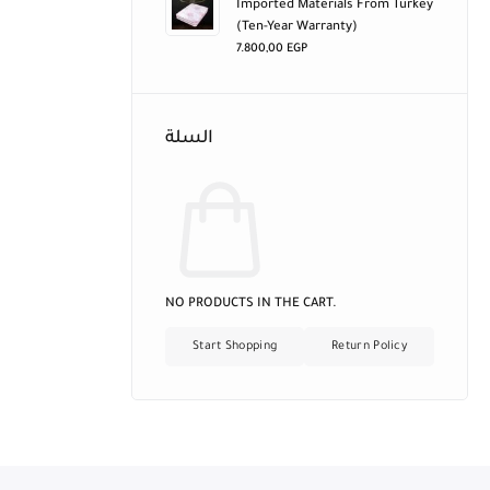
Imported Materials From Turkey
(ten-Year Warranty)
7.800,00
EGP
السلة
NO PRODUCTS IN THE CART.
Start Shopping
Return Policy