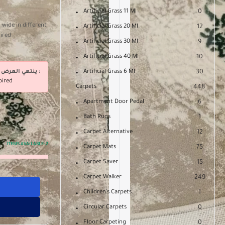
Artificial Grass 11 Ml
0
 wide in different
Artificial Grass 20 Ml
12
uired
Artificial Grass 30 Ml
9
Artificial Grass 40 Ml
10
ينتهي العرض فى :
Artificial Grass 6 Ml
30
pired
Carpets
448
Apartment Door Pedal
6
Bath Rugs
1
Carpet Alternative
12
ITEMS AVAILABLE:
2
Carpet Mats
75
Carpet Saver
15
Carpet Walker
249
Children's Carpets
1
Circular Carpets
0
Floor Carpeting
0