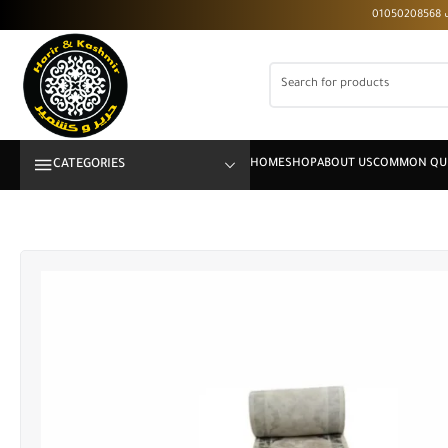
CATEGORIES