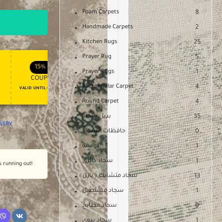
Foam Carpets
8
Handmade Carpets
2
Kitchen Rugs
25
Prayer Rug
5
APPLY COUPON
APPLY COUPON
FT
ENJOY YOUR GIFT
15%
OFF
10%
OFF
Prayer Rugs
1
COUPON15
COUPON10
Rectangular Carpet
4
VALID UNTIL OCT 31, 2024
NEVER EXPIRE
Round Carpet
4
بديل سجاد
35
IVERY
حافظات السجاد
0
دواسة
1
سجاد دائرى
1
s running out!
سجاد متشابك ( بازل
13
سجاد مستطيل
1
سجاد مطابخ
0
سجاد يدوى
1