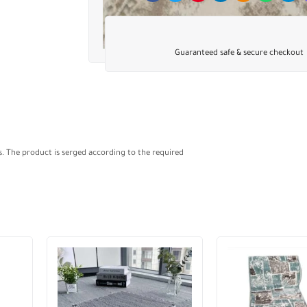
Guaranteed safe & secure checkout
s. The product is serged according to the required