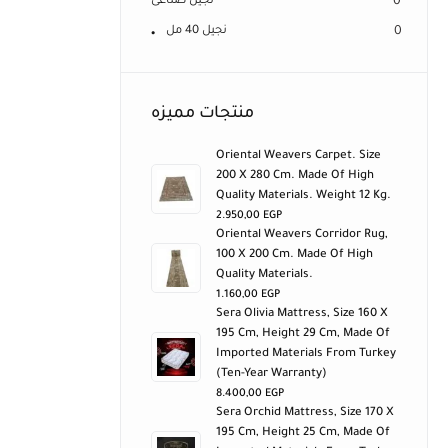
نجيل صناعى
0
نجيل 40 مل
0
منتجات مميزه
Oriental Weavers Carpet. Size
200 X 280 Cm. Made Of High
Quality Materials. Weight 12 Kg.
2.950,00
EGP
Oriental Weavers Corridor Rug,
100 X 200 Cm. Made Of High
Quality Materials.
1.160,00
EGP
Sera Olivia Mattress, Size 160 X
195 Cm, Height 29 Cm, Made Of
Imported Materials From Turkey
(ten-Year Warranty)
8.400,00
EGP
Sera Orchid Mattress, Size 170 X
195 Cm, Height 25 Cm, Made Of