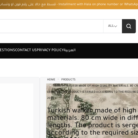
قسط مع حالا على رقم فون او وتساب 01050208568 - Installment with Hala on phone numbe
ALL
HOME
PRODUCTS
TURKISH WALKER MADE OF HIGH QUALITY MATERIALS. 80 CM
LENGTHS. THE PRODUCT IS SERGED ACCORDING TO THE REQUIRED S
200)
Turkish walker made of high quality
materials. 80 cm wide in dif
lengths. The product is serg
according to the required siz