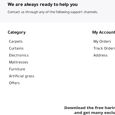
We are always ready to help you
Contact us through any of the following support channels:
Category
My Accoun
Carpets
My Orders
Curtains
Track Order
Electronics
Address
Mattresses
Furniture
Artificial grass
Offers