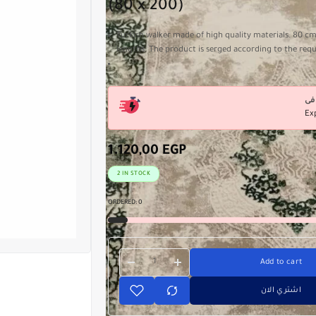
(80 x 200)
Turkish walker made of high quality materials. 80 cm
lengths. The product is serged according to the req
Ex
1.120,00
EGP
2 IN STOCK
ORDERED:
0
Add to cart
اشتري الان