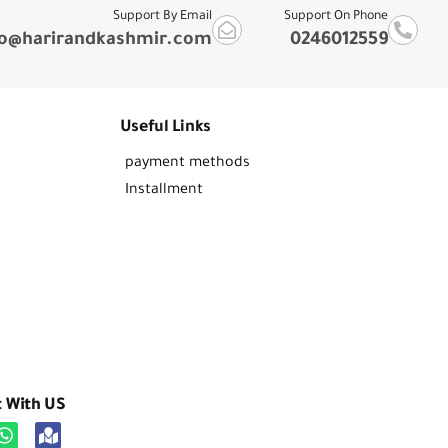
Support By Email
Support On Phone
fo@harirandkashmir.com
0246012559
Useful Links
payment methods
Installment
t With US