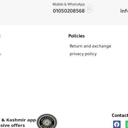
Mobile & WhatsApp
01050208568
in
t
Policies
Return and exchange
s
privacy policy
Contac