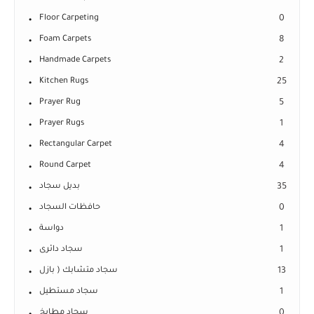
Floor Carpeting
0
Foam Carpets
8
Handmade Carpets
2
Kitchen Rugs
25
Prayer Rug
5
Prayer Rugs
1
Rectangular Carpet
4
Round Carpet
4
بديل سجاد
35
حافظات السجاد
0
دواسة
1
سجاد دائرى
1
سجاد متشابك ( بازل
13
سجاد مستطيل
1
سجاد مطابخ
0