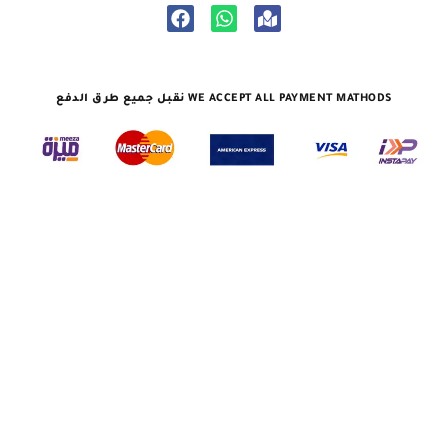
نقبل جميع طرق الدفع WE ACCEPT ALL PAYMENT MATHODS