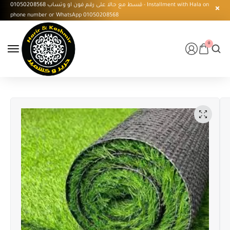
قسط مع حالا على رقم فون او وتساب 01050208568 - Installment with Hala on
phone number or WhatsApp 01050208568
0