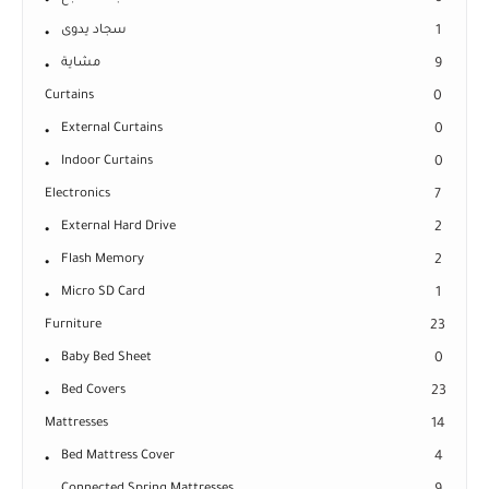
سجاد يدوى
1
مشاية
9
Curtains
0
External Curtains
0
Indoor Curtains
0
Electronics
7
External Hard Drive
2
Flash Memory
2
Micro SD Card
1
Furniture
23
Baby Bed Sheet
0
Bed Covers
23
Mattresses
14
Bed Mattress Cover
4