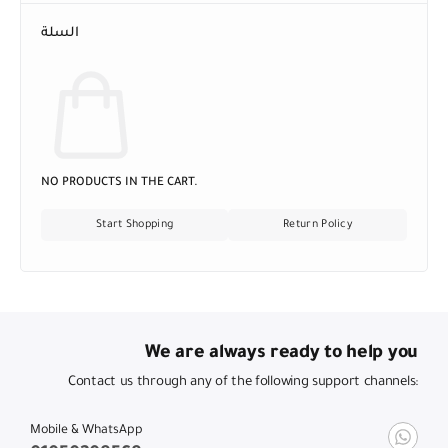
السلة
NO PRODUCTS IN THE CART.
Start Shopping
Return Policy
We are always ready to help you
Contact us through any of the following support channels:
Mobile & WhatsApp