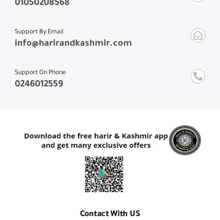
01050208568
Support By Email
info@harirandkashmir.com
Support On Phone
0246012559
Contact With US