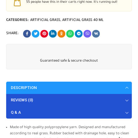
55
people have this in their carts right now. It's running out!
CATEGORIES:
ARTIFICIAL GRASS
,
ARTIFICIAL GRASS 40 ML
SHARE:
Guaranteed safe & secure checkout
DESCRIPTION
REVIEWS (0)
Q & A
Made of high quality polypropylene yarn. Designed and manufactured
according to real grass. Rubber backed with drainage hole, easy to clean