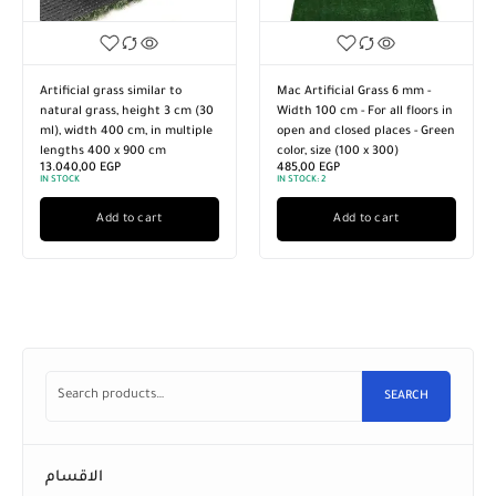
Artificial grass similar to
Mac Artificial Grass 6 mm -
natural grass, height 3 cm (30
Width 100 cm - For all floors in
ml), width 400 cm, in multiple
open and closed places - Green
lengths 400 x 900 cm
color, size (100 x 300)
13.040,00
EGP
485,00
EGP
IN STOCK
IN STOCK:
2
Add to cart
Add to cart
SEARCH
الاقسام