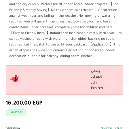
and can dry quickly. Perfect for all indoor and outdoor projects. 【Eco-
Friendly & Money Saving】No toxic chemicals released, UV protection
against wear, tear and fading in the weather. No mowing or watering
required, you will get artificial grass that looks very lush and feels
comfortable under bare feet, completely safe for children and pets
【Easy to Clean & Install】Indoors can be cleaned directly with a vacuum,
can be washed directly with water, non-slip rubber backing no tools
required, cut the patch to size to fit your backyard 【Application】This
artificial grass has wide applications. Perfect for indoor and outdoor
decoration, suitable for balcony, dining room, kitchen
ينتهي
العرض
فى :
Expired
16.200,00
EGP
1 IN STOCK
ORDERED:
0
ITEMS AVAILABLE:
1