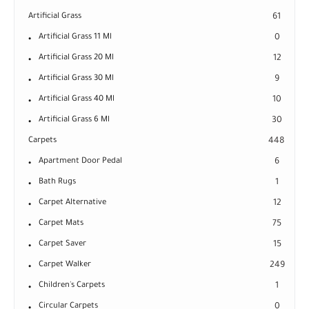
Artificial Grass
61
Artificial Grass 11 Ml
0
Artificial Grass 20 Ml
12
Artificial Grass 30 Ml
9
Artificial Grass 40 Ml
10
Artificial Grass 6 Ml
30
Carpets
448
Apartment Door Pedal
6
Bath Rugs
1
Carpet Alternative
12
Carpet Mats
75
Carpet Saver
15
Carpet Walker
249
Children's Carpets
1
Circular Carpets
0