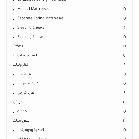
Connected Spring Mattresses
9
Medical Mattresses
0
Separate Spring Mattresses
0
Sleeping Cheeks
1
Sleeping Pillow
0
Offers
11
Uncategorized
0
الكترونيات
3
فلاشات
0
كارت ميمورى
0
هارد خارجى
3
مراتب
0
خددية
0
مفروشات
0
اغطية وكوفرتات
0