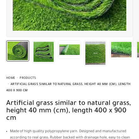
HOME
PRODUCTS
ARTIFICIAL GRASS SIMILAR TO NATURAL GRASS, HEIGHT 40 MM (CM), LENGTH
400 X 900 CM
Artificial grass similar to natural grass,
height 40 mm (cm), length 400 x 900
cm
Made of high quality polypropylene yarn. Designed and manufactured
according to real grass. Rubber backed with drainage hole, easy to clean