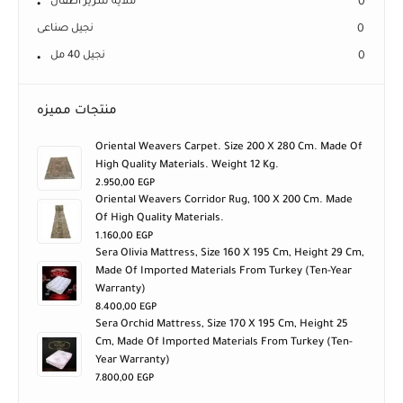
ملاية سرير اطفال
0
نجيل صناعى
0
نجيل 40 مل
0
منتجات مميزه
Oriental Weavers Carpet. Size 200 X 280 Cm. Made Of
High Quality Materials. Weight 12 Kg.
2.950,00
EGP
Oriental Weavers Corridor Rug, 100 X 200 Cm. Made
Of High Quality Materials.
1.160,00
EGP
Sera Olivia Mattress, Size 160 X 195 Cm, Height 29 Cm,
Made Of Imported Materials From Turkey (ten-Year
Warranty)
8.400,00
EGP
Sera Orchid Mattress, Size 170 X 195 Cm, Height 25
Cm, Made Of Imported Materials From Turkey (ten-
Year Warranty)
7.800,00
EGP