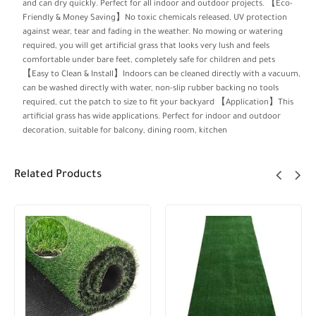
and can dry quickly. Perfect for all indoor and outdoor projects. 【Eco-
Friendly & Money Saving】No toxic chemicals released, UV protection
against wear, tear and fading in the weather. No mowing or watering
required, you will get artificial grass that looks very lush and feels
comfortable under bare feet, completely safe for children and pets
【Easy to Clean & Install】Indoors can be cleaned directly with a vacuum,
can be washed directly with water, non-slip rubber backing no tools
required, cut the patch to size to fit your backyard 【Application】This
artificial grass has wide applications. Perfect for indoor and outdoor
decoration, suitable for balcony, dining room, kitchen
Related Products