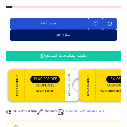
Add to cart
اشتري الان
طلب معلومات اضافية
APPLY COUPON
ENJOY YOUR GIFT
ENJOY YOUR GIFT
35,00
EGP
OFF
15%
OFF
COUPON35
COUPON15
NEVER EXPIRE
VALID UNTIL OCT 31, 
DELIVERY & RETURN
SIZE GUIDE
2 - DAY DELIVERY
AUG 09
AUG 13