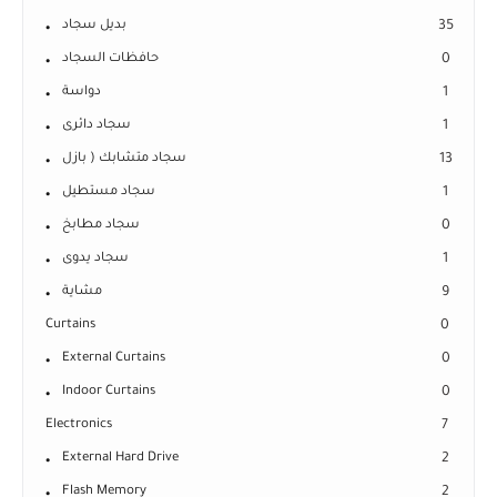
بديل سجاد
35
حافظات السجاد
0
دواسة
1
سجاد دائرى
1
سجاد متشابك ( بازل
13
سجاد مستطيل
1
سجاد مطابخ
0
سجاد يدوى
1
مشاية
9
Curtains
0
External Curtains
0
Indoor Curtains
0
Electronics
7
External Hard Drive
2
Flash Memory
2