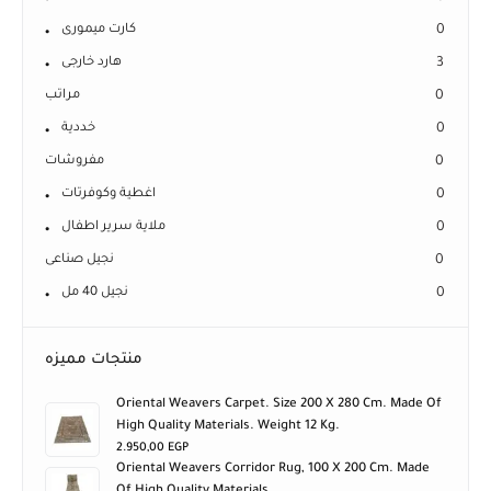
كارت ميمورى
0
هارد خارجى
3
مراتب
0
خددية
0
مفروشات
0
اغطية وكوفرتات
0
ملاية سرير اطفال
0
نجيل صناعى
0
نجيل 40 مل
0
منتجات مميزه
Oriental Weavers Carpet. Size 200 X 280 Cm. Made Of
High Quality Materials. Weight 12 Kg.
2.950,00
EGP
Oriental Weavers Corridor Rug, 100 X 200 Cm. Made