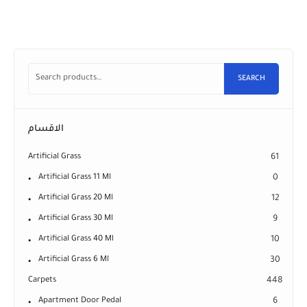
SEARCH
الاقسام
Artificial Grass
61
Artificial Grass 11 Ml
0
Artificial Grass 20 Ml
12
Artificial Grass 30 Ml
9
Artificial Grass 40 Ml
10
Artificial Grass 6 Ml
30
Carpets
448
Apartment Door Pedal
6