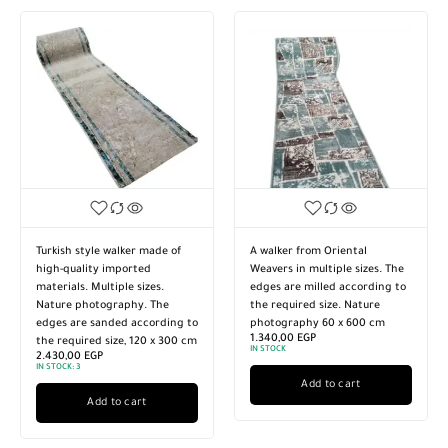
Turkish style walker made of
A walker from Oriental
high-quality imported
Weavers in multiple sizes. The
materials. Multiple sizes.
edges are milled according to
Nature photography. The
the required size. Nature
edges are sanded according to
photography 60 x 600 cm
1.340,00
EGP
the required size, 120 x 300 cm
IN STOCK
2.430,00
EGP
IN STOCK:
3
Add to cart
Add to cart