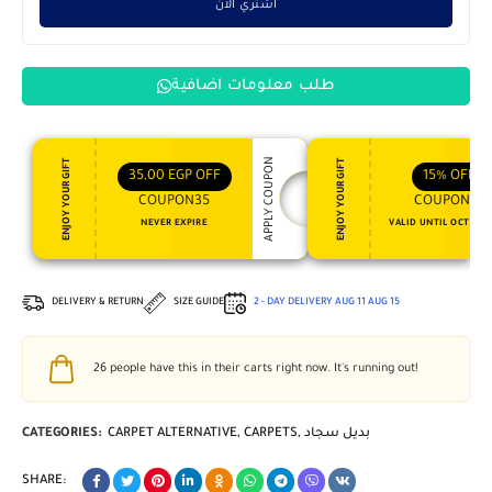
اشتري الان
طلب معلومات اضافية
APPLY COUPON
ENJOY YOUR GIFT
ENJOY YOUR GIFT
35,00
EGP
OFF
15%
OFF
COUPON35
COUPON15
NEVER EXPIRE
VALID UNTIL OCT 31, 
DELIVERY & RETURN
SIZE GUIDE
2 - DAY DELIVERY
AUG 11
AUG 15
26
people have this in their carts right now. It's running out!
CATEGORIES:
CARPET ALTERNATIVE
,
CARPETS
,
بديل سجاد
SHARE: