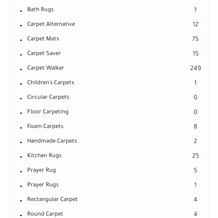
Bath Rugs
1
Carpet Alternative
12
Carpet Mats
75
Carpet Saver
15
Carpet Walker
249
Children's Carpets
1
Circular Carpets
0
Floor Carpeting
0
Foam Carpets
8
Handmade Carpets
2
Kitchen Rugs
25
Prayer Rug
5
Prayer Rugs
1
Rectangular Carpet
4
Round Carpet
4