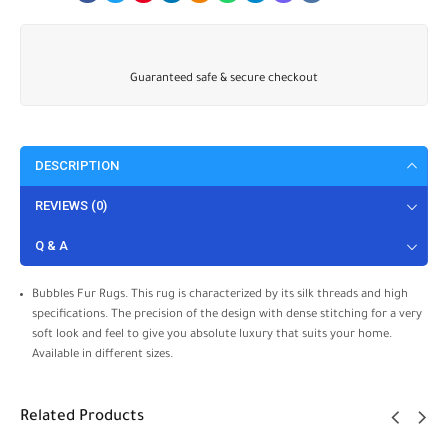
Guaranteed safe & secure checkout
DESCRIPTION
REVIEWS (0)
Q & A
Bubbles Fur Rugs. This rug is characterized by its silk threads and high
specifications. The precision of the design with dense stitching for a very
soft look and feel to give you absolute luxury that suits your home.
Available in different sizes.
Related Products