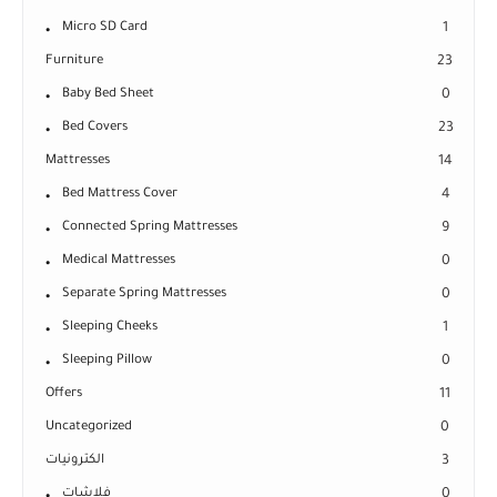
Micro SD Card
1
Furniture
23
Baby Bed Sheet
0
Bed Covers
23
Mattresses
14
Bed Mattress Cover
4
Connected Spring Mattresses
9
Medical Mattresses
0
Separate Spring Mattresses
0
Sleeping Cheeks
1
Sleeping Pillow
0
Offers
11
Uncategorized
0
الكترونيات
3
فلاشات
0