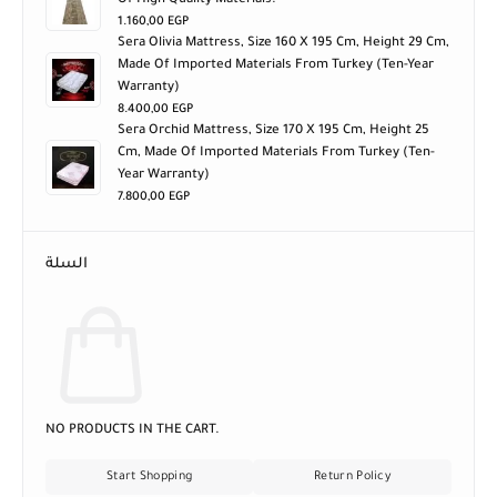
Of High Quality Materials.
1.160,00
EGP
Sera Olivia Mattress, Size 160 X 195 Cm, Height 29 Cm,
Made Of Imported Materials From Turkey (ten-Year
Warranty)
8.400,00
EGP
Sera Orchid Mattress, Size 170 X 195 Cm, Height 25
Cm, Made Of Imported Materials From Turkey (ten-
Year Warranty)
7.800,00
EGP
السلة
NO PRODUCTS IN THE CART.
Start Shopping
Return Policy