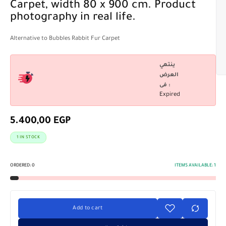
Carpet, width 80 x 900 cm. Product
photography in real life.
Alternative to Bubbles Rabbit Fur Carpet
ينتهي
العرض
فى :
Expired
5.400,00
EGP
1 IN STOCK
ORDERED:
0
ITEMS AVAILABLE:
1
Add to cart