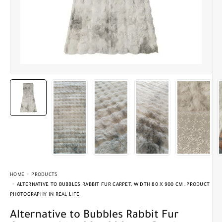
HOME
PRODUCTS
ALTERNATIVE TO BUBBLES RABBIT FUR CARPET, WIDTH 80 X 900 CM. PRODUCT
PHOTOGRAPHY IN REAL LIFE.
Alternative to Bubbles Rabbit Fur