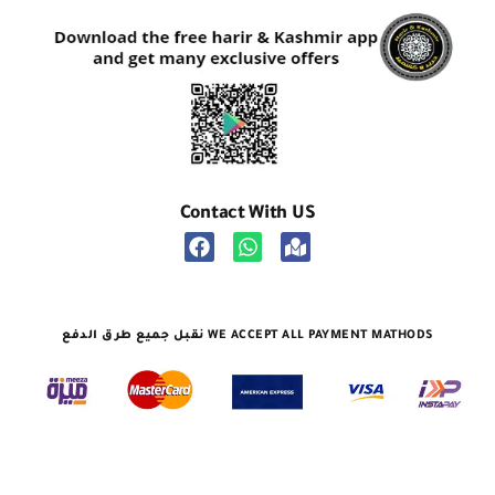
Contact With US
نقبل جميع طرق الدفع WE ACCEPT ALL PAYMENT MATHODS