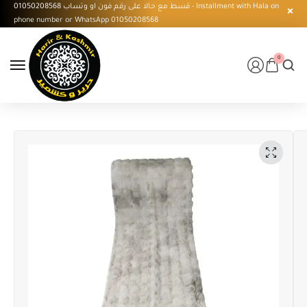
قسط مع حالا على رقم فون او وتساب 01050208568 - Installment with Hala on
phone number or WhatsApp 01050208568
0