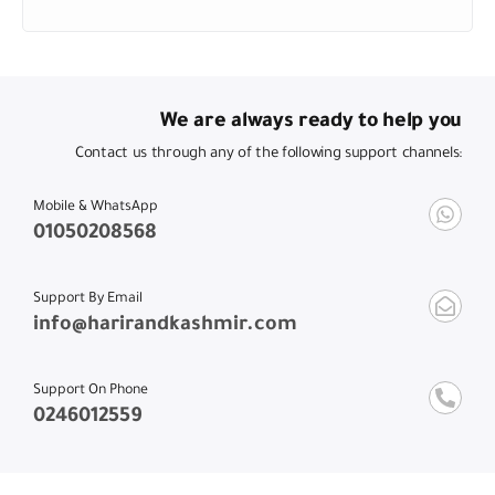
We are always ready to help you
Contact us through any of the following support channels:
Mobile & WhatsApp
01050208568
Support By Email
info@harirandkashmir.com
Support On Phone
0246012559