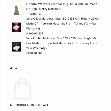
Oriental Weavers Corridor Rug, 100 X 200 Cm. Made
Of High Quality Materials.
1.160,00
EGP
Sera Olivia Mattress, Size 160 X 195 Cm, Height 29 Cm,
Made Of Imported Materials From Turkey (ten-Year
Warranty)
8.400,00
EGP
Sera Orchid Mattress, Size 170 X 195 Cm, Height 25
Cm, Made Of Imported Materials From Turkey (ten-
Year Warranty)
7.800,00
EGP
السلة
NO PRODUCTS IN THE CART.