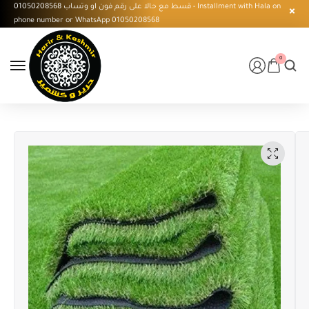
قسط مع حالا على رقم فون او وتساب 01050208568 - Installment with Hala on
phone number or WhatsApp 01050208568
0