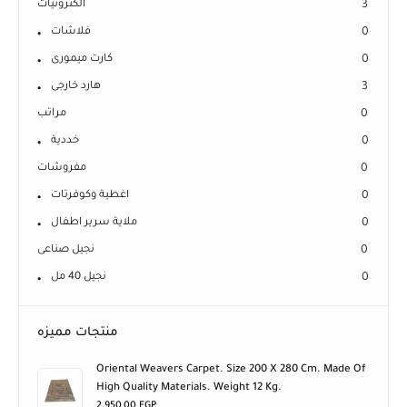
الكترونيات
3
فلاشات
0
كارت ميمورى
0
هارد خارجى
3
مراتب
0
خددية
0
مفروشات
0
اغطية وكوفرتات
0
ملاية سرير اطفال
0
نجيل صناعى
0
نجيل 40 مل
0
منتجات مميزه
Oriental Weavers Carpet. Size 200 X 280 Cm. Made Of
High Quality Materials. Weight 12 Kg.
2.950,00
EGP