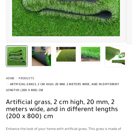
HOME
PRODUCTS
ARTIFICIAL GRASS, 2 CM HIGH, 20 MM, 2 METERS WIDE, AND IN DIFFERENT
LENGTHS (200 X 800) CM
Artificial grass, 2 cm high, 20 mm, 2
meters wide, and in different lengths
(200 x 800) cm
Enhance the look of your home with artificial grass. This grass is made of