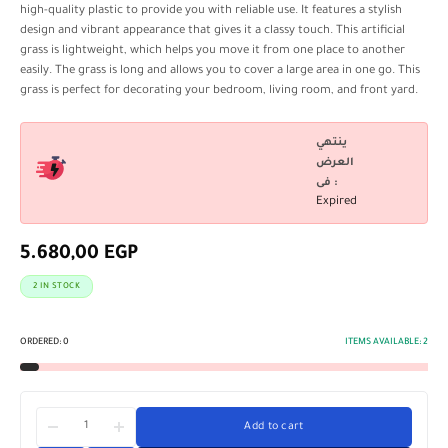
high-quality plastic to provide you with reliable use. It features a stylish
design and vibrant appearance that gives it a classy touch. This artificial
grass is lightweight, which helps you move it from one place to another
easily. The grass is long and allows you to cover a large area in one go. This
grass is perfect for decorating your bedroom, living room, and front yard.
ينتهي
العرض
فى :
Expired
5.680,00
EGP
2 IN STOCK
ORDERED:
0
ITEMS AVAILABLE:
2
Add to cart