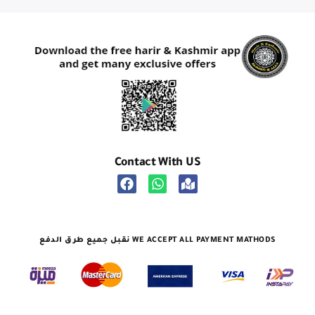
Contact With US
نقبل جميع طرق الدفع WE ACCEPT ALL PAYMENT MATHODS