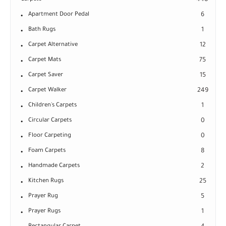
448
Apartment Door Pedal
6
Bath Rugs
1
Carpet Alternative
12
Carpet Mats
75
Carpet Saver
15
Carpet Walker
249
Children's Carpets
1
Circular Carpets
0
Floor Carpeting
0
Foam Carpets
8
Handmade Carpets
2
Kitchen Rugs
25
Prayer Rug
5
Prayer Rugs
1