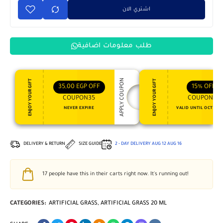
اشتري الان
طلب معلومات اضافية
APPLY COUPON
ENJOY YOUR GIFT
ENJOY YOUR GIFT
35,00
EGP
OFF
15%
OFF
COUPON35
COUPON15
NEVER EXPIRE
VALID UNTIL OCT 31, 
DELIVERY & RETURN
SIZE GUIDE
2 - DAY DELIVERY
AUG 12
AUG 16
17
people have this in their carts right now. It's running out!
CATEGORIES:
ARTIFICIAL GRASS
,
ARTIFICIAL GRASS 20 ML