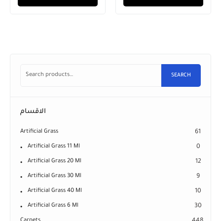
SEARCH
الاقسام
Artificial Grass
61
Artificial Grass 11 Ml
0
Artificial Grass 20 Ml
12
Artificial Grass 30 Ml
9
Artificial Grass 40 Ml
10
Artificial Grass 6 Ml
30
Carpets