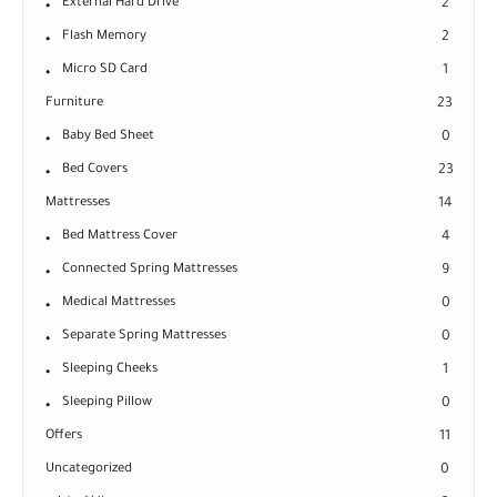
External Hard Drive
2
Flash Memory
2
Micro SD Card
1
Furniture
23
Baby Bed Sheet
0
Bed Covers
23
Mattresses
14
Bed Mattress Cover
4
Connected Spring Mattresses
9
Medical Mattresses
0
Separate Spring Mattresses
0
Sleeping Cheeks
1
Sleeping Pillow
0
Offers
11
Uncategorized
0