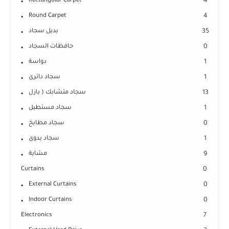
Rectangular Carpet
4
Round Carpet
4
بديل سجاد
35
حافظات السجاد
0
دواسة
1
سجاد دائرى
1
سجاد متشابك ( بازل
13
سجاد مستطيل
1
سجاد مطابخ
0
سجاد يدوى
1
مشاية
9
Curtains
0
External Curtains
0
Indoor Curtains
0
Electronics
7