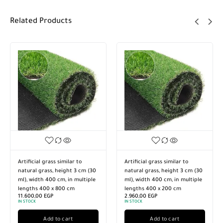
Related Products
Artificial grass similar to
Artificial grass similar to
natural grass, height 3 cm (30
natural grass, height 3 cm (30
ml), width 400 cm, in multiple
ml), width 400 cm, in multiple
lengths 400 x 800 cm
lengths 400 x 200 cm
11.600,00
EGP
2.960,00
EGP
IN STOCK
IN STOCK
Add to cart
Add to cart