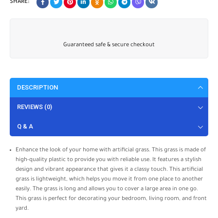
SHARE:
Guaranteed safe & secure checkout
DESCRIPTION
REVIEWS (0)
Q & A
Enhance the look of your home with artificial grass. This grass is made of
high-quality plastic to provide you with reliable use. It features a stylish
design and vibrant appearance that gives it a classy touch. This artificial
grass is lightweight, which helps you move it from one place to another
easily. The grass is long and allows you to cover a large area in one go.
This grass is perfect for decorating your bedroom, living room, and front
yard.