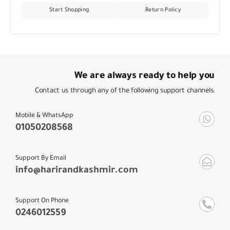
Start Shopping
Return Policy
We are always ready to help you
Contact us through any of the following support channels:
Mobile & WhatsApp
01050208568
Support By Email
info@harirandkashmir.com
Support On Phone
0246012559