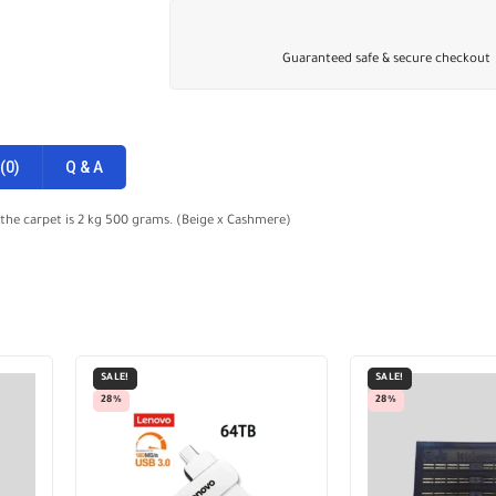
Guaranteed safe & secure checkout
(0)
Q & A
 the carpet is 2 kg 500 grams. (Beige x Cashmere)
SALE!
SALE!
28%
28%