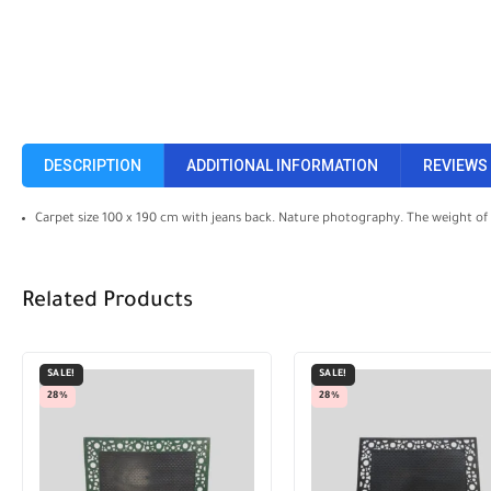
DESCRIPTION
ADDITIONAL INFORMATION
REVIEWS 
Carpet size 100 x 190 cm with jeans back. Nature photography. The weight of
Related Products
SALE!
SALE!
33%
28%