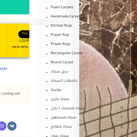
Foam Carpets
8
Handmade Carpets
2
Kitchen Rugs
25
APPLY COUPON
APPLY COUPON
FT
ENJOY YOUR GIFT
15%
OFF
10%
OFF
Prayer Rug
5
COUPON15
COUPON10
Prayer Rugs
1
VALID UNTIL OCT 31, 2024
NEVER EXPIRE
Rectangular Carpet
4
Round Carpet
4
IVERY
بديل سجاد
35
حافظات السجاد
0
دواسة
1
s running out!
سجاد دائرى
1
سجاد متشابك ( بازل
13
سجاد مستطيل
1
سجاد مطابخ
0
سجاد يدوى
1