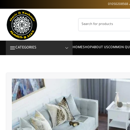
CATEGORIES