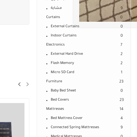
مشاية
9
Curtains
0
External Curtains
0
Indoor Curtains
0
Electronics
7
External Hard Drive
2
Flash Memory
2
Micro SD Card
1
Furniture
23
Baby Bed Sheet
0
Bed Covers
23
SALE!
Mattresses
14
28%
Bed Mattress Cover
4
Connected Spring Mattresses
9
Medical Mattresses