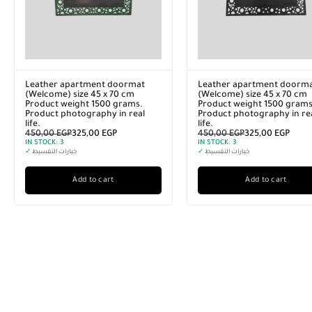
o SD
Lenovo 64TB (64K GB) USB Flash
Leather apartme
Drive, Grey
(Welcome) size 4
P
3.750,00
EGP
2.500,00
EGP
Product weight 1
IN STOCK:
2
Product photogra
✓
خيارات التقسيط
life.
450,00
EGP
325,0
IN STOCK:
3
Add to cart
✓
خيارات التقسيط
Add to 