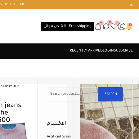
r or WhatsApp 01050208568
0
0
0
الشحن مجانى - Free shipping
OGRAPHY. THE
)
SEARCH
The
 500
الاقسام
Artificial Grass
61