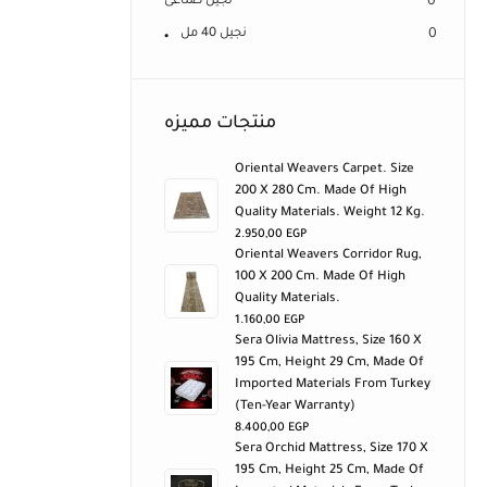
نجيل صناعى
0
نجيل 40 مل
0
منتجات مميزه
Oriental Weavers Carpet. Size
200 X 280 Cm. Made Of High
Quality Materials. Weight 12 Kg.
2.950,00
EGP
Oriental Weavers Corridor Rug,
100 X 200 Cm. Made Of High
Quality Materials.
1.160,00
EGP
Sera Olivia Mattress, Size 160 X
195 Cm, Height 29 Cm, Made Of
Imported Materials From Turkey
(ten-Year Warranty)
8.400,00
EGP
Sera Orchid Mattress, Size 170 X
195 Cm, Height 25 Cm, Made Of