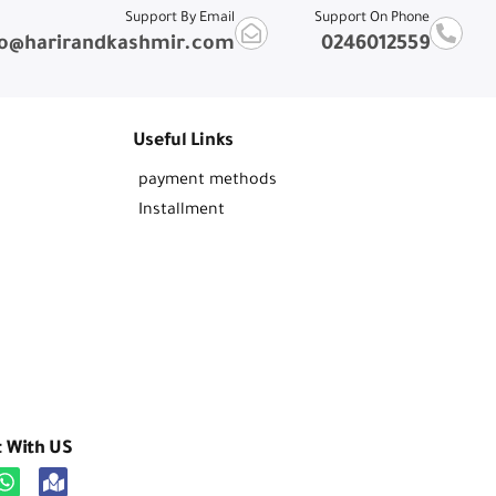
Support By Email
Support On Phone
fo@harirandkashmir.com
0246012559
Useful Links
payment methods
Installment
t With US