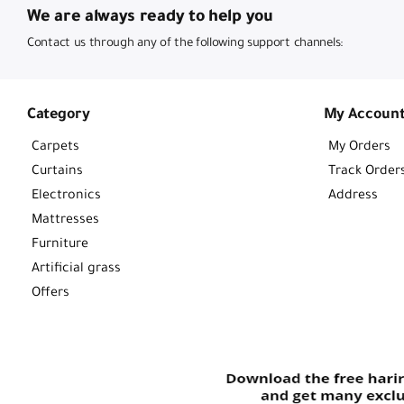
We are always ready to help you
Contact us through any of the following support channels:
Category
My Accoun
Carpets
My Orders
Curtains
Track Order
Electronics
Address
Mattresses
Furniture
Artificial grass
Offers