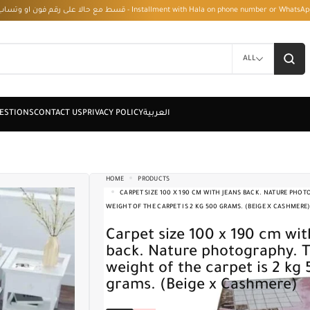
قسط مع حالا على رقم فون او وتساب 01050208568 - Installment with Hala on phone numbe
ALL
HOME
PRODUCTS
CARPET SIZE 100 X 190 CM WITH JEANS BACK. NATURE PHOT
WEIGHT OF THE CARPET IS 2 KG 500 GRAMS. (BEIGE X CASHMERE
Carpet size 100 x 190 cm with jeans
back. Nature photography. 
weight of the carpet is 2 kg
grams. (Beige x Cashmere)