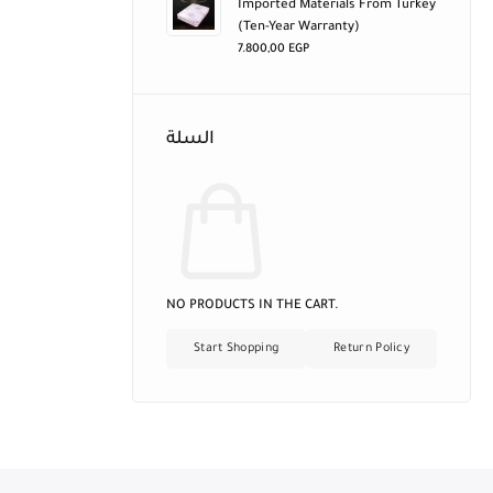
Imported Materials From Turkey
(ten-Year Warranty)
7.800,00
EGP
السلة
NO PRODUCTS IN THE CART.
Start Shopping
Return Policy