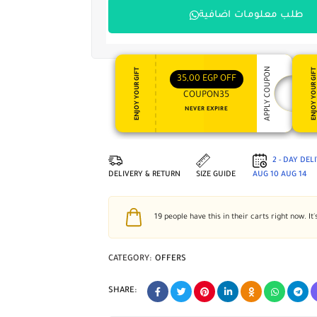
طلب معلومات اضافية
APPLY COUPON
ENJOY YOUR GIFT
ENJOY YOUR GI
35,00
EGP
OFF
COUPON35
NEVER EXPIRE
2 - DAY DEL
DELIVERY & RETURN
SIZE GUIDE
AUG 10
AUG 14
19
people have this in their carts right now. It'
CATEGORY:
OFFERS
SHARE: