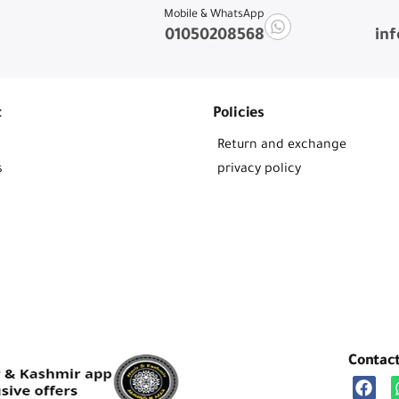
Mobile & WhatsApp
01050208568
in
t
Policies
Return and exchange
s
privacy policy
Contac