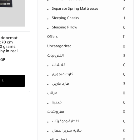
0
Separate Spring Mattresses
0
Sleeping Cheeks
1
Sleeping Pillow
0
Offers
11
B flash drive, 64 TB,
Leather apartment doormat
terface (USB + Type-C),
(Welcome) size 45 x 70 cm
Uncategorized
0
. Silver color.
Product weight 1500 grams.
EGP
2.900,00
EGP
Product photography in real
life.
الكترونيات
3
قسيط
450,00
EGP
325,00
EGP
IN STOCK:
3
فلاشات
0
✓
خيارات التقسيط
Add to cart
كارت ميمورى
0
Add to cart
هارد خارجى
3
مراتب
0
خددية
0
مفروشات
0
اغطية وكوفرتات
0
ملاية سرير اطفال
0