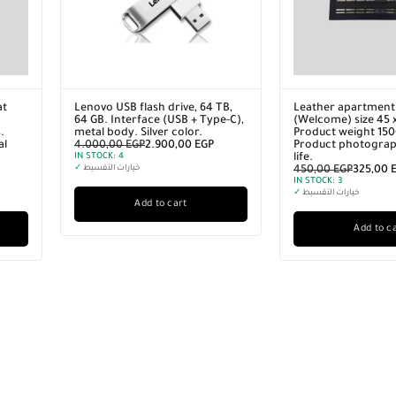
nt doormat
Leather apartment doormat
Lenovo US
5 x 70 cm
(Welcome) size 45 x 70 cm
64 GB. In
500 grams.
Product weight 1500 grams.
metal body
phy in real
Product photography in real
4.000,00
life.
IN STOCK:
4
0
EGP
450,00
EGP
325,00
EGP
✓
خيارات الت
IN STOCK:
3
✓
خيارات التقسيط
cart
Add to cart