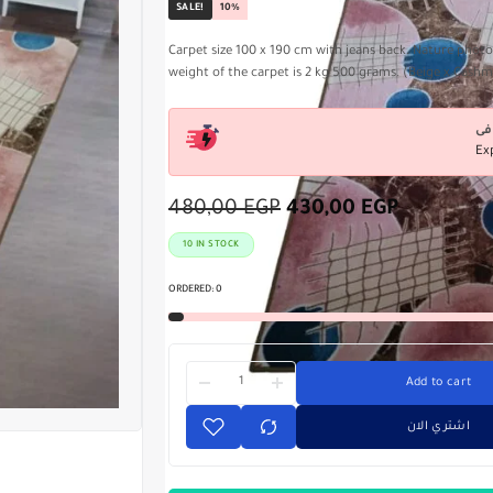
SALE!
10%
Carpet size 100 x 190 cm with jeans back. Nature phot
weight of the carpet is 2 kg 500 grams. (Beige x Cash
Ex
480,00
EGP
430,00
EGP
10 IN STOCK
ORDERED:
0
Add to cart
اشتري الان