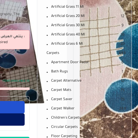
Artificial Grass 11 Ml
0
ography. The
Artificial Grass 20 Ml
12
mere)
Artificial Grass 30 Ml
9
Artificial Grass 40 Ml
10
ينتهي العرض فى :
pired
Artificial Grass 6 Ml
30
Carpets
448
Apartment Door Pedal
6
Bath Rugs
1
Carpet Alternative
12
ITEMS AVAILABLE:
10
Carpet Mats
75
Carpet Saver
15
Carpet Walker
249
Children's Carpets
1
Circular Carpets
0
Floor Carpeting
0