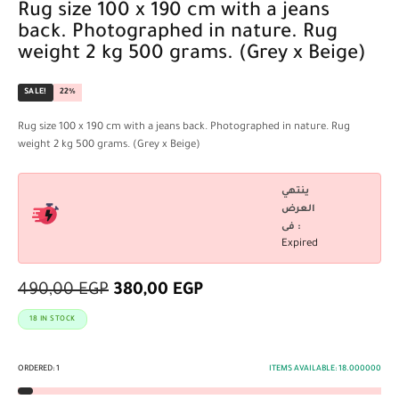
Rug size 100 x 190 cm with a jeans
back. Photographed in nature. Rug
weight 2 kg 500 grams. (Grey x Beige)
SALE!
22%
Rug size 100 x 190 cm with a jeans back. Photographed in nature. Rug
weight 2 kg 500 grams. (Grey x Beige)
ينتهي
العرض
فى :
Expired
490,00
EGP
380,00
EGP
18 IN STOCK
ORDERED:
1
ITEMS AVAILABLE:
18.000000