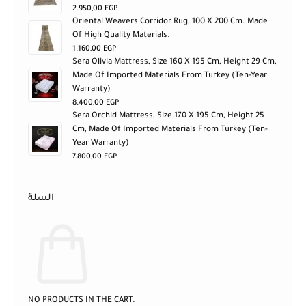
2.950,00
EGP
Oriental Weavers Corridor Rug, 100 X 200 Cm. Made
Of High Quality Materials.
1.160,00
EGP
Sera Olivia Mattress, Size 160 X 195 Cm, Height 29 Cm,
Made Of Imported Materials From Turkey (ten-Year
Warranty)
8.400,00
EGP
Sera Orchid Mattress, Size 170 X 195 Cm, Height 25
Cm, Made Of Imported Materials From Turkey (ten-
Year Warranty)
7.800,00
EGP
السلة
NO PRODUCTS IN THE CART.