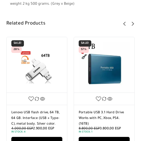
weight 2 kg 500 grams. (Grey x Beige)
Related Products
SALE!
SALE!
28%
57%
Lenovo USB flash drive, 64 TB,
Portable USB 3.1 Hard Drive
64 GB. Interface (USB + Type-
Works with PC, Xbox, PS4.
C), metal body. Silver color.
(16TB)
4.000,00
EGP
2.900,00
EGP
8.800,00
EGP
3.800,00
EGP
IN STOCK:
4
IN STOCK:
1