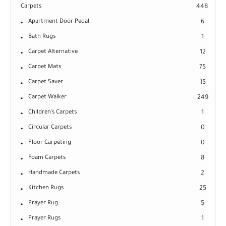
Carpets
448
Apartment Door Pedal
6
Bath Rugs
1
Carpet Alternative
12
Carpet Mats
75
Carpet Saver
15
Carpet Walker
249
Children's Carpets
1
Circular Carpets
0
Floor Carpeting
0
Foam Carpets
8
Handmade Carpets
2
Kitchen Rugs
25
Prayer Rug
5
Prayer Rugs
1