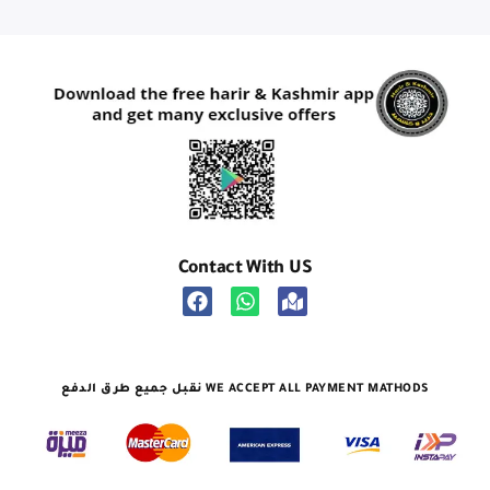
Contact With US
نقبل جميع طرق الدفع WE ACCEPT ALL PAYMENT MATHODS