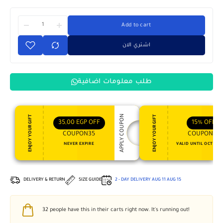
Add to cart
اشتري الان
طلب معلومات اضافية
APPLY COUPON
ENJOY YOUR GIFT
ENJOY YOUR GIFT
35,00
EGP
OFF
15%
OFF
COUPON35
COUPON15
NEVER EXPIRE
VALID UNTIL OCT 31, 
DELIVERY & RETURN
SIZE GUIDE
2 - DAY DELIVERY
AUG 11
AUG 15
32
people have this in their carts right now. It's running out!