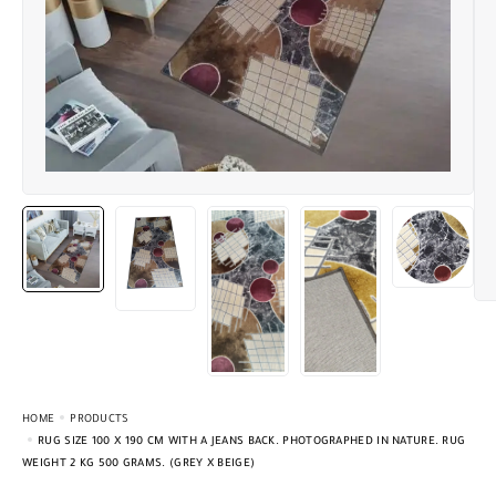
HOME
PRODUCTS
RUG SIZE 100 X 190 CM WITH A JEANS BACK. PHOTOGRAPHED IN NATURE. RUG
WEIGHT 2 KG 500 GRAMS. (GREY X BEIGE)