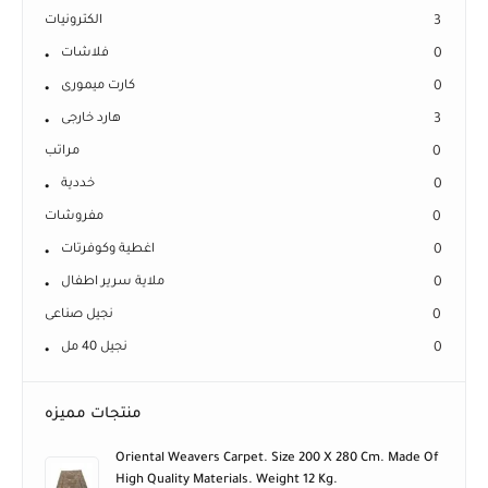
الكترونيات
3
فلاشات
0
كارت ميمورى
0
هارد خارجى
3
مراتب
0
خددية
0
مفروشات
0
اغطية وكوفرتات
0
ملاية سرير اطفال
0
نجيل صناعى
0
نجيل 40 مل
0
منتجات مميزه
Oriental Weavers Carpet. Size 200 X 280 Cm. Made Of
High Quality Materials. Weight 12 Kg.