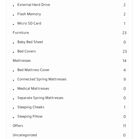
External Hard Drive
2
Flash Memory
2
Micro SD Card
1
Furniture
23
Baby Bed Sheet
0
Bed Covers
23
Mattresses
14
Bed Mattress Cover
4
Connected Spring Mattresses
9
Medical Mattresses
0
Separate Spring Mattresses
0
Sleeping Cheeks
1
Sleeping Pillow
0
Offers
11
Uncategorized
0