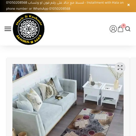
قسط مع حالا على رقم فون او وتساب 01050208568 - Installment with Hala on
phone number or WhatsApp 01050208568
0