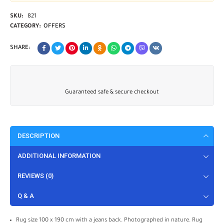
SKU:
821
CATEGORY:
OFFERS
SHARE:
Guaranteed safe & secure checkout
DESCRIPTION
ADDITIONAL INFORMATION
REVIEWS (0)
Q & A
Rug size 100 x 190 cm with a jeans back. Photographed in nature. Rug