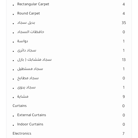
Rectangular Carpet
4
Round Carpet
4
بديل سجاد
35
حافظات السجاد
0
دواسة
1
سجاد دائرى
1
سجاد متشابك ( بازل
13
سجاد مستطيل
1
سجاد مطابخ
0
سجاد يدوى
1
مشاية
9
Curtains
0
External Curtains
0
Indoor Curtains
0
Electronics
7