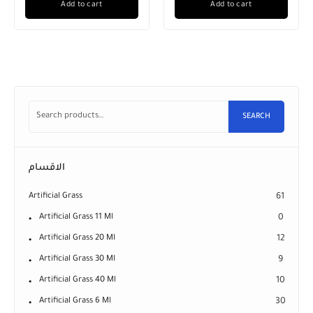
Add to cart
Add to cart
SEARCH
الاقسام
Artificial Grass
61
Artificial Grass 11 Ml
0
Artificial Grass 20 Ml
12
Artificial Grass 30 Ml
9
Artificial Grass 40 Ml
10
Artificial Grass 6 Ml
30