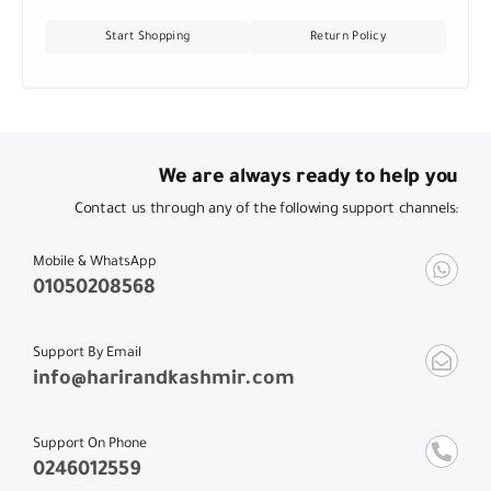
Start Shopping
Return Policy
We are always ready to help you
Contact us through any of the following support channels:
Mobile & WhatsApp
01050208568
Support By Email
info@harirandkashmir.com
Support On Phone
0246012559