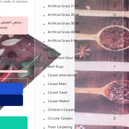
m wide, in various
Artificial Grass 11 Ml
0
Artificial Grass 20 Ml
12
ينتهي العرض فى :
Artificial Grass 30 Ml
9
pired
Artificial Grass 40 Ml
10
Artificial Grass 6 Ml
30
Carpets
448
Apartment Door Pedal
6
ITEMS AVAILABLE:
3
Bath Rugs
1
Carpet Alternative
12
Carpet Mats
75
Carpet Saver
15
Carpet Walker
249
Children's Carpets
1
Circular Carpets
0
Floor Carpeting
0