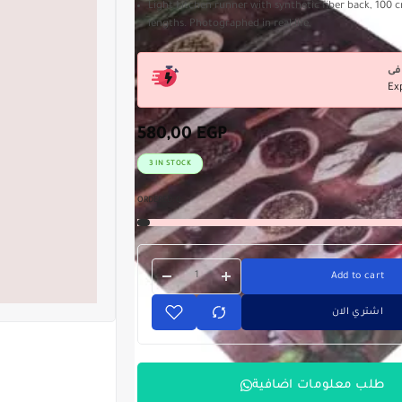
Light kitchen runner with synthetic fiber back, 100 c
lengths. Photographed in real life,
Ex
580,00
EGP
3 IN STOCK
ORDERED:
0
Add to cart
اشتري الان
طلب معلومات اضافية