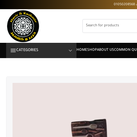
CATEGORIES