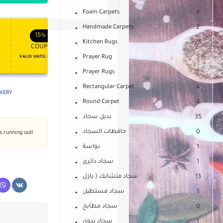
Foam Carpets
8
Handmade Carpets
2
APPLY COUPON
APPLY COUPON
FT
ENJOY YOUR GIFT
15%
OFF
10%
OFF
Kitchen Rugs
25
COUPON15
COUPON10
Prayer Rug
5
VALID UNTIL OCT 31, 2024
NEVER EXPIRE
Prayer Rugs
1
Rectangular Carpet
4
IVERY
Round Carpet
4
بديل سجاد
35
حافظات السجاد
0
's running out!
دواسة
1
سجاد دائرى
1
سجاد متشابك ( بازل
13
سجاد مستطيل
1
سجاد مطابخ
0
سجاد يدوى
1