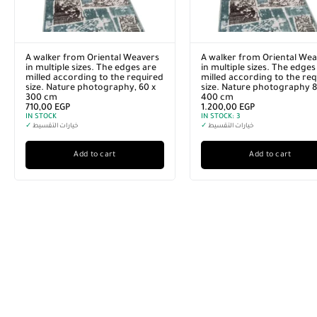
A walker from Oriental Weavers
A walker from Oriental Wea
in multiple sizes. The edges are
in multiple sizes. The edges
milled according to the required
milled according to the re
size. Nature photography, 60 x
size. Nature photography 8
300 cm
400 cm
710,00
EGP
1.200,00
EGP
IN STOCK
IN STOCK:
3
✓
خيارات التقسيط
✓
خيارات التقسيط
Add to cart
Add to cart