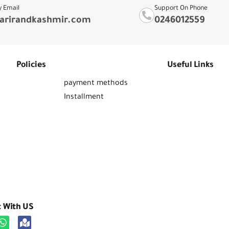
y Email
Support On Phone
arirandkashmir.com
0246012559
Policies
Useful Links
payment methods
Installment
t With US