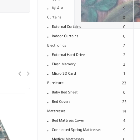
مشاية
9
Curtains
0
External Curtains
0
Indoor Curtains
0
Electronics
7
External Hard Drive
2
Flash Memory
2
Micro SD Card
1
Furniture
23
Baby Bed Sheet
0
Bed Covers
23
Mattresses
14
Bed Mattress Cover
4
Connected Spring Mattresses
9
Medical Mattresses