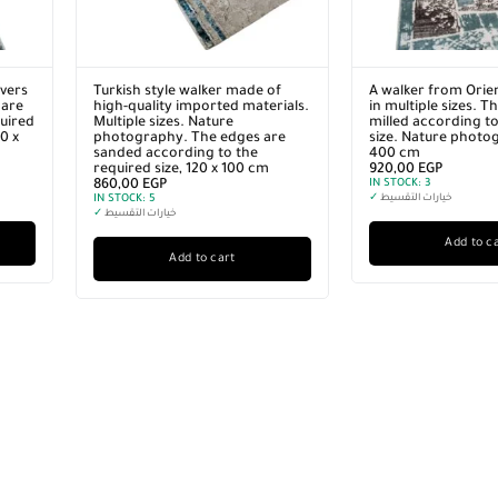
vers
Turkish style walker made of
A walker from Orie
 are
high-quality imported materials.
in multiple sizes. T
quired
Multiple sizes. Nature
milled according to
0 x
photography. The edges are
size. Nature photo
sanded according to the
400 cm
required size, 120 x 100 cm
920,00
EGP
860,00
EGP
IN STOCK:
3
IN STOCK:
5
✓
خيارات التقسيط
✓
خيارات التقسيط
Add to c
Add to cart