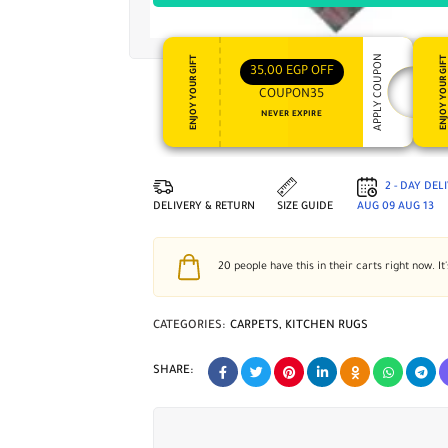
APPLY COUPON
ENJOY YOUR GIFT
ENJOY YOUR GI
35,00
EGP
OFF
COUPON35
NEVER EXPIRE
2 - DAY DEL
DELIVERY & RETURN
SIZE GUIDE
AUG 09
AUG 13
20
people have this in their carts right now. It
CATEGORIES:
CARPETS
,
KITCHEN RUGS
SHARE: