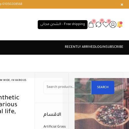
r or WhatsApp 01050208568
0
0
0
الشحن مجانى - Free shipping
M WIDE, IN VARIOUS
SEARCH
arious
 life,
الاقسام
Artificial Grass
61