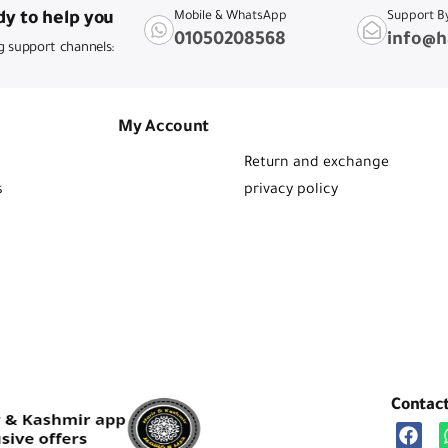
y to help you
Mobile & WhatsApp
Support B
01050208568
info@h
g support channels:
My Account
Return and exchange
s
privacy policy
Contac