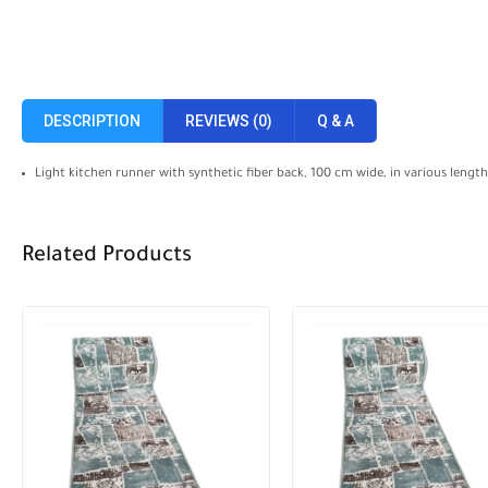
DESCRIPTION
REVIEWS (0)
Q & A
Light kitchen runner with synthetic fiber back, 100 cm wide, in various lengths
Related Products