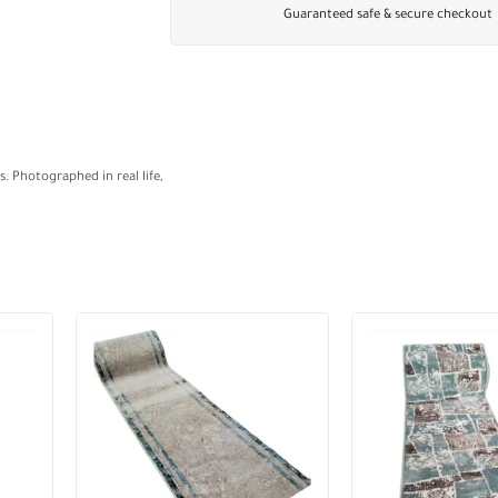
Guaranteed safe & secure checkout
. Photographed in real life,