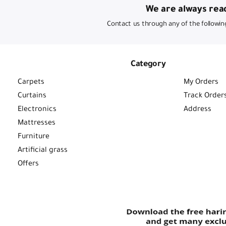
We are always read
Contact us through any of the followin
Category
Carpets
My Orders
Curtains
Track Order
Electronics
Address
Mattresses
Furniture
Artificial grass
Offers