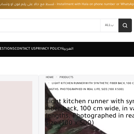
قسط مع حالا على رقم فون او وتساب 01050208568 - Installment with Hala on phone numbe
ALL
HOME
PRODUCTS
LIGHT KITCHEN RUNNER WITH SYNTHETIC FIBER BACK, 100 C
LENGTHS. PHOTOGRAPHED IN REAL LIFE, SIZE (100 X 500)
Light kitchen runner with synthetic
fiber back, 100 cm wide, in v
lengths. Photographed in real
size (100 x 500)