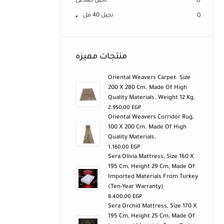
نجيل صناعى
0
نجيل 40 مل
0
منتجات مميزه
Oriental Weavers Carpet. Size
200 X 280 Cm. Made Of High
Quality Materials. Weight 12 Kg.
2.950,00
EGP
Oriental Weavers Corridor Rug,
100 X 200 Cm. Made Of High
Quality Materials.
1.160,00
EGP
Sera Olivia Mattress, Size 160 X
195 Cm, Height 29 Cm, Made Of
Imported Materials From Turkey
(ten-Year Warranty)
8.400,00
EGP
Sera Orchid Mattress, Size 170 X
195 Cm, Height 25 Cm, Made Of