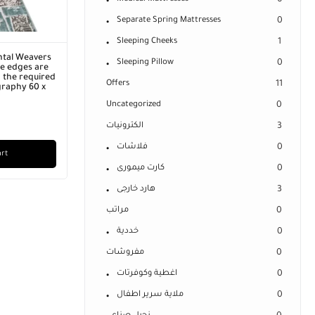
0
Separate Spring Mattresses
0
Sleeping Cheeks
1
ntal Weavers
Sleeping Pillow
0
he edges are
 the required
Offers
11
graphy 60 x
Uncategorized
0
الكترونيات
3
فلاشات
0
art
كارت ميمورى
0
هارد خارجى
3
مراتب
0
خددية
0
مفروشات
0
اغطية وكوفرتات
0
ملاية سرير اطفال
0