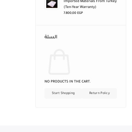
Imported Materials From Turkey
(ten-Year Warranty)
7.800,00
EGP
السلة
NO PRODUCTS IN THE CART.
Start Shopping
Return Policy