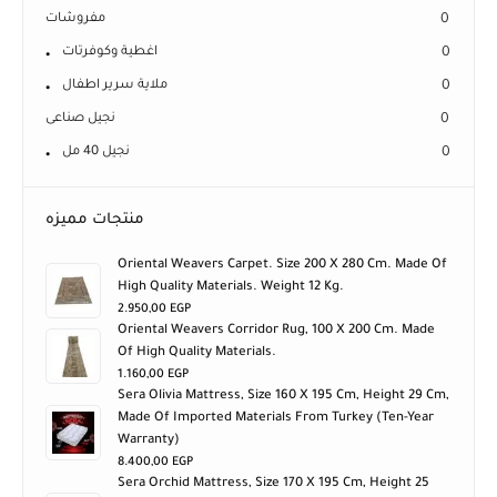
مفروشات
0
اغطية وكوفرتات
0
ملاية سرير اطفال
0
نجيل صناعى
0
نجيل 40 مل
0
منتجات مميزه
Oriental Weavers Carpet. Size 200 X 280 Cm. Made Of
High Quality Materials. Weight 12 Kg.
2.950,00
EGP
Oriental Weavers Corridor Rug, 100 X 200 Cm. Made
Of High Quality Materials.
1.160,00
EGP
Sera Olivia Mattress, Size 160 X 195 Cm, Height 29 Cm,
Made Of Imported Materials From Turkey (ten-Year
Warranty)
8.400,00
EGP
Sera Orchid Mattress, Size 170 X 195 Cm, Height 25