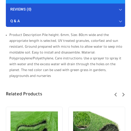
REVIEWS (0)
Q & A
Product Description Pile height: 6mm, Size: 80cm wide and the
appropriate length is selected, UV treated granules, colorfast and sun
resistant, Ground prepared with micro holes to allow water to seep into
moldable soil. Easy to install and disassemble. Material:
Polypropylene/Polyethylene, Care instructions: Use a sprayer to spray it
with water and the excess water will drain through the holes on the
planet. The red color can be used with green grass in gardens,
playgrounds and nurseries
Related Products