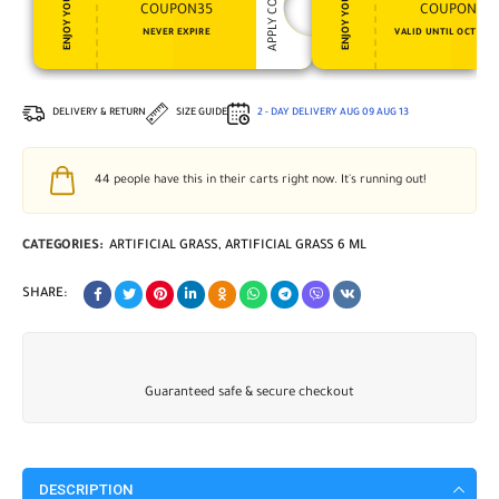
APPLY COUPON
ENJOY YOUR GIFT
ENJOY YOUR GIFT
COUPON35
COUPON15
NEVER EXPIRE
VALID UNTIL OCT 31, 
DELIVERY & RETURN
SIZE GUIDE
2 - DAY DELIVERY
AUG 09
AUG 13
44
people have this in their carts right now. It's running out!
CATEGORIES:
ARTIFICIAL GRASS
,
ARTIFICIAL GRASS 6 ML
SHARE:
Guaranteed safe & secure checkout
DESCRIPTION