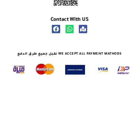
Contact With US
نقبل جميع طرق الدفع WE ACCEPT ALL PAYMENT MATHODS