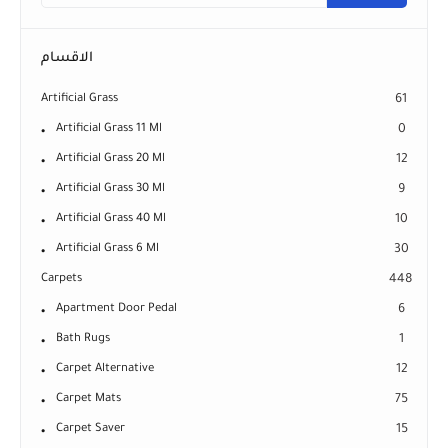
الاقسام
Artificial Grass
61
Artificial Grass 11 Ml
0
Artificial Grass 20 Ml
12
Artificial Grass 30 Ml
9
Artificial Grass 40 Ml
10
Artificial Grass 6 Ml
30
Carpets
448
Apartment Door Pedal
6
Bath Rugs
1
Carpet Alternative
12
Carpet Mats
75
Carpet Saver
15