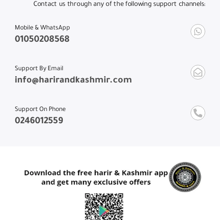
Contact us through any of the following support channels:
Mobile & WhatsApp
01050208568
Support By Email
info@harirandkashmir.com
Support On Phone
0246012559