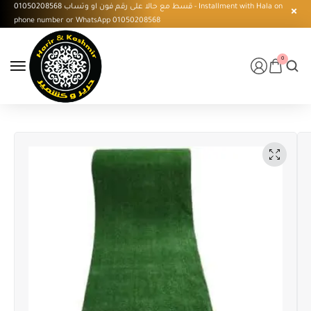
قسط مع حالا على رقم فون او وتساب 01050208568 - Installment with Hala on
phone number or WhatsApp 01050208568
0