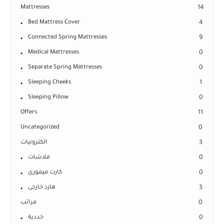
Mattresses
14
Bed Mattress Cover
4
Connected Spring Mattresses
9
Medical Mattresses
0
Separate Spring Mattresses
0
Sleeping Cheeks
1
Sleeping Pillow
0
Offers
11
Uncategorized
0
الكترونيات
3
فلاشات
0
كارت ميمورى
0
هارد خارجى
3
مراتب
0
خددية
0