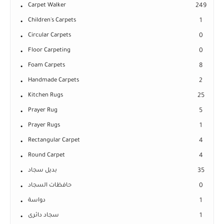
Carpet Walker
249
Children's Carpets
1
Circular Carpets
0
Floor Carpeting
0
Foam Carpets
8
Handmade Carpets
2
Kitchen Rugs
25
Prayer Rug
5
Prayer Rugs
1
Rectangular Carpet
4
Round Carpet
4
بديل سجاد
35
حافظات السجاد
0
دواسة
1
سجاد دائرى
1