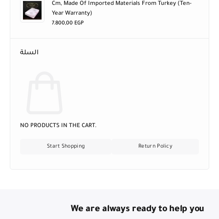
Cm, Made Of Imported Materials From Turkey (ten-
Year Warranty)
7.800,00
EGP
السلة
NO PRODUCTS IN THE CART.
Start Shopping
Return Policy
We are always ready to help you