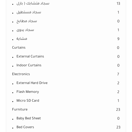
سجاد متشابك ( بازل
13
سجاد مستطيل
1
سجاد مطابخ
0
سجاد يدوى
1
مشاية
9
Curtains
0
External Curtains
0
Indoor Curtains
0
Electronics
7
External Hard Drive
2
Flash Memory
2
Micro SD Card
1
Furniture
23
Baby Bed Sheet
0
Bed Covers
23