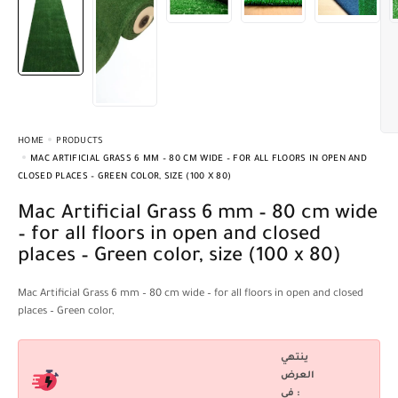
HOME
PRODUCTS
MAC ARTIFICIAL GRASS 6 MM – 80 CM WIDE – FOR ALL FLOORS IN OPEN AND
CLOSED PLACES – GREEN COLOR, SIZE (100 X 80)
Mac Artificial Grass 6 mm – 80 cm wide
– for all floors in open and closed
places – Green color, size (100 x 80)
Mac Artificial Grass 6 mm – 80 cm wide – for all floors in open and closed
places – Green color,
ينتهي
العرض
فى :