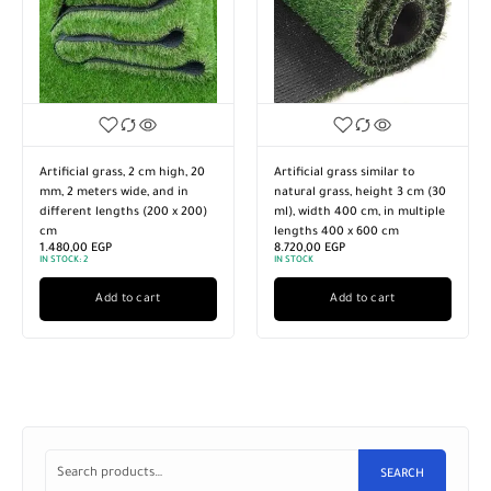
Artificial grass, 2 cm high, 20
Artificial grass similar to
mm, 2 meters wide, and in
natural grass, height 3 cm (30
different lengths (200 x 200)
ml), width 400 cm, in multiple
cm
lengths 400 x 600 cm
1.480,00
EGP
8.720,00
EGP
IN STOCK:
2
IN STOCK
Add to cart
Add to cart
SEARCH