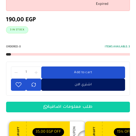
Expired
190,00
EGP
3 IN STOCK
ORDERED:
0
ITEMS AVAILABLE:
3
Add to cart
اشتري الان
طلب معلومات اضافية
35,00
EGP
OFF
15%
OFF