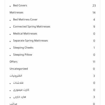
Bed Covers
23
Mattresses
14
Bed Mattress Cover
4
Connected Spring Mattresses
9
Medical Mattresses
0
Separate Spring Mattresses
0
Sleeping Cheeks
1
Sleeping Pillow
0
Offers
11
Uncategorized
0
الكترونيات
3
فلاشات
0
كارت ميمورى
0
هارد خارجى
3
مراتب
0