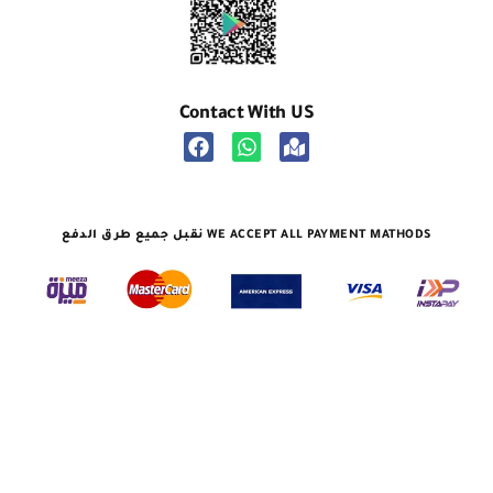
Contact With US
نقبل جميع طرق الدفع WE ACCEPT ALL PAYMENT MATHODS