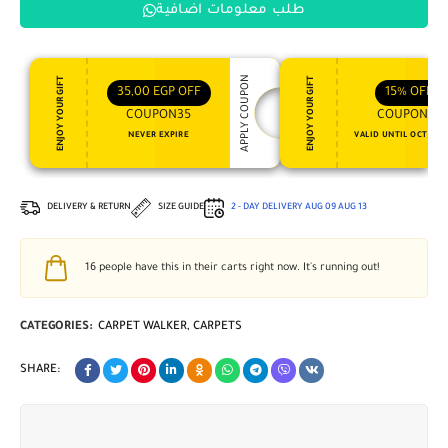
طلب معلومات اضافية
APPLY COUPON
ENJOY YOUR GIFT
ENJOY YOUR GIFT
35,00
EGP
OFF
15%
OFF
COUPON35
COUPON15
NEVER EXPIRE
VALID UNTIL OCT 31, 
DELIVERY & RETURN
SIZE GUIDE
2 - DAY DELIVERY
AUG 09
AUG 13
16
people have this in their carts right now. It's running out!
CATEGORIES:
CARPET WALKER
,
CARPETS
SHARE: