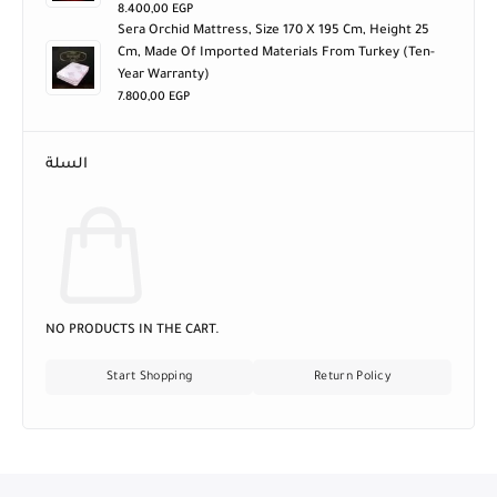
8.400,00
EGP
Sera Orchid Mattress, Size 170 X 195 Cm, Height 25
Cm, Made Of Imported Materials From Turkey (ten-
Year Warranty)
7.800,00
EGP
السلة
NO PRODUCTS IN THE CART.
Start Shopping
Return Policy