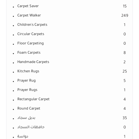
Carpet Saver
15
Carpet Walker
249
Children's Carpets
1
Circular Carpets
0
Floor Carpeting
0
Foam Carpets
8
Handmade Carpets
2
Kitchen Rugs
25
Prayer Rug
5
Prayer Rugs
1
Rectangular Carpet
4
Round Carpet
4
بديل سجاد
35
حافظات السجاد
0
دواسة
1