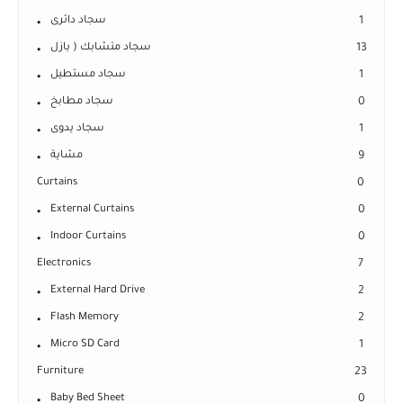
سجاد دائرى
1
سجاد متشابك ( بازل
13
سجاد مستطيل
1
سجاد مطابخ
0
سجاد يدوى
1
مشاية
9
Curtains
0
External Curtains
0
Indoor Curtains
0
Electronics
7
External Hard Drive
2
Flash Memory
2
Micro SD Card
1
Furniture
23
Baby Bed Sheet
0