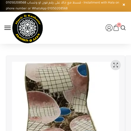
قسط مع حالا على رقم فون او وتساب 01050208568 - Installment with Hala on
phone number or WhatsApp 01050208568
0