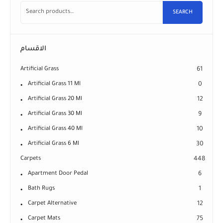
SEARCH
الاقسام
Artificial Grass
61
Artificial Grass 11 Ml
0
Artificial Grass 20 Ml
12
Artificial Grass 30 Ml
9
Artificial Grass 40 Ml
10
Artificial Grass 6 Ml
30
Carpets
448
Apartment Door Pedal
6
Bath Rugs
1
Carpet Alternative
12
Carpet Mats
75