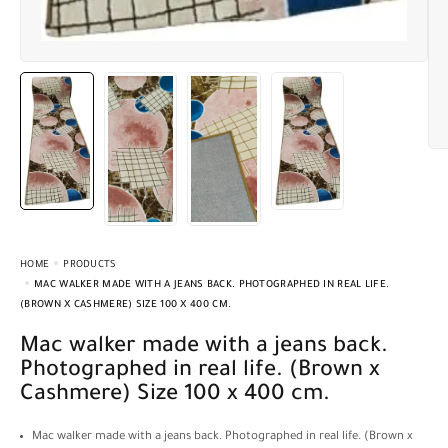
HOME
PRODUCTS
MAC WALKER MADE WITH A JEANS BACK. PHOTOGRAPHED IN REAL LIFE.
(BROWN X CASHMERE) SIZE 100 X 400 CM.
Mac walker made with a jeans back.
Photographed in real life. (Brown x
Cashmere) Size 100 x 400 cm.
Mac walker made with a jeans back. Photographed in real life. (Brown x