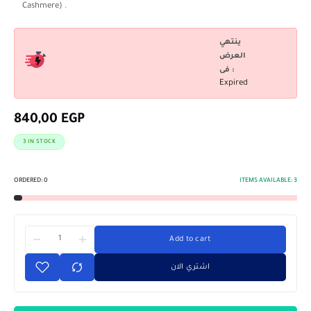
Cashmere) .
ينتهي
العرض
فى :
Expired
840,00
EGP
3 IN STOCK
ORDERED:
0
ITEMS AVAILABLE:
3
Add to cart
اشتري الان