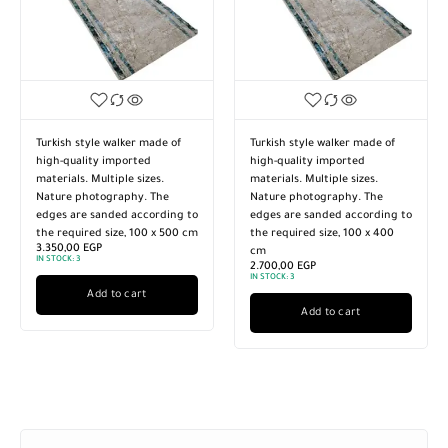
Turkish style walker made of
Turkish style walker made of
high-quality imported
high-quality imported
materials. Multiple sizes.
materials. Multiple sizes.
Nature photography. The
Nature photography. The
edges are sanded according to
edges are sanded according to
the required size, 100 x 500 cm
the required size, 100 x 400
3.350,00
EGP
cm
IN STOCK:
3
2.700,00
EGP
IN STOCK:
3
Add to cart
Add to cart