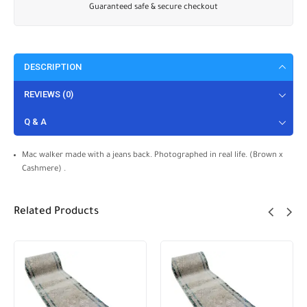
Guaranteed safe & secure checkout
DESCRIPTION
REVIEWS (0)
Q & A
Mac walker made with a jeans back. Photographed in real life. (Brown x
Cashmere) .
Related Products