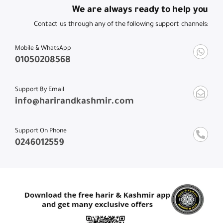
We are always ready to help you
Contact us through any of the following support channels:
Mobile & WhatsApp
01050208568
Support By Email
info@harirandkashmir.com
Support On Phone
0246012559