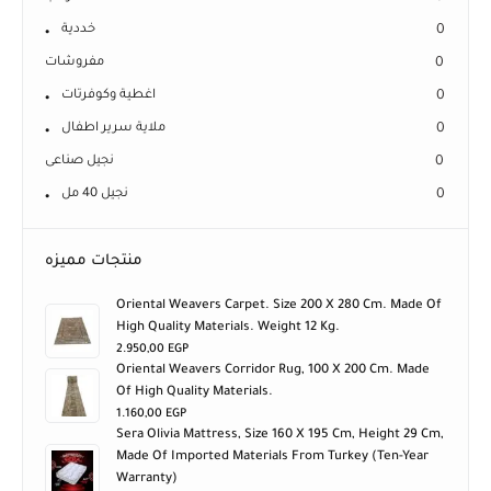
خددية
0
مفروشات
0
اغطية وكوفرتات
0
ملاية سرير اطفال
0
نجيل صناعى
0
نجيل 40 مل
0
منتجات مميزه
Oriental Weavers Carpet. Size 200 X 280 Cm. Made Of
High Quality Materials. Weight 12 Kg.
2.950,00
EGP
Oriental Weavers Corridor Rug, 100 X 200 Cm. Made
Of High Quality Materials.
1.160,00
EGP
Sera Olivia Mattress, Size 160 X 195 Cm, Height 29 Cm,
Made Of Imported Materials From Turkey (ten-Year
Warranty)