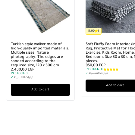
5.00
1
Turkish style walker made of
Soft Fluffy Foam Interlocki
high-quality imported materials.
Rug, Protective Mat for Floo
Multiple sizes. Nature
Exercise, Kids Room, Home,
photography. The edges are
Bedroom. Size 30 x 30 cm, 
sanded according to the
pieces.
required size, 120 x 300 cm
950,00
EGP
2.430,00
EGP
IN STOCK:
13
IN STOCK:
3
✓
خيارات التقسيط
✓
خيارات التقسيط
Add to cart
Add to cart