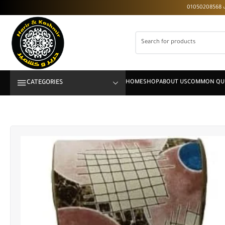
CATEGORIES