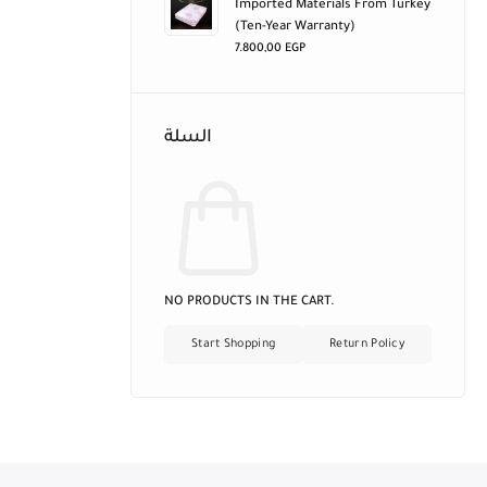
Imported Materials From Turkey
(ten-Year Warranty)
7.800,00
EGP
السلة
NO PRODUCTS IN THE CART.
Start Shopping
Return Policy