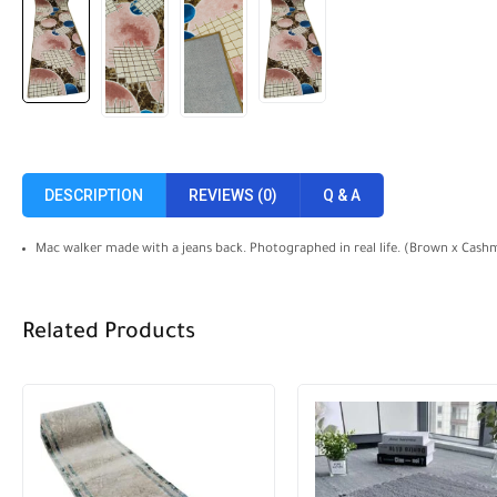
DESCRIPTION
REVIEWS (0)
Q & A
Mac walker made with a jeans back. Photographed in real life. (Brown x Cashm
Related Products