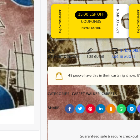
APPLY COUPON
ENJOY YOUR GIFT
ENJOY YOUR GI
35,00
EGP
OFF
COUPON35
NEVER EXPIRE
2 - DAY DEL
DELIVERY & RETURN
SIZE GUIDE
AUG 10
AUG 14
49
people have this in their carts right now. It
CATEGORIES:
CARPET WALKER
,
CARPETS
SHARE:
Guaranteed safe & secure checkout