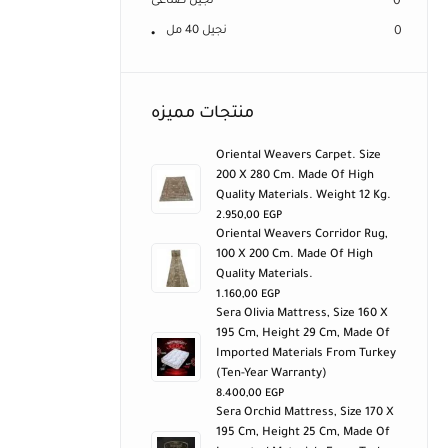
نجيل صناعى
0
نجيل 40 مل
0
منتجات مميزه
Oriental Weavers Carpet. Size
200 X 280 Cm. Made Of High
Quality Materials. Weight 12 Kg.
2.950,00
EGP
Oriental Weavers Corridor Rug,
100 X 200 Cm. Made Of High
Quality Materials.
1.160,00
EGP
Sera Olivia Mattress, Size 160 X
195 Cm, Height 29 Cm, Made Of
Imported Materials From Turkey
(ten-Year Warranty)
8.400,00
EGP
Sera Orchid Mattress, Size 170 X
195 Cm, Height 25 Cm, Made Of