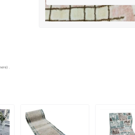
ere) .