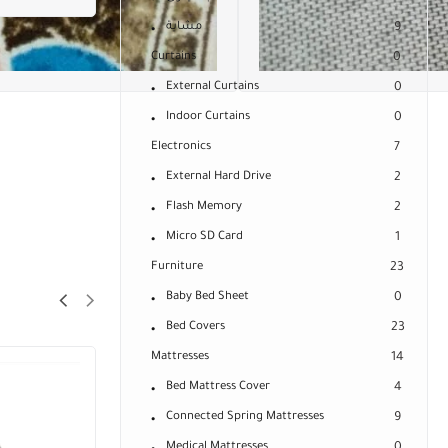
مشاية
9
Curtains
0
External Curtains
0
Indoor Curtains
0
Electronics
7
External Hard Drive
2
Flash Memory
2
Micro SD Card
1
Furniture
23
Baby Bed Sheet
0
Bed Covers
23
Mattresses
14
Bed Mattress Cover
4
Connected Spring Mattresses
9
Medical Mattresses