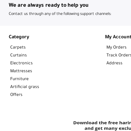
We are always ready to help you
Contact us through any of the following support channels:
Category
My Accoun
Carpets
My Orders
Curtains
Track Order
Electronics
Address
Mattresses
Furniture
Artificial grass
Offers