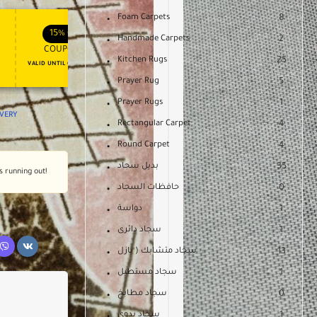
Foam Carpets
8
APPLY COUPON
APPLY COUPON
FT
ENJOY YOUR GIFT
15%
OFF
10%
OFF
Handmade Carpets
2
COUPON15
COUPON10
Kitchen Rugs
25
VALID UNTIL OCT 31, 2024
NEVER EXPIRE
Prayer Rug
5
Prayer Rugs
1
IVERY
Rectangular Carpet
4
Round Carpet
4
بديل سجاد
35
's running out!
حافظات السجاد
0
دواسة
1
سجاد دائرى
1
سجاد متشابك ( بازل
13
سجاد مستطيل
1
سجاد مطابخ
0
سجاد يدوى
1