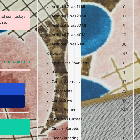
Artificial Grass 11 Ml
0
Artificial Grass 20 Ml
12
ينتهي العرض فى :
pired
Artificial Grass 30 Ml
9
Artificial Grass 40 Ml
10
Artificial Grass 6 Ml
30
Carpets
448
ITEMS AVAILABLE:
3
Apartment Door Pedal
6
Bath Rugs
1
Carpet Alternative
12
Carpet Mats
75
Carpet Saver
15
Carpet Walker
249
Children's Carpets
1
Circular Carpets
0
Floor Carpeting
0