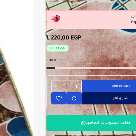
x Cashmere) .
Ex
1.220,00
EGP
3 IN STOCK
ORDERED:
0
Add to cart
اشتري الان
طلب معلومات اضافية