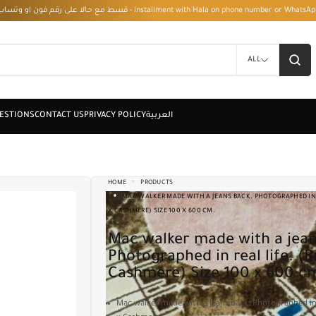
قسط مع حالا على رقم فون او وتساب 01050208568 - Installment with Hala on phone numbe
ALL
HOME
PRODUCTS
MAC WALKER MADE WITH A JEANS BACK. PHOTOGRAPHED IN 
X CASHMERE) SIZE 100 X 600 CM.
Mac walker made with a jeans back.
Photographed in real life. (
Cashmere) Size 100 x 600 c
Mac walker made with a jeans back. Photographed in 