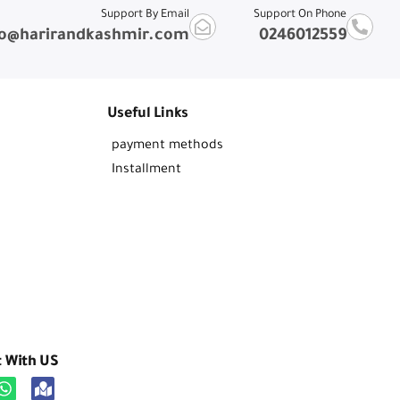
Support By Email
Support On Phone
fo@harirandkashmir.com
0246012559
Useful Links
payment methods
Installment
t With US