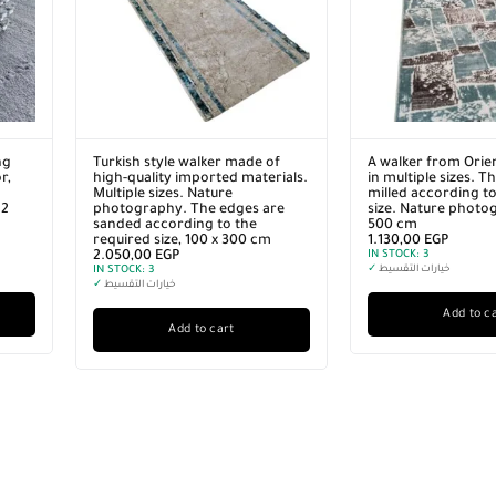
ng
Turkish style walker made of
A walker from Orie
r,
high-quality imported materials.
in multiple sizes. T
Multiple sizes. Nature
milled according to
12
photography. The edges are
size. Nature photo
sanded according to the
500 cm
required size, 100 x 300 cm
1.130,00
EGP
2.050,00
EGP
IN STOCK:
3
IN STOCK:
3
✓
خيارات التقسيط
✓
خيارات التقسيط
Add to c
Add to cart