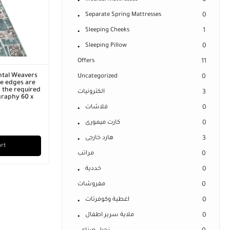
0
Separate Spring Mattresses
0
Sleeping Cheeks
1
Sleeping Pillow
0
Offers
11
ntal Weavers
Uncategorized
0
he edges are
 the required
الكترونيات
3
graphy 60 x
فلاشات
0
كارت ميمورى
0
هارد خارجى
3
art
مراتب
0
خددية
0
مفروشات
0
اغطية وكوفرتات
0
ملاية سرير اطفال
0