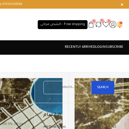
r or WhatsApp 01050208568
0
0
0
الشحن مجانى - Free shipping
REAL LIFE. (BROWN
SEARCH
Brown x
m.
الاقسام
real life. (Brown
Artificial Grass
61