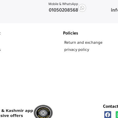
Mobile & WhatsApp
01050208568
in
t
Policies
Return and exchange
s
privacy policy
Contac