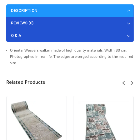
DESCRIPTION
REVIEWS (0)
Q & A
Oriental Weavers walker made of high quality materials. Width 80 cm.
Photographed in real life. The edges are serged according to the required
size.
Related Products