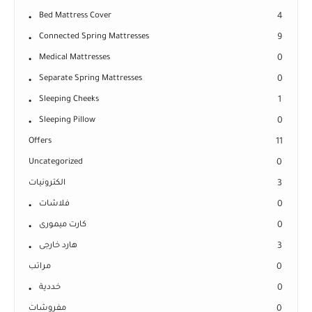
Bed Mattress Cover
4
Connected Spring Mattresses
9
Medical Mattresses
0
Separate Spring Mattresses
0
Sleeping Cheeks
1
Sleeping Pillow
0
Offers
11
Uncategorized
0
الكترونيات
3
فلاشات
0
كارت ميمورى
0
هارد خارجى
3
مراتب
0
خددية
0
مفروشات
0