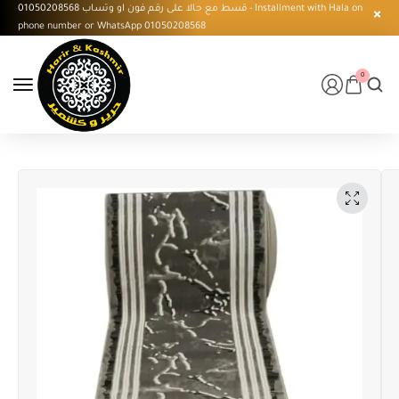
قسط مع حالا على رقم فون او وتساب 01050208568 - Installment with Hala on
phone number or WhatsApp 01050208568
0