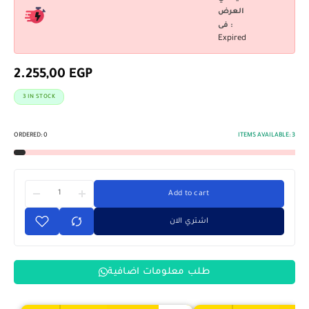
العرض
فى :
Expired
2.255,00
EGP
3 IN STOCK
ORDERED:
0
ITEMS AVAILABLE:
3
Add to cart
اشتري الان
طلب معلومات اضافية