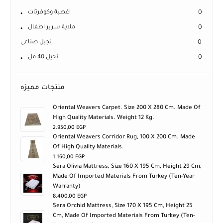
اغطية وكوفرتات
0
ملاية سرير اطفال
0
نجيل صناعى
0
نجيل 40 مل
0
منتجات مميزه
Oriental Weavers Carpet. Size 200 X 280 Cm. Made Of
High Quality Materials. Weight 12 Kg.
2.950,00
EGP
Oriental Weavers Corridor Rug, 100 X 200 Cm. Made
Of High Quality Materials.
1.160,00
EGP
Sera Olivia Mattress, Size 160 X 195 Cm, Height 29 Cm,
Made Of Imported Materials From Turkey (ten-Year
Warranty)
8.400,00
EGP
Sera Orchid Mattress, Size 170 X 195 Cm, Height 25
Cm, Made Of Imported Materials From Turkey (ten-