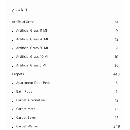
الاقسام
Artificial Grass
61
Artificial Grass 11 Ml
0
Artificial Grass 20 Ml
12
Artificial Grass 30 Ml
9
Artificial Grass 40 Ml
10
Artificial Grass 6 Ml
30
Carpets
448
Apartment Door Pedal
6
Bath Rugs
1
Carpet Alternative
12
Carpet Mats
75
Carpet Saver
15
Carpet Walker
249