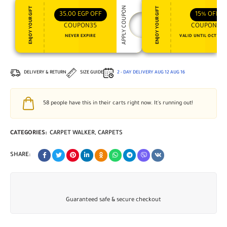
APPLY COUPON
ENJOY YOUR GIFT
ENJOY YOUR GIFT
35,00
EGP
OFF
15%
OFF
COUPON35
COUPON15
NEVER EXPIRE
VALID UNTIL OCT 31, 
DELIVERY & RETURN
SIZE GUIDE
2 - DAY DELIVERY
AUG 12
AUG 16
58
people have this in their carts right now. It's running out!
CATEGORIES:
CARPET WALKER
,
CARPETS
SHARE:
Guaranteed safe & secure checkout