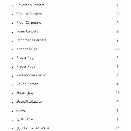
Children's Carpets
1
Circular Carpets
0
Floor Carpeting
0
Foam Carpets
8
Handmade Carpets
2
Kitchen Rugs
25
Prayer Rug
5
Prayer Rugs
1
Rectangular Carpet
4
Round Carpet
4
بديل سجاد
35
حافظات السجاد
0
دواسة
1
سجاد دائرى
1
سجاد متشابك ( بازل
13