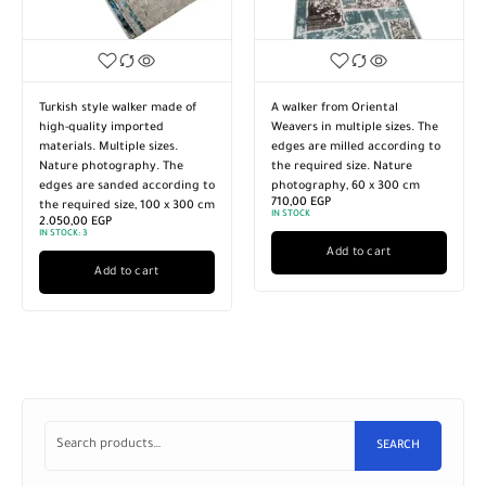
Turkish style walker made of
A walker from Oriental
high-quality imported
Weavers in multiple sizes. The
materials. Multiple sizes.
edges are milled according to
Nature photography. The
the required size. Nature
edges are sanded according to
photography, 60 x 300 cm
710,00
EGP
the required size, 100 x 300 cm
IN STOCK
2.050,00
EGP
IN STOCK:
3
Add to cart
Add to cart
SEARCH