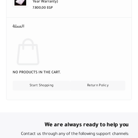
Year Warranty)
7.800,00
EGP
السلة
NO PRODUCTS IN THE CART.
Start Shopping
Return Policy
We are always ready to help you
Contact us through any of the following support channels: