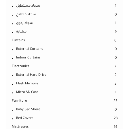
سجاد مستطيل
1
سجاد مطابخ
0
سجاد يدوى
1
مشاية
9
Curtains
0
External Curtains
0
Indoor Curtains
0
Electronics
7
External Hard Drive
2
Flash Memory
2
Micro SD Card
1
Furniture
23
Baby Bed Sheet
0
Bed Covers
23
Mattresses
14