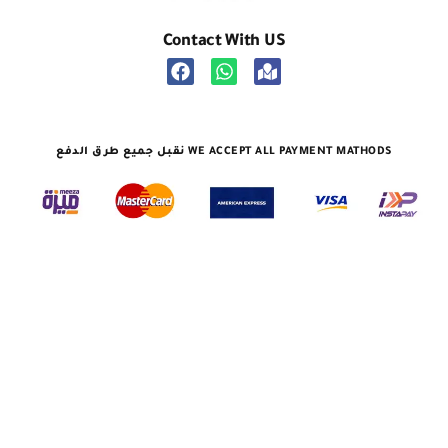
Contact With US
نقبل جميع طرق الدفع WE ACCEPT ALL PAYMENT MATHODS