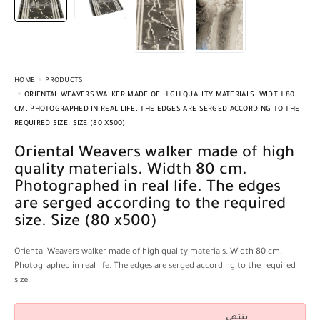
HOME
PRODUCTS
ORIENTAL WEAVERS WALKER MADE OF HIGH QUALITY MATERIALS. WIDTH 80
CM. PHOTOGRAPHED IN REAL LIFE. THE EDGES ARE SERGED ACCORDING TO THE
REQUIRED SIZE. SIZE (80 X500)
Oriental Weavers walker made of high
quality materials. Width 80 cm.
Photographed in real life. The edges
are serged according to the required
size. Size (80 x500)
Oriental Weavers walker made of high quality materials. Width 80 cm.
Photographed in real life. The edges are serged according to the required
size.
ينتهي