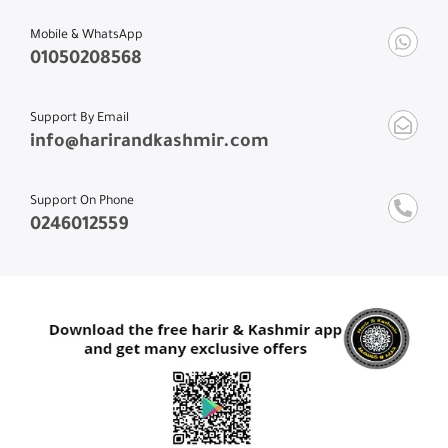
Mobile & WhatsApp
01050208568
Support By Email
info@harirandkashmir.com
Support On Phone
0246012559