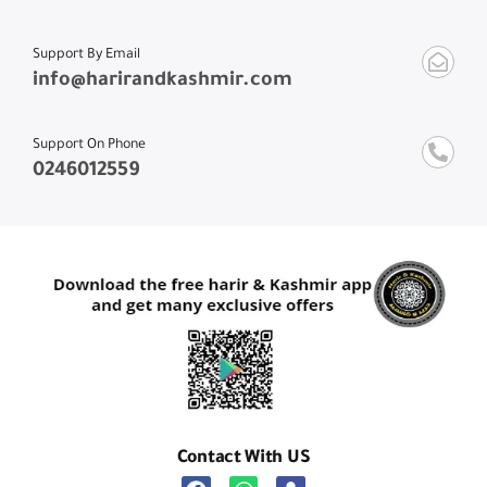
Support By Email
info@harirandkashmir.com
Support On Phone
0246012559
Contact With US