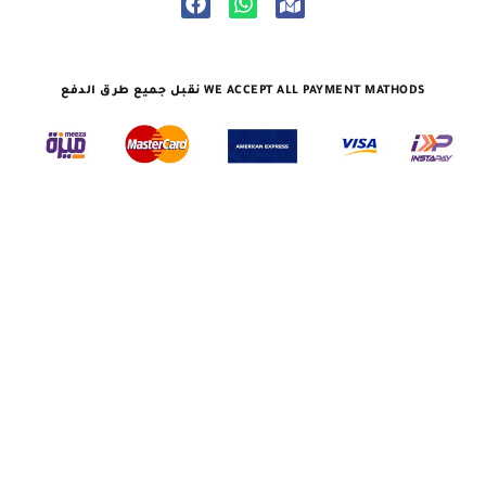
نقبل جميع طرق الدفع WE ACCEPT ALL PAYMENT MATHODS