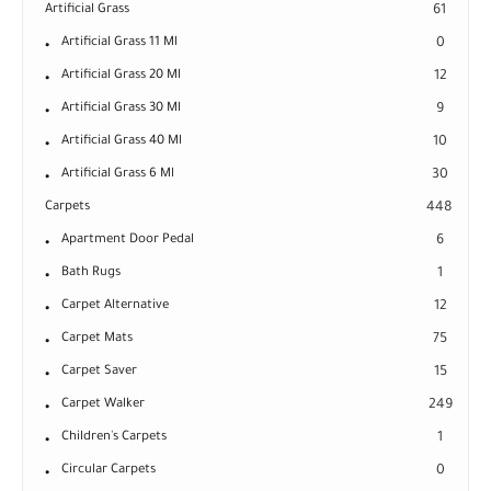
Artificial Grass
61
Artificial Grass 11 Ml
0
Artificial Grass 20 Ml
12
Artificial Grass 30 Ml
9
Artificial Grass 40 Ml
10
Artificial Grass 6 Ml
30
Carpets
448
Apartment Door Pedal
6
Bath Rugs
1
Carpet Alternative
12
Carpet Mats
75
Carpet Saver
15
Carpet Walker
249
Children's Carpets
1
Circular Carpets
0