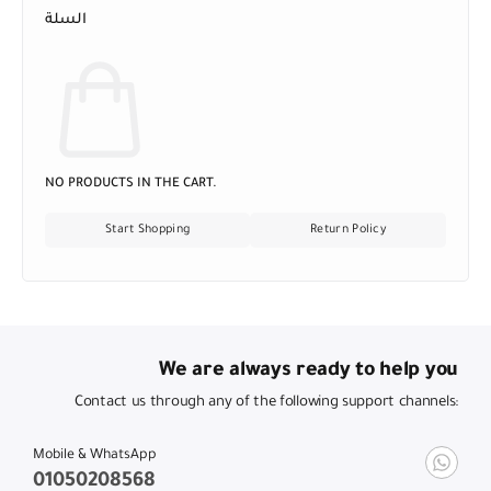
السلة
NO PRODUCTS IN THE CART.
Start Shopping
Return Policy
We are always ready to help you
Contact us through any of the following support channels:
Mobile & WhatsApp
01050208568