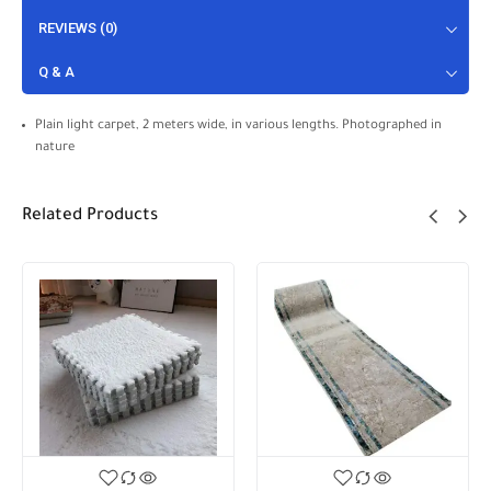
REVIEWS (0)
Q & A
Plain light carpet, 2 meters wide, in various lengths. Photographed in
nature
Related Products