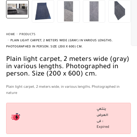
HOME
PRODUCTS
PLAIN LIGHT CARPET, 2 METERS WIDE (GRAY) IN VARIOUS LENGTHS.
PHOTOGRAPHED IN PERSON. SIZE (200 X 600) CM.
Plain light carpet, 2 meters wide (gray)
in various lengths. Photographed in
person. Size (200 x 600) cm.
Plain light carpet, 2 meters wide, in various lengths. Photographed in
nature
ينتهي
العرض
فى :
Expired