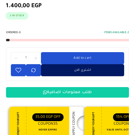
1.400,00
EGP
2 IN STOCK
ORDERED:
0
ITEMS AVAILABLE:
2
Add to cart
اشتري الان
طلب معلومات اضافية
APPLY COUPON
ENJOY YOUR GIFT
ENJOY YOUR GIFT
35,00
EGP
OFF
15%
OFF
COUPON35
COUPON15
NEVER EXPIRE
VALID UNTIL OCT 31, 