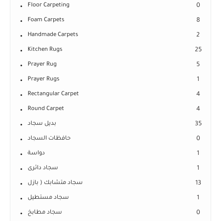
Floor Carpeting
0
Foam Carpets
8
Handmade Carpets
2
Kitchen Rugs
25
Prayer Rug
5
Prayer Rugs
1
Rectangular Carpet
4
Round Carpet
4
بديل سجاد
35
حافظات السجاد
0
دواسة
1
سجاد دائرى
1
سجاد متشابك ( بازل
13
سجاد مستطيل
1
سجاد مطابخ
0