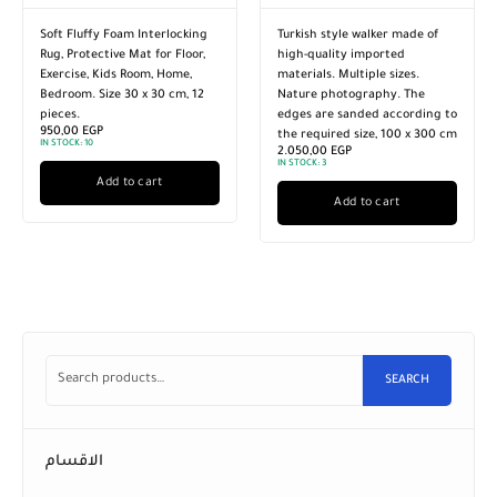
Turkish style walker made of
A walker from Oriental
high-quality imported
Weavers in multiple sizes. The
materials. Multiple sizes.
edges are milled according to
Nature photography. The
the required size. Nature
edges are sanded according to
photography 80 x 400 cm
1.200,00
EGP
the required size, 100 x 300 cm
IN STOCK:
3
2.050,00
EGP
IN STOCK:
3
Add to cart
Add to cart
SEARCH
الاقسام