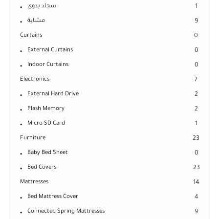
سجاد يدوى
1
مشاية
9
Curtains
0
External Curtains
0
Indoor Curtains
0
Electronics
7
External Hard Drive
2
Flash Memory
2
Micro SD Card
1
Furniture
23
Baby Bed Sheet
0
Bed Covers
23
Mattresses
14
Bed Mattress Cover
4
Connected Spring Mattresses
9