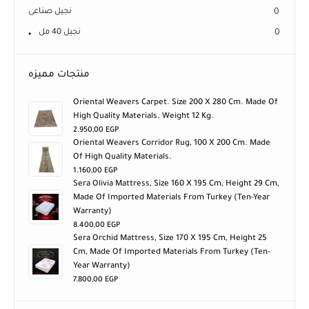
نجيل صناعى
0
نجيل 40 مل
0
منتجات مميزه
Oriental Weavers Carpet. Size 200 X 280 Cm. Made Of
High Quality Materials. Weight 12 Kg.
2.950,00
EGP
Oriental Weavers Corridor Rug, 100 X 200 Cm. Made
Of High Quality Materials.
1.160,00
EGP
Sera Olivia Mattress, Size 160 X 195 Cm, Height 29 Cm,
Made Of Imported Materials From Turkey (ten-Year
Warranty)
8.400,00
EGP
Sera Orchid Mattress, Size 170 X 195 Cm, Height 25
Cm, Made Of Imported Materials From Turkey (ten-
Year Warranty)
7.800,00
EGP