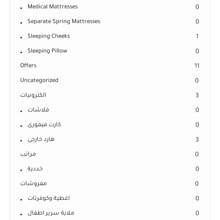
Medical Mattresses
0
Separate Spring Mattresses
0
Sleeping Cheeks
1
Sleeping Pillow
0
Offers
11
Uncategorized
0
الكترونيات
3
فلاشات
0
كارت ميمورى
0
هارد خارجى
3
مراتب
0
خددية
0
مفروشات
0
اغطية وكوفرتات
0
ملاية سرير اطفال
0