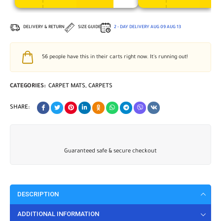
DELIVERY & RETURN
SIZE GUIDE
2 - DAY DELIVERY
AUG 09
AUG 13
56
people have this in their carts right now. It's running out!
CATEGORIES:
CARPET MATS
,
CARPETS
SHARE:
Guaranteed safe & secure checkout
DESCRIPTION
ADDITIONAL INFORMATION