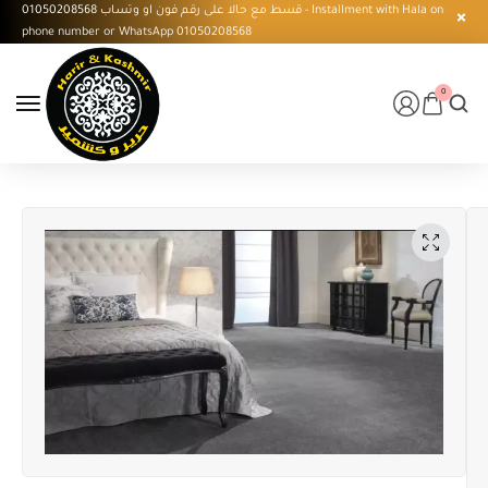
قسط مع حالا على رقم فون او وتساب 01050208568 - Installment with Hala on
phone number or WhatsApp 01050208568
0