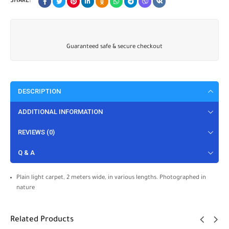
SHARE:
Guaranteed safe & secure checkout
DESCRIPTION
ADDITIONAL INFORMATION
REVIEWS (0)
Q & A
Plain light carpet, 2 meters wide, in various lengths. Photographed in
nature
Related Products