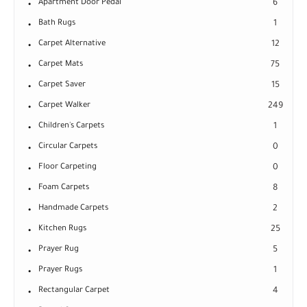
Apartment Door Pedal
6
Bath Rugs
1
Carpet Alternative
12
Carpet Mats
75
Carpet Saver
15
Carpet Walker
249
Children's Carpets
1
Circular Carpets
0
Floor Carpeting
0
Foam Carpets
8
Handmade Carpets
2
Kitchen Rugs
25
Prayer Rug
5
Prayer Rugs
1
Rectangular Carpet
4