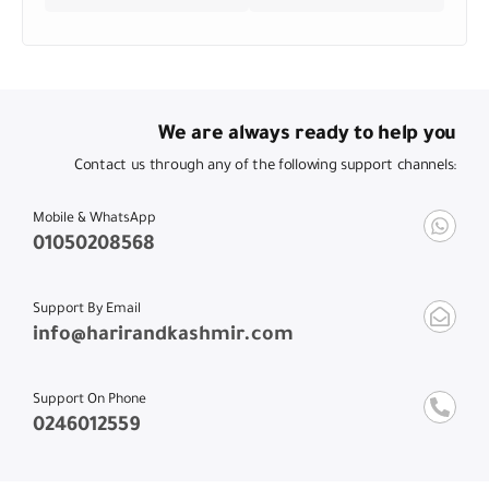
We are always ready to help you
Contact us through any of the following support channels:
Mobile & WhatsApp
01050208568
Support By Email
info@harirandkashmir.com
Support On Phone
0246012559