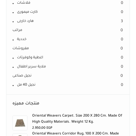
فلاشات
0
كارت ميمورى
0
هارد خارجى
3
مراتب
0
خددية
0
مفروشات
0
اغطية وكوفرتات
0
ملاية سرير اطفال
0
نجيل صناعى
0
نجيل 40 مل
0
منتجات مميزه
Oriental Weavers Carpet. Size 200 X 280 Cm. Made Of
High Quality Materials. Weight 12 Kg.
2.950,00
EGP
Oriental Weavers Corridor Rug, 100 X 200 Cm. Made