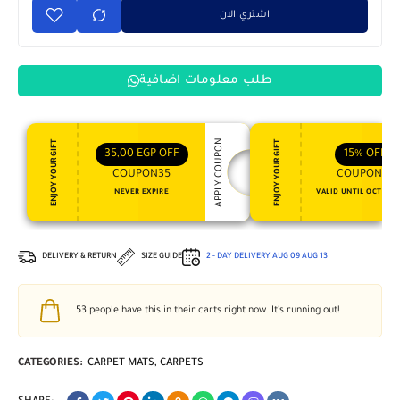
اشتري الان
طلب معلومات اضافية
APPLY COUPON
ENJOY YOUR GIFT
ENJOY YOUR GIFT
35,00
EGP
OFF
15%
OFF
COUPON35
COUPON15
NEVER EXPIRE
VALID UNTIL OCT 31, 
DELIVERY & RETURN
SIZE GUIDE
2 - DAY DELIVERY
AUG 09
AUG 13
53
people have this in their carts right now. It's running out!
CATEGORIES:
CARPET MATS
,
CARPETS