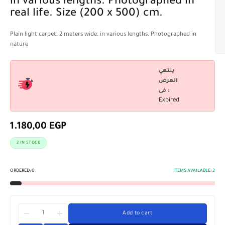
in various lengths. Photographed in
real life. Size (200 x 500) cm.
Plain light carpet, 2 meters wide, in various lengths. Photographed in
nature
ينتهي
العرض
فى :
Expired
1.180,00
EGP
2 IN STOCK
ORDERED:
0
ITEMS AVAILABLE:
2
Add to cart