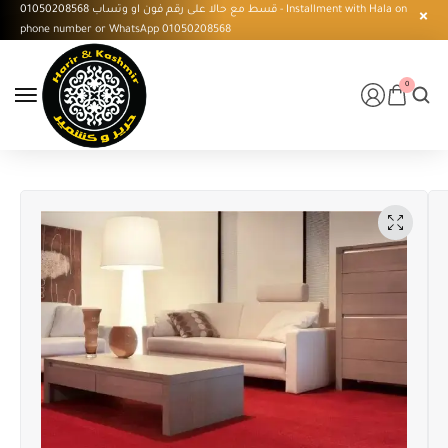
قسط مع حالا على رقم فون او وتساب 01050208568 - Installment with Hala on
phone number or WhatsApp 01050208568
0