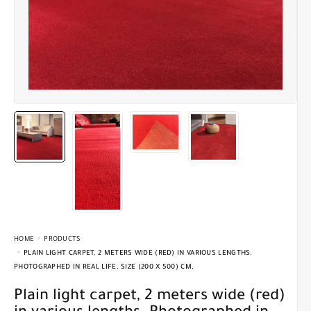
HOME
PRODUCTS
PLAIN LIGHT CARPET, 2 METERS WIDE (RED) IN VARIOUS LENGTHS.
PHOTOGRAPHED IN REAL LIFE. SIZE (200 X 500) CM.
Plain light carpet, 2 meters wide (red)