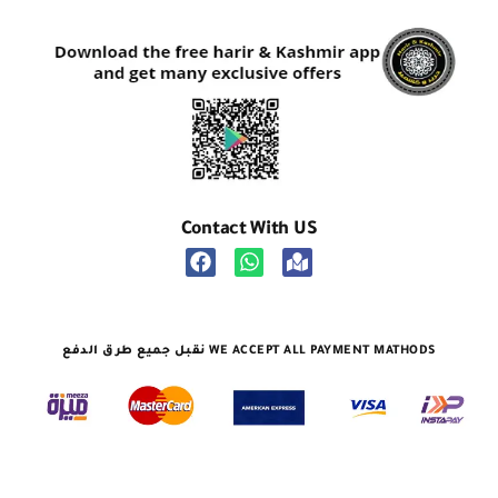
Contact With US
نقبل جميع طرق الدفع WE ACCEPT ALL PAYMENT MATHODS