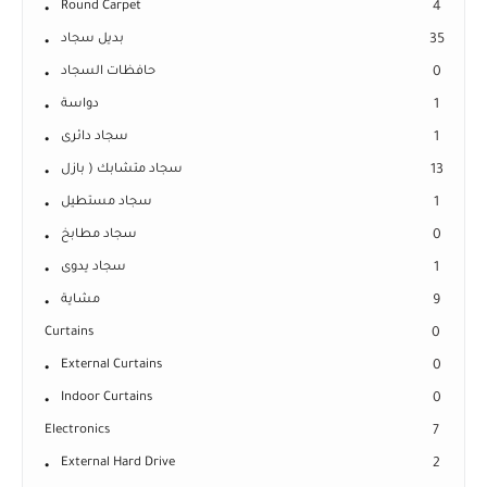
Round Carpet
4
بديل سجاد
35
حافظات السجاد
0
دواسة
1
سجاد دائرى
1
سجاد متشابك ( بازل
13
سجاد مستطيل
1
سجاد مطابخ
0
سجاد يدوى
1
مشاية
9
Curtains
0
External Curtains
0
Indoor Curtains
0
Electronics
7
External Hard Drive
2