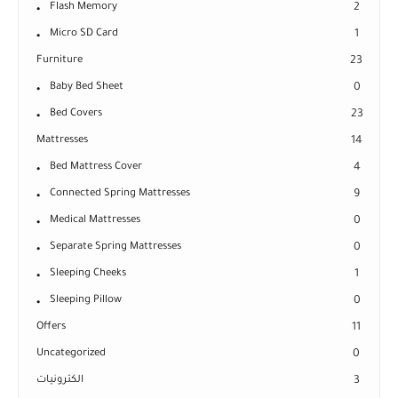
Flash Memory
2
Micro SD Card
1
Furniture
23
Baby Bed Sheet
0
Bed Covers
23
Mattresses
14
Bed Mattress Cover
4
Connected Spring Mattresses
9
Medical Mattresses
0
Separate Spring Mattresses
0
Sleeping Cheeks
1
Sleeping Pillow
0
Offers
11
Uncategorized
0
الكترونيات
3