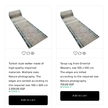
Turkish style walker made of
Tarqa rug from Oriental
high-quality imported
Weavers, size 100 x 100 cm.
materials. Multiple sizes.
The edges are milled
Nature photography. The
according to the required size.
edges are sanded according to
Nature photography
750,00
EGP
the required size, 100 x 300 cm
IN STOCK:
3
2.050,00
EGP
IN STOCK:
3
Add to cart
Add to cart