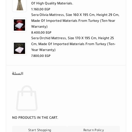
Of High Quality Materials.
1.160,00
EGP
Sera Olivia Mattress, Size 160 X 195 Cm, Height 29 Cm,
Made Of Imported Materials From Turkey (ten-Year
Warranty)
8.400,00
EGP
Sera Orchid Mattress, Size 170 X 195 Cm, Height 25
Cm, Made Of Imported Materials From Turkey (ten-
Year Warranty)
7.800,00
EGP
السلة
NO PRODUCTS IN THE CART.
Start Shopping
Return Policy