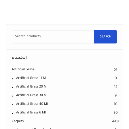
SEARCH
الاقسام
Artificial Grass
61
Artificial Grass 11 Ml
0
Artificial Grass 20 Ml
12
Artificial Grass 30 Ml
9
Artificial Grass 40 Ml
10
Artificial Grass 6 Ml
30
Carpets
448