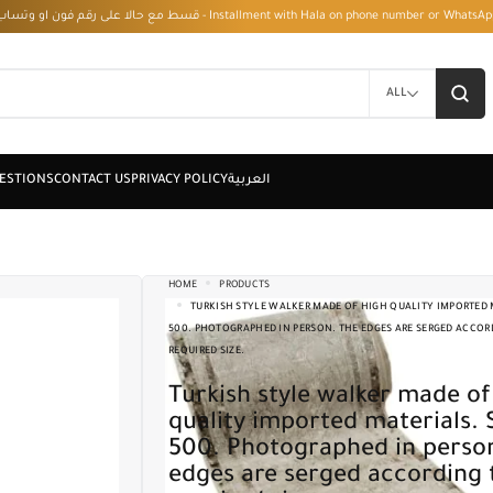
قسط مع حالا على رقم فون او وتساب 01050208568 - Installment with Hala on phone numbe
ALL
HOME
PRODUCTS
TURKISH STYLE WALKER MADE OF HIGH QUALITY IMPORTED M
500. PHOTOGRAPHED IN PERSON. THE EDGES ARE SERGED ACCOR
REQUIRED SIZE.
Turkish style walker made of high
quality imported materials. 
500. Photographed in perso
edges are serged according 