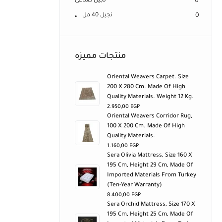
نجيل صناعى
0
نجيل 40 مل
0
منتجات مميزه
Oriental Weavers Carpet. Size
200 X 280 Cm. Made Of High
Quality Materials. Weight 12 Kg.
2.950,00
EGP
Oriental Weavers Corridor Rug,
100 X 200 Cm. Made Of High
Quality Materials.
1.160,00
EGP
Sera Olivia Mattress, Size 160 X
195 Cm, Height 29 Cm, Made Of
Imported Materials From Turkey
(ten-Year Warranty)
8.400,00
EGP
Sera Orchid Mattress, Size 170 X
195 Cm, Height 25 Cm, Made Of