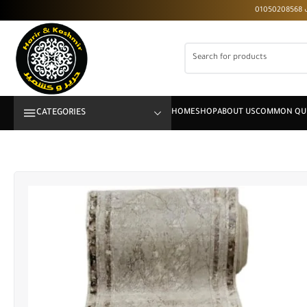
CATEGORIES