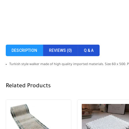
DESCRIPTION
REVIEWS (0)
Q & A
Turkish style walker made of high quality imported materials. Size 60 x 500. 
Related Products