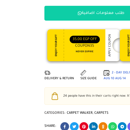
طلب معلومات اضافية
APPLY COUPON
ENJOY YOUR GIFT
ENJOY YOUR GI
35,00
EGP
OFF
COUPON35
NEVER EXPIRE
2 - DAY DEL
DELIVERY & RETURN
SIZE GUIDE
AUG 10
AUG 14
24
people have this in their carts right now. It
CATEGORIES:
CARPET WALKER
,
CARPETS
SHARE: