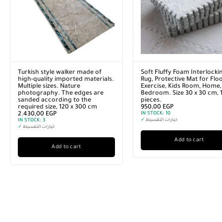
Turkish style walker made of
Soft Fluffy Foam Interlocki
high-quality imported materials.
Rug, Protective Mat for Floo
Multiple sizes. Nature
Exercise, Kids Room, Home,
photography. The edges are
Bedroom. Size 30 x 30 cm, 
sanded according to the
pieces.
required size, 120 x 300 cm
950,00
EGP
2.430,00
EGP
IN STOCK:
10
IN STOCK:
3
✓
خيارات التقسيط
✓
خيارات التقسيط
Add to cart
Add to cart