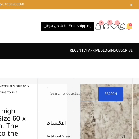
r or WhatsApp 01050208568
0
0
0
الشحن مجانى - Free shipping
ATERIALS. SIZE 60 X
DING TO THE
SEARCH
Size 60 x
الاقسام
n. The
to the
Artificial Grass
61