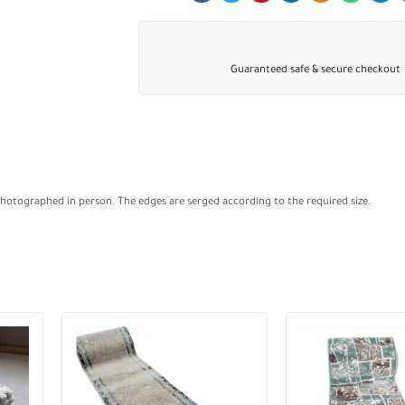
Guaranteed safe & secure checkout
Photographed in person. The edges are serged according to the required size.