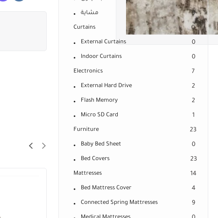
مشاية
9
Curtains
0
External Curtains
0
Indoor Curtains
0
Electronics
7
External Hard Drive
2
Flash Memory
2
Micro SD Card
1
Furniture
23
Baby Bed Sheet
0
Bed Covers
23
Mattresses
14
Bed Mattress Cover
4
Connected Spring Mattresses
9
Medical Mattresses