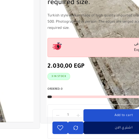
required size.
Turkish style walker made of high quality imported mate
500. Photographed in person. The edges are serged ac
required size.
Ex
2.030,00
EGP
3 IN STOCK
ORDERED:
0
Add to cart
اشتري الان