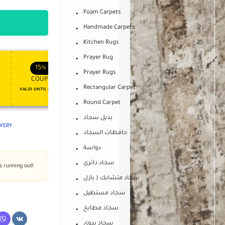
Foam Carpets
8
Handmade Carpets
2
Kitchen Rugs
25
Prayer Rug
5
APPLY COUPON
APPLY COUPON
FT
ENJOY YOUR GIFT
15%
OFF
10%
OFF
Prayer Rugs
1
COUPON15
COUPON10
Rectangular Carpet
4
VALID UNTIL OCT 31, 2024
NEVER EXPIRE
Round Carpet
4
بديل سجاد
35
IVERY
حافظات السجاد
0
دواسة
1
سجاد دائرى
1
's running out!
سجاد متشابك ( بازل
13
سجاد مستطيل
1
سجاد مطابخ
0
سجاد يدوى
1