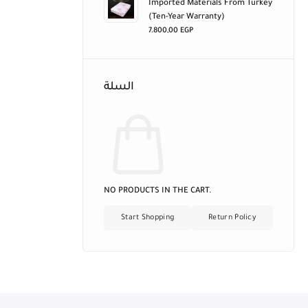
Imported Materials From Turkey
(ten-Year Warranty)
7.800,00
EGP
السلة
NO PRODUCTS IN THE CART.
Start Shopping
Return Policy