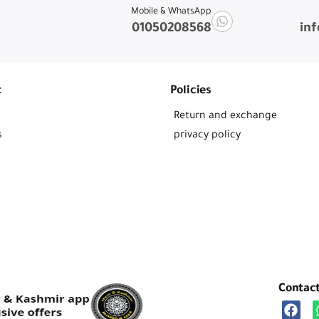
Mobile & WhatsApp
01050208568
in
t
Policies
Return and exchange
s
privacy policy
Contac