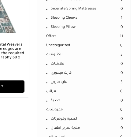
0
Separate Spring Mattresses
0
Sleeping Cheeks
1
Sleeping Pillow
0
Offers
11
ntal Weavers
Uncategorized
0
he edges are
 the required
الكترونيات
3
graphy 60 x
فلاشات
0
كارت ميمورى
0
هارد خارجى
3
art
مراتب
0
خددية
0
مفروشات
0
اغطية وكوفرتات
0
ملاية سرير اطفال
0