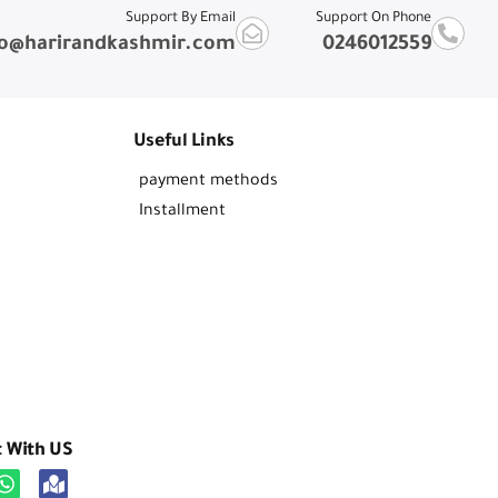
Support By Email
Support On Phone
fo@harirandkashmir.com
0246012559
Useful Links
payment methods
Installment
t With US