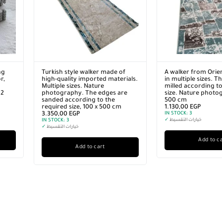
ng
Turkish style walker made of
A walker from Orie
r,
high-quality imported materials.
in multiple sizes. T
Multiple sizes. Nature
milled according to
12
photography. The edges are
size. Nature photo
sanded according to the
500 cm
required size, 100 x 500 cm
1.130,00
EGP
3.350,00
EGP
IN STOCK:
3
IN STOCK:
3
✓
خيارات التقسيط
✓
خيارات التقسيط
Add to c
Add to cart