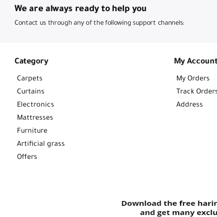
We are always ready to help you
Contact us through any of the following support channels:
Category
My Accoun
Carpets
My Orders
Curtains
Track Order
Electronics
Address
Mattresses
Furniture
Artificial grass
Offers