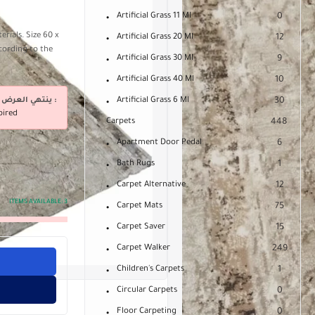
Artificial Grass 11 Ml
0
rials. Size 60 x
Artificial Grass 20 Ml
12
cording to the
Artificial Grass 30 Ml
9
Artificial Grass 40 Ml
10
ينتهي العرض فى :
Artificial Grass 6 Ml
30
pired
Carpets
448
Apartment Door Pedal
6
Bath Rugs
1
Carpet Alternative
12
ITEMS AVAILABLE:
3
Carpet Mats
75
Carpet Saver
15
Carpet Walker
249
Children's Carpets
1
Circular Carpets
0
Floor Carpeting
0