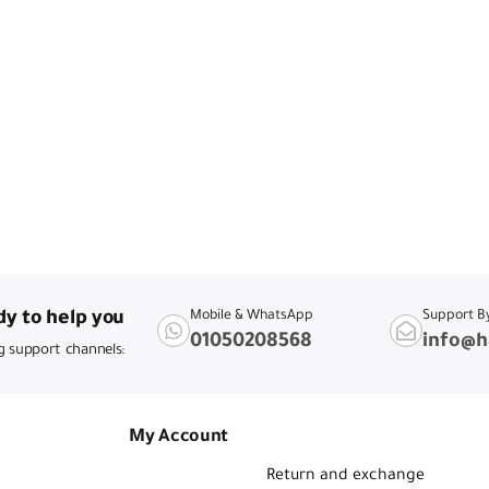
y to help you
Mobile & WhatsApp
Support B
01050208568
info@h
g support channels:
My Account
Return and exchange