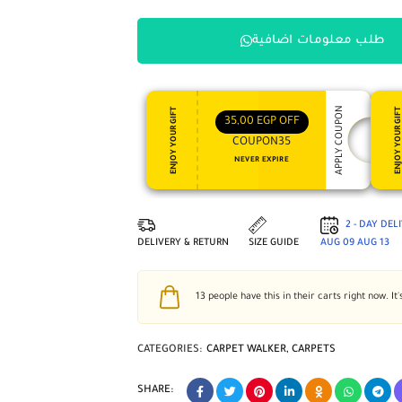
طلب معلومات اضافية
APPLY COUPON
ENJOY YOUR GIFT
ENJOY YOUR GI
35,00
EGP
OFF
COUPON35
NEVER EXPIRE
2 - DAY DEL
DELIVERY & RETURN
SIZE GUIDE
AUG 09
AUG 13
13
people have this in their carts right now. It'
CATEGORIES:
CARPET WALKER
,
CARPETS
SHARE: