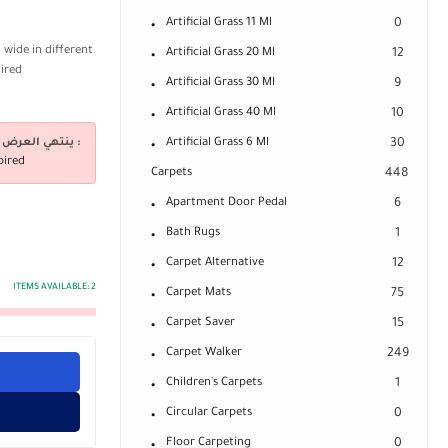
Artificial Grass 11 Ml
0
 wide in different
Artificial Grass 20 Ml
12
uired
Artificial Grass 30 Ml
9
Artificial Grass 40 Ml
10
ينتهي العرض فى :
Artificial Grass 6 Ml
30
pired
Carpets
448
Apartment Door Pedal
6
Bath Rugs
1
Carpet Alternative
12
ITEMS AVAILABLE:
2
Carpet Mats
75
Carpet Saver
15
Carpet Walker
249
Children's Carpets
1
Circular Carpets
0
Floor Carpeting
0