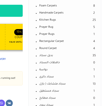
Foam Carpets
8
Handmade Carpets
2
Kitchen Rugs
25
Prayer Rug
5
APPLY COUPON
APPLY COUPON
FT
ENJOY YOUR GIFT
15%
OFF
10%
OFF
Prayer Rugs
1
COUPON15
COUPON10
Rectangular Carpet
4
VALID UNTIL OCT 31, 2024
NEVER EXPIRE
Round Carpet
4
بديل سجاد
35
IVERY
حافظات السجاد
0
دواسة
1
سجاد دائرى
1
s running out!
سجاد متشابك ( بازل
13
سجاد مستطيل
1
سجاد مطابخ
0
سجاد يدوى
1