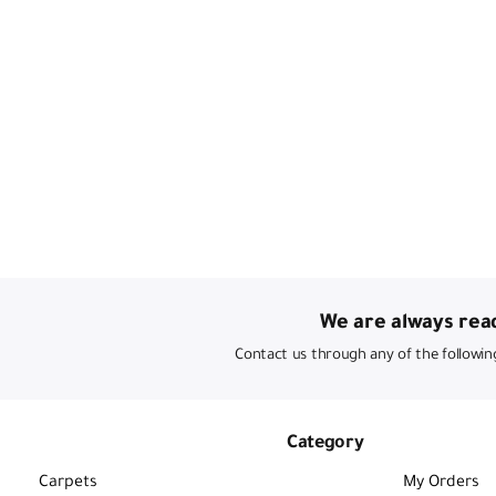
We are always read
Contact us through any of the followin
Category
Carpets
My Orders