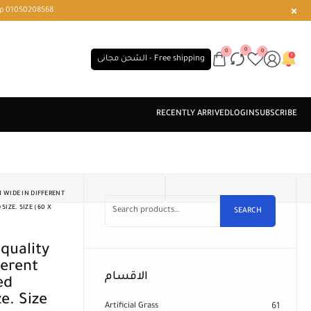
r or WhatsApp 01050208568
0
0
0
الشحن مجانى - Free shipping
 WIDE IN DIFFERENT
IZE. SIZE (60 X
SEARCH
ferent
الاقسام
ed
e. Size
Artificial Grass
61