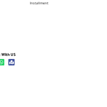
Installment
t With US