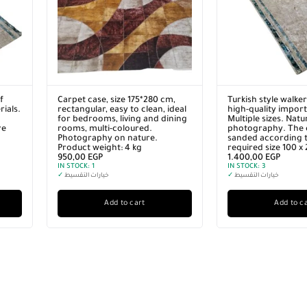
f
Carpet case, size 175*280 cm,
Turkish style walke
ials.
rectangular, easy to clean, ideal
high-quality import
for bedrooms, living and dining
Multiple sizes. Natu
re
rooms, multi-coloured.
photography. The 
Photography on nature.
sanded according t
Product weight: 4 kg
required size 100 x
950,00
EGP
1.400,00
EGP
IN STOCK:
1
IN STOCK:
3
✓
خيارات التقسيط
✓
خيارات التقسيط
Add to cart
Add to c