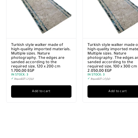
Turkish style walker made of
Turkish style walker made o
high-quality imported materials.
high-quality imported mater
Multiple sizes. Nature
Multiple sizes. Nature
photography. The edges are
photography. The edges a
sanded according to the
sanded according to the
required size, 120 x 200 cm
required size, 100 x 300 cm
1.700,00
EGP
2.050,00
EGP
IN STOCK:
3
IN STOCK:
3
✓
خيارات التقسيط
✓
خيارات التقسيط
Add to cart
Add to cart