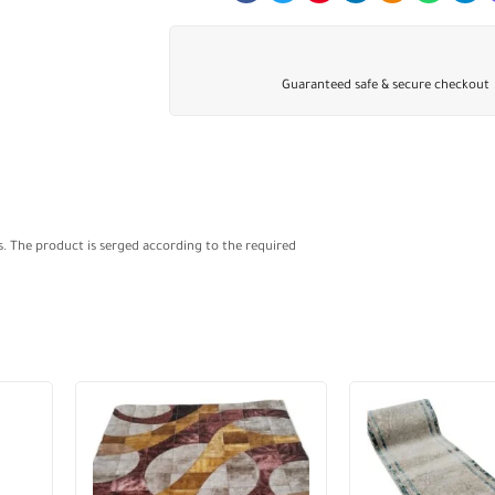
Guaranteed safe & secure checkout
s. The product is serged according to the required