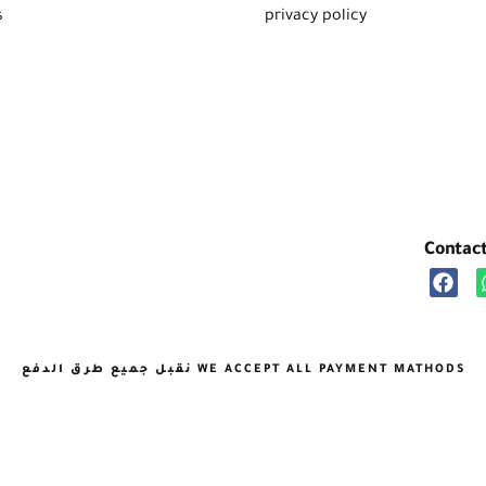
s
privacy policy
Contac
نقبل جميع طرق الدفع WE ACCEPT ALL PAYMENT MATHODS