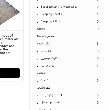
0
Separate Spring Mattresses
0
Sleeping Cheeks
1
Sleeping Pillow
0
Offers
11
r made of
Uncategorized
0
ed materials.
re
الكترونيات
3
edges are
o the
فلاشات
0
 200 cm
كارت ميمورى
0
هارد خارجى
3
art
مراتب
0
خددية
0
مفروشات
0
اغطية وكوفرتات
0
ملاية سرير اطفال
0