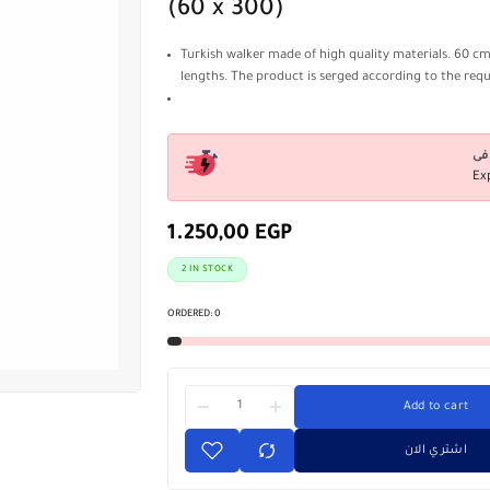
(60 x 300)
Turkish walker made of high quality materials. 60 cm
lengths. The product is serged according to the req
Ex
1.250,00
EGP
2 IN STOCK
ORDERED:
0
Add to cart
اشتري الان