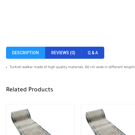
DESCRIPTION
REVIEWS (0)
Q & A
Turkish walker made of high quality materials. 60 cm wide in different length
Related Products