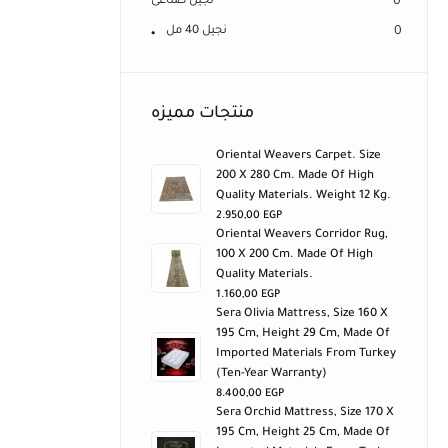
نجيل صناعى
0
نجيل 40 مل
0
منتجات مميزه
Oriental Weavers Carpet. Size
200 X 280 Cm. Made Of High
Quality Materials. Weight 12 Kg.
2.950,00
EGP
Oriental Weavers Corridor Rug,
100 X 200 Cm. Made Of High
Quality Materials.
1.160,00
EGP
Sera Olivia Mattress, Size 160 X
195 Cm, Height 29 Cm, Made Of
Imported Materials From Turkey
(ten-Year Warranty)
8.400,00
EGP
Sera Orchid Mattress, Size 170 X
195 Cm, Height 25 Cm, Made Of