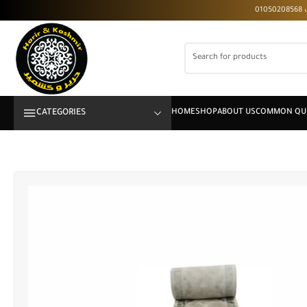
CATEGORIES