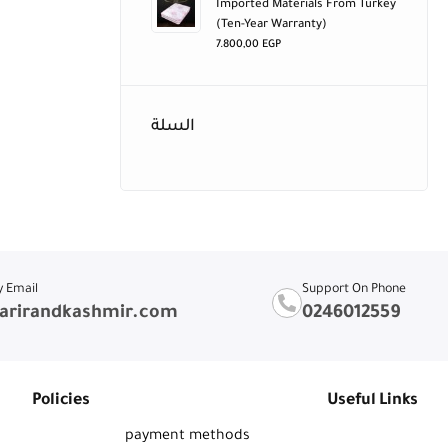
Imported Materials From Turkey
(ten-Year Warranty)
7.800,00
EGP
السلة
y Email
Support On Phone
arirandkashmir.com
0246012559
Policies
Useful Links
payment methods