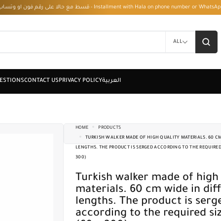
قسط مع حالا على رقم فون او وتساب 01050208568 - Installment with Hala on phone numbe
ALL
HOME
PRODUCTS
TURKISH WALKER MADE OF HIGH QUALITY MATERIALS. 60 CM
LENGTHS. THE PRODUCT IS SERGED ACCORDING TO THE REQUIRED S
300)
Turkish walker made of high quality
materials. 60 cm wide in dif
lengths. The product is serg
according to the required siz