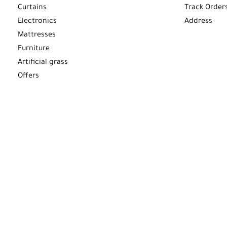
Curtains
Track Order
Electronics
Address
Mattresses
Furniture
Artificial grass
Offers