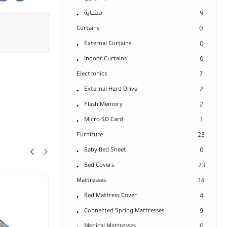
مشاية
9
Curtains
0
External Curtains
0
Indoor Curtains
0
Electronics
7
External Hard Drive
2
Flash Memory
2
Micro SD Card
1
Furniture
23
Baby Bed Sheet
0
Bed Covers
23
Mattresses
14
Bed Mattress Cover
4
Connected Spring Mattresses
9
Medical Mattresses