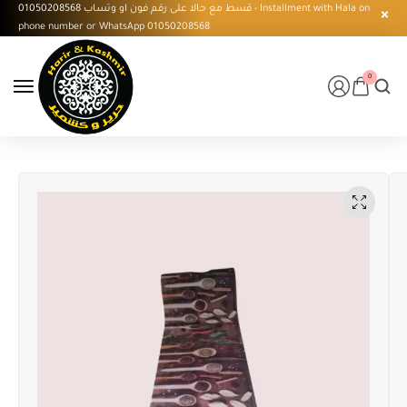
قسط مع حالا على رقم فون او وتساب 01050208568 - Installment with Hala on
phone number or WhatsApp 01050208568
0