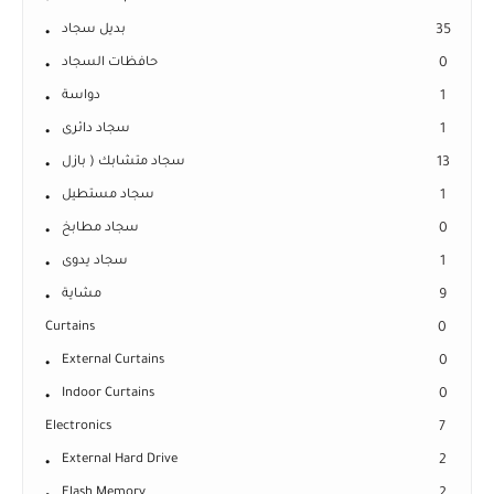
بديل سجاد
35
حافظات السجاد
0
دواسة
1
سجاد دائرى
1
سجاد متشابك ( بازل
13
سجاد مستطيل
1
سجاد مطابخ
0
سجاد يدوى
1
مشاية
9
Curtains
0
External Curtains
0
Indoor Curtains
0
Electronics
7
External Hard Drive
2
Flash Memory