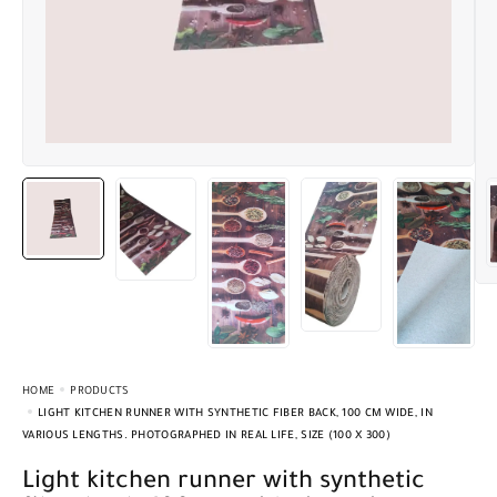
HOME
PRODUCTS
LIGHT KITCHEN RUNNER WITH SYNTHETIC FIBER BACK, 100 CM WIDE, IN
VARIOUS LENGTHS. PHOTOGRAPHED IN REAL LIFE, SIZE (100 X 300)
Light kitchen runner with synthetic