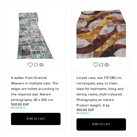
lker from Oriental
Carpet case, size 175*280 cm,
Turkish 
ers in multiple sizes. The
rectangular, easy to clean,
high-qu
s are milled according to
ideal for bedrooms, living and
material
required size. Nature
dining rooms, multi-coloured.
Nature 
tography, 60 x 200 cm
Photography on nature.
are san
,00
EGP
Product weight: 4 kg
required
OCK:
3
950,00
EGP
4.770,0
IN STOCK:
1
IN STOCK:
Add to cart
Add to cart