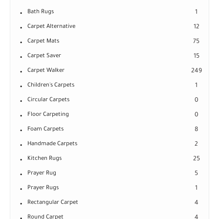
Bath Rugs
1
Carpet Alternative
12
Carpet Mats
75
Carpet Saver
15
Carpet Walker
249
Children's Carpets
1
Circular Carpets
0
Floor Carpeting
0
Foam Carpets
8
Handmade Carpets
2
Kitchen Rugs
25
Prayer Rug
5
Prayer Rugs
1
Rectangular Carpet
4
Round Carpet
4