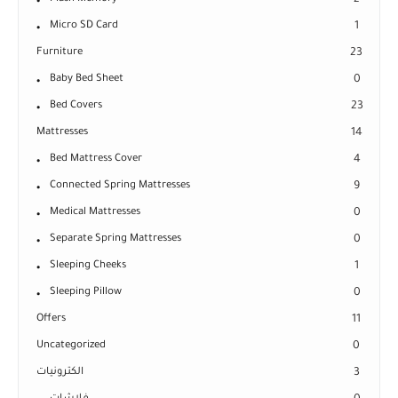
2
Micro SD Card
1
Furniture
23
Baby Bed Sheet
0
Bed Covers
23
Mattresses
14
Bed Mattress Cover
4
Connected Spring Mattresses
9
Medical Mattresses
0
Separate Spring Mattresses
0
Sleeping Cheeks
1
Sleeping Pillow
0
Offers
11
Uncategorized
0
الكترونيات
3