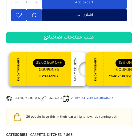
Add to cart
اشتري الان
طلب معلومات اضافية
APPLY COUPON
ENJOY YOUR GIFT
ENJOY YOUR GIFT
35,00
EGP
OFF
15%
OFF
COUPON35
COUPON15
NEVER EXPIRE
VALID UNTIL OCT 31, 
DELIVERY & RETURN
SIZE GUIDE
2 - DAY DELIVERY
AUG 08
AUG 12
26
people have this in their carts right now. It's running out!
CATEGORIES:
CARPETS
,
KITCHEN RUGS