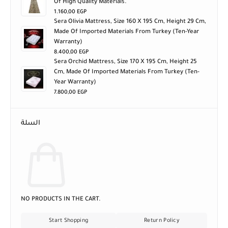
Of High Quality Materials.
1.160,00
EGP
Sera Olivia Mattress, Size 160 X 195 Cm, Height 29 Cm,
Made Of Imported Materials From Turkey (ten-Year
Warranty)
8.400,00
EGP
Sera Orchid Mattress, Size 170 X 195 Cm, Height 25
Cm, Made Of Imported Materials From Turkey (ten-
Year Warranty)
7.800,00
EGP
السلة
NO PRODUCTS IN THE CART.
Start Shopping
Return Policy