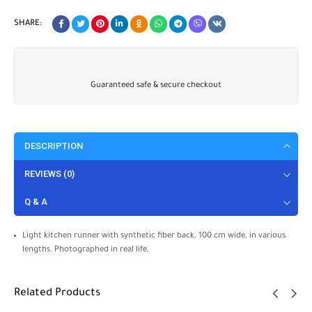
SHARE:
Guaranteed safe & secure checkout
DESCRIPTION
REVIEWS (0)
Q & A
Light kitchen runner with synthetic fiber back, 100 cm wide, in various
lengths. Photographed in real life,
Related Products