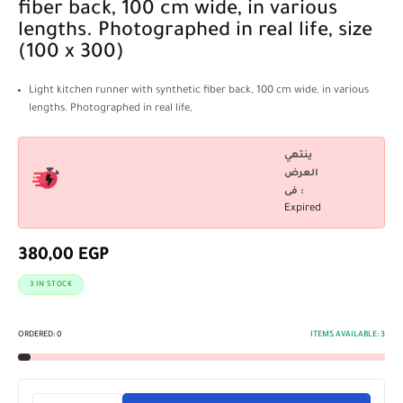
fiber back, 100 cm wide, in various
lengths. Photographed in real life, size
(100 x 300)
Light kitchen runner with synthetic fiber back, 100 cm wide, in various
lengths. Photographed in real life,
ينتهي
العرض
فى :
Expired
380,00
EGP
3 IN STOCK
ORDERED:
0
ITEMS AVAILABLE:
3