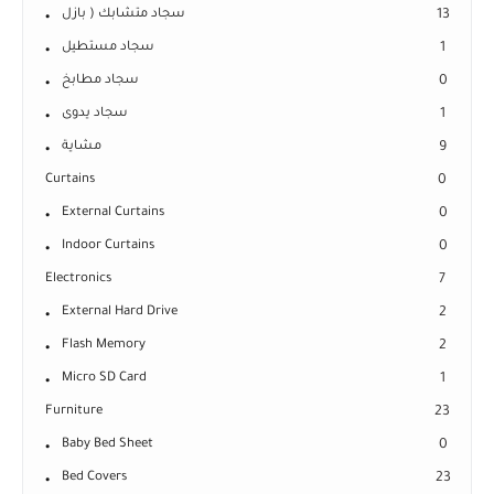
سجاد متشابك ( بازل
13
سجاد مستطيل
1
سجاد مطابخ
0
سجاد يدوى
1
مشاية
9
Curtains
0
External Curtains
0
Indoor Curtains
0
Electronics
7
External Hard Drive
2
Flash Memory
2
Micro SD Card
1
Furniture
23
Baby Bed Sheet
0
Bed Covers
23