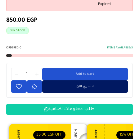
Expired
850,00
EGP
3 IN STOCK
ORDERED:
0
ITEMS AVAILABLE:
3
Add to cart
اشتري الان
طلب معلومات اضافية
35,00
EGP
OFF
15%
OFF