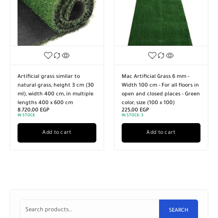
Artificial grass similar to
Mac Artificial Grass 6 mm -
natural grass, height 3 cm (30
Width 100 cm - For all floors in
ml), width 400 cm, in multiple
open and closed places - Green
lengths 400 x 600 cm
color, size (100 x 100)
8.720,00
EGP
225,00
EGP
IN STOCK
IN STOCK:
3
Add to cart
Add to cart
SEARCH