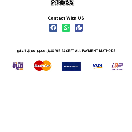
Contact With US
نقبل جميع طرق الدفع WE ACCEPT ALL PAYMENT MATHODS