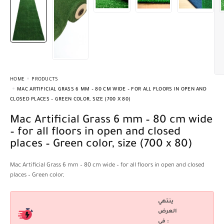
HOME
PRODUCTS
MAC ARTIFICIAL GRASS 6 MM – 80 CM WIDE – FOR ALL FLOORS IN OPEN AND
CLOSED PLACES – GREEN COLOR, SIZE (700 X 80)
Mac Artificial Grass 6 mm – 80 cm wide
– for all floors in open and closed
places – Green color, size (700 x 80)
Mac Artificial Grass 6 mm – 80 cm wide – for all floors in open and closed
places – Green color,
ينتهي
العرض
فى :