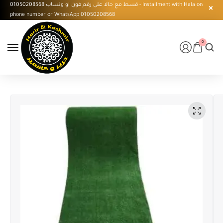
قسط مع حالا على رقم فون او وتساب 01050208568 - Installment with Hala on
phone number or WhatsApp 01050208568
0