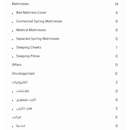
Mattresses
14
Bed Mattress Cover
4
Connected Spring Mattresses
9
Medical Mattresses
0
Separate Spring Mattresses
0
Sleeping Cheeks
1
Sleeping Pillow
0
Offers
11
Uncategorized
0
الكترونيات
3
فلاشات
0
كارت ميمورى
0
هارد خارجى
3
مراتب
0
خددية
0