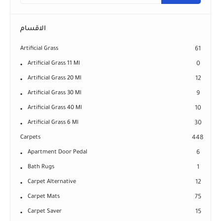
الاقسام
Artificial Grass
61
Artificial Grass 11 Ml
0
Artificial Grass 20 Ml
12
Artificial Grass 30 Ml
9
Artificial Grass 40 Ml
10
Artificial Grass 6 Ml
30
Carpets
448
Apartment Door Pedal
6
Bath Rugs
1
Carpet Alternative
12
Carpet Mats
75
Carpet Saver
15