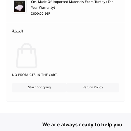
Cm, Made Of Imported Materials From Turkey (ten-
Year Warranty)
7.800,00
EGP
السلة
NO PRODUCTS IN THE CART.
Start Shopping
Return Policy
We are always ready to help you