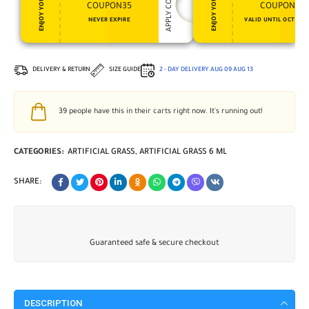
APPLY COUPON
ENJOY YOUR GIFT
ENJOY YOUR GIFT
COUPON35
COUPON15
NEVER EXPIRE
VALID UNTIL OCT 31, 
DELIVERY & RETURN
SIZE GUIDE
2 - DAY DELIVERY
AUG 09
AUG 13
39
people have this in their carts right now. It's running out!
CATEGORIES:
ARTIFICIAL GRASS
,
ARTIFICIAL GRASS 6 ML
SHARE:
Guaranteed safe & secure checkout
DESCRIPTION