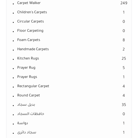
Carpet Walker
249
Children's Carpets
1
Circular Carpets
0
Floor Carpeting
0
Foam Carpets
8
Handmade Carpets
2
Kitchen Rugs
25
Prayer Rug
5
Prayer Rugs
1
Rectangular Carpet
4
Round Carpet
4
بديل سجاد
35
حافظات السجاد
0
دواسة
1
سجاد دائرى
1