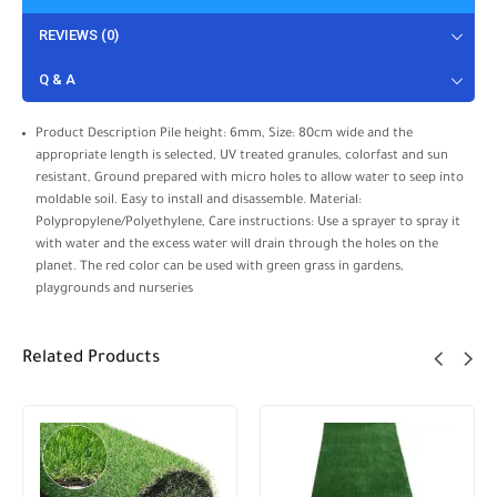
REVIEWS (0)
Q & A
Product Description Pile height: 6mm, Size: 80cm wide and the
appropriate length is selected, UV treated granules, colorfast and sun
resistant, Ground prepared with micro holes to allow water to seep into
moldable soil. Easy to install and disassemble. Material:
Polypropylene/Polyethylene, Care instructions: Use a sprayer to spray it
with water and the excess water will drain through the holes on the
planet. The red color can be used with green grass in gardens,
playgrounds and nurseries
Related Products