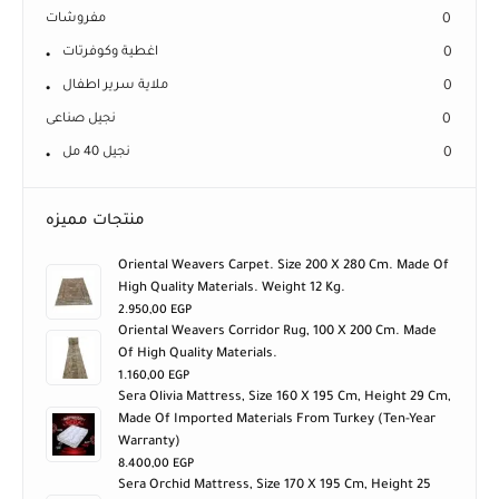
مفروشات
0
اغطية وكوفرتات
0
ملاية سرير اطفال
0
نجيل صناعى
0
نجيل 40 مل
0
منتجات مميزه
Oriental Weavers Carpet. Size 200 X 280 Cm. Made Of
High Quality Materials. Weight 12 Kg.
2.950,00
EGP
Oriental Weavers Corridor Rug, 100 X 200 Cm. Made
Of High Quality Materials.
1.160,00
EGP
Sera Olivia Mattress, Size 160 X 195 Cm, Height 29 Cm,
Made Of Imported Materials From Turkey (ten-Year
Warranty)
8.400,00
EGP
Sera Orchid Mattress, Size 170 X 195 Cm, Height 25