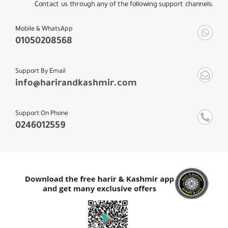
Contact us through any of the following support channels:
Mobile & WhatsApp
01050208568
Support By Email
info@harirandkashmir.com
Support On Phone
0246012559