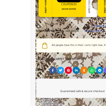
APPLY COUPON
ENJOY YOUR GIFT
ENJOY YOUR GI
COUPON35
NEVER EXPIRE
2 - DAY DEL
DELIVERY & RETURN
SIZE GUIDE
AUG 10
AUG 14
44
people have this in their carts right now. It
CATEGORIES:
CARPET SAVER
,
CARPETS
SHARE:
Guaranteed safe & secure checkout