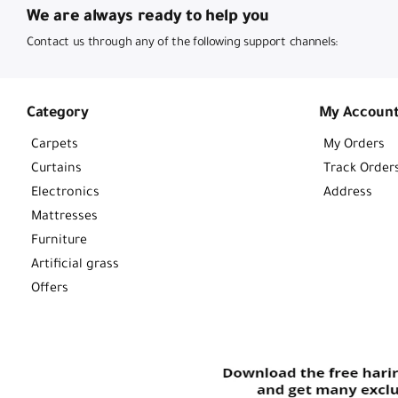
We are always ready to help you
Contact us through any of the following support channels:
Category
My Accoun
Carpets
My Orders
Curtains
Track Order
Electronics
Address
Mattresses
Furniture
Artificial grass
Offers