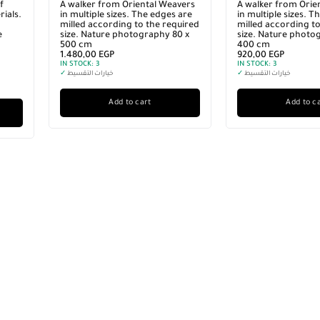
f
A walker from Oriental Weavers
A walker from Orie
ials.
in multiple sizes. The edges are
in multiple sizes. T
milled according to the required
milled according to
e
size. Nature photography 80 x
size. Nature photo
500 cm
400 cm
1.480,00
EGP
920,00
EGP
IN STOCK:
3
IN STOCK:
3
✓
خيارات التقسيط
✓
خيارات التقسيط
Add to cart
Add to c