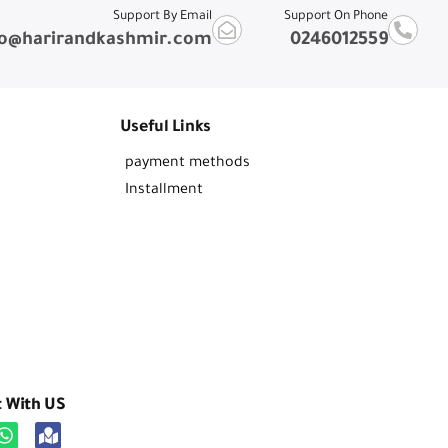
Support By Email
Support On Phone
fo@harirandkashmir.com
0246012559
Useful Links
payment methods
Installment
t With US