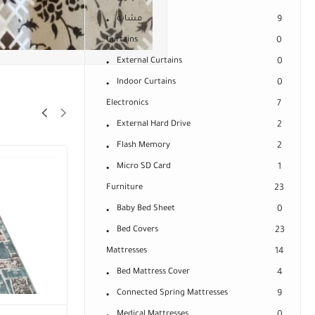
مشاية
9
Curtains
0
External Curtains
0
Indoor Curtains
0
Electronics
7
External Hard Drive
2
Flash Memory
2
Micro SD Card
1
Furniture
23
Baby Bed Sheet
0
Bed Covers
23
Mattresses
14
Bed Mattress Cover
4
Connected Spring Mattresses
9
Medical Mattresses