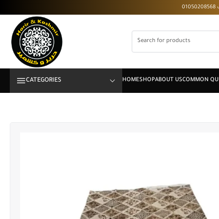
CATEGORIES