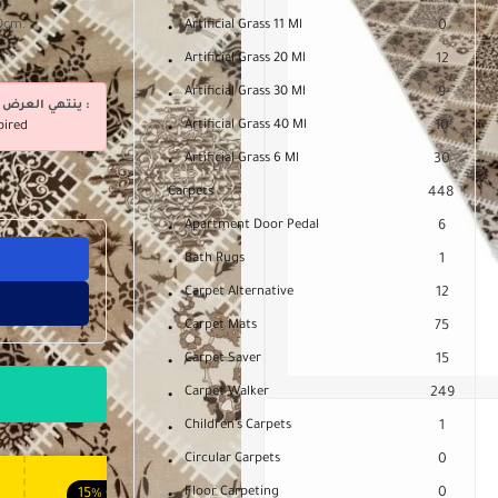
80cm.
Artificial Grass 11 Ml
0
Artificial Grass 20 Ml
12
Artificial Grass 30 Ml
9
ينتهي العرض فى :
Artificial Grass 40 Ml
10
pired
Artificial Grass 6 Ml
30
Carpets
448
Apartment Door Pedal
6
Bath Rugs
1
Carpet Alternative
12
Carpet Mats
75
Carpet Saver
15
Carpet Walker
249
Children's Carpets
1
Circular Carpets
0
Floor Carpeting
0
15%
OFF
10%
OFF