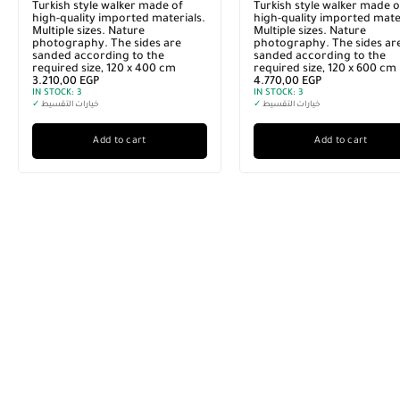
Turkish style walker made of
Turkish style walker made o
high-quality imported materials.
high-quality imported mater
Multiple sizes. Nature
Multiple sizes. Nature
photography. The sides are
photography. The sides ar
sanded according to the
sanded according to the
required size, 120 x 400 cm
required size, 120 x 600 cm
3.210,00
EGP
4.770,00
EGP
IN STOCK:
3
IN STOCK:
3
✓
خيارات التقسيط
✓
خيارات التقسيط
Add to cart
Add to cart