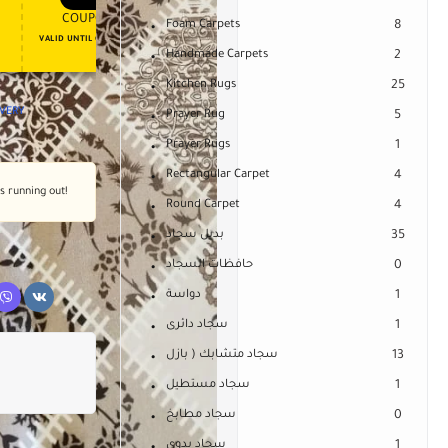
APPLY COUPON
APPLY COUPON
FT
ENJOY YOUR GIFT
COUPON15
COUPON10
Foam Carpets
8
VALID UNTIL OCT 31, 2024
NEVER EXPIRE
Handmade Carpets
2
Kitchen Rugs
25
IVERY
Prayer Rug
5
Prayer Rugs
1
Rectangular Carpet
4
's running out!
Round Carpet
4
بديل سجاد
35
حافظات السجاد
0
دواسة
1
سجاد دائرى
1
سجاد متشابك ( بازل
13
سجاد مستطيل
1
سجاد مطابخ
0
سجاد يدوى
1