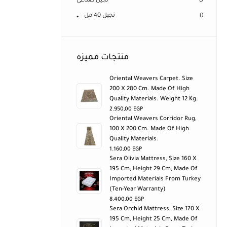
نجيل صناعى
0
نجيل 40 مل
0
منتجات مميزه
Oriental Weavers Carpet. Size
200 X 280 Cm. Made Of High
Quality Materials. Weight 12 Kg.
2.950,00
EGP
Oriental Weavers Corridor Rug,
100 X 200 Cm. Made Of High
Quality Materials.
1.160,00
EGP
Sera Olivia Mattress, Size 160 X
195 Cm, Height 29 Cm, Made Of
Imported Materials From Turkey
(ten-Year Warranty)
8.400,00
EGP
Sera Orchid Mattress, Size 170 X
195 Cm, Height 25 Cm, Made Of