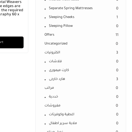
0
ntal Weavers
he edges are
Separate Spring Mattresses
0
 the required
graphy 60 x
Sleeping Cheeks
1
Sleeping Pillow
0
Offers
11
art
Uncategorized
0
الكترونيات
3
فلاشات
0
كارت ميمورى
0
هارد خارجى
3
مراتب
0
خددية
0
مفروشات
0
اغطية وكوفرتات
0
ملاية سرير اطفال
0