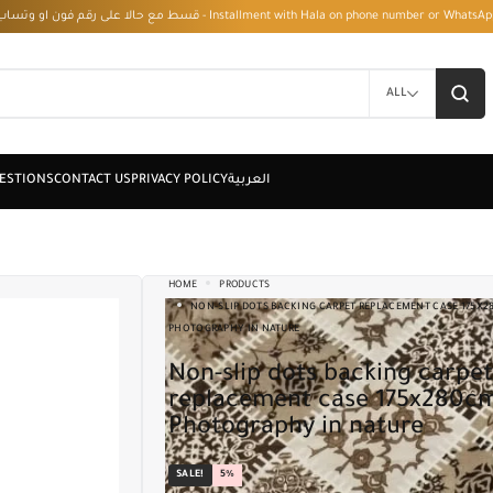
قسط مع حالا على رقم فون او وتساب 01050208568 - Installment with Hala on phone numbe
ALL
HOME
PRODUCTS
NON-SLIP DOTS BACKING CARPET REPLACEMENT CASE 175X2
PHOTOGRAPHY IN NATURE
Non-slip dots backing carpet
replacement case 175x280c
Photography in nature
SALE!
5%