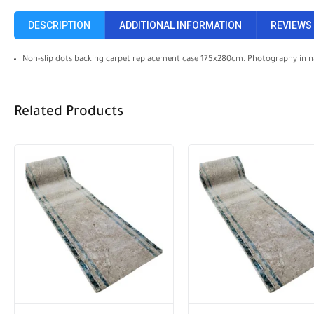
DESCRIPTION
ADDITIONAL INFORMATION
REVIEWS 
Non-slip dots backing carpet replacement case 175x280cm. Photography in n
Related Products