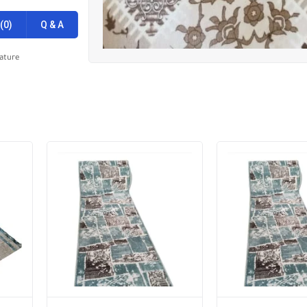
(0)
Q & A
ature