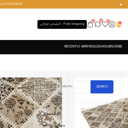
r or WhatsApp 01050208568
0
0
0
الشحن مجانى - Free shipping
80CM.
SEARCH
m.
الاقسام
Artificial Grass
61