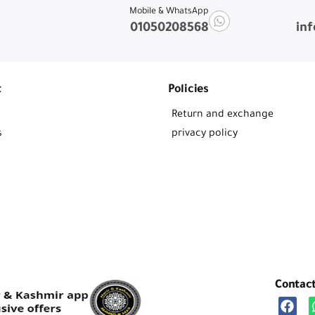
Mobile & WhatsApp
01050208568
in
t
Policies
Return and exchange
s
privacy policy
Contac