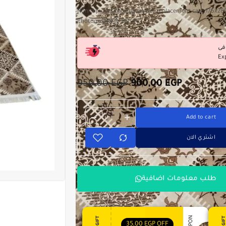
Non-slip dots backing carpet replacement case 175x2
Photography in nature
Ex
950,00
EGP
900,00
EGP
Add to cart
اشتري الان
طلب معلومات اضافية
35,00
EGP
OFF