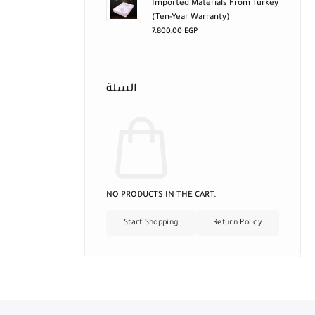
Imported Materials From Turkey
(ten-Year Warranty)
7.800,00
EGP
السلة
NO PRODUCTS IN THE CART.
Start Shopping
Return Policy