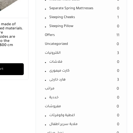
0
Separate Spring Mattresses
0
Sleeping Cheeks
1
r made of
Sleeping Pillow
0
ed materials.
re
Offers
11
ides are
o the
Uncategorized
0
x 600 cm
الكترونيات
3
فلاشات
0
art
كارت ميمورى
0
هارد خارجى
3
مراتب
0
خددية
0
مفروشات
0
اغطية وكوفرتات
0
ملاية سرير اطفال
0