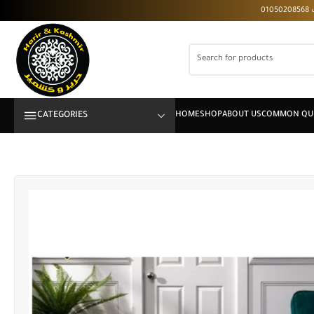
CATEGORIES