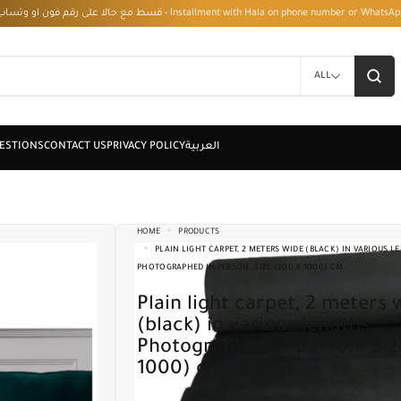
قسط مع حالا على رقم فون او وتساب 01050208568 - Installment with Hala on phone numbe
ALL
HOME
PRODUCTS
PLAIN LIGHT CARPET, 2 METERS WIDE (BLACK) IN VARIOUS L
PHOTOGRAPHED IN PERSON. SIZE (200 X 1000) CM.
Plain light carpet, 2 meters wide
(black) in various lengths.
Photographed in person. Siz
1000) cm.