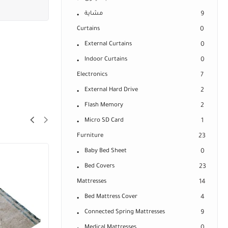
مشاية
9
Curtains
0
External Curtains
0
Indoor Curtains
0
Electronics
7
External Hard Drive
2
Flash Memory
2
Micro SD Card
1
Furniture
23
Baby Bed Sheet
0
Bed Covers
23
Mattresses
14
Bed Mattress Cover
4
Connected Spring Mattresses
9
Medical Mattresses