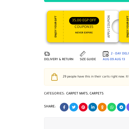
APPLY COUPON
ENJOY YOUR GIFT
ENJOY YOUR GI
35,00
EGP
OFF
COUPON35
NEVER EXPIRE
2 - DAY DEL
DELIVERY & RETURN
SIZE GUIDE
AUG 09
AUG 13
29
people have this in their carts right now. It'
CATEGORIES:
CARPET MATS
,
CARPETS
SHARE: