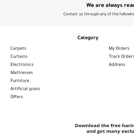
We are always read
Contact us through any of the followin
Category
Carpets
My Orders
Curtains
Track Order
Electronics
Address
Mattresses
Furniture
Artificial grass
Offers