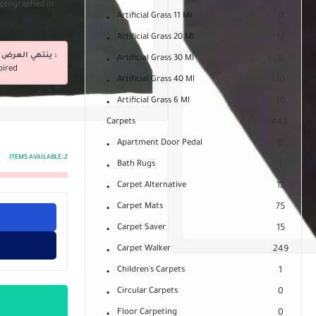
Photographed in
Artificial Grass 11 Ml
0
Artificial Grass 20 Ml
12
ينتهي العرض فى :
Artificial Grass 30 Ml
9
pired
Artificial Grass 40 Ml
10
Artificial Grass 6 Ml
30
Carpets
448
Apartment Door Pedal
6
ITEMS AVAILABLE:
2
Bath Rugs
1
Carpet Alternative
12
Carpet Mats
75
Carpet Saver
15
Carpet Walker
249
Children's Carpets
1
Circular Carpets
0
Floor Carpeting
0