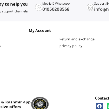
y to help you
Mobile & WhatsApp
Support B
01050208568
info@h
g support channels:
My Account
Return and exchange
s
privacy policy
Contac