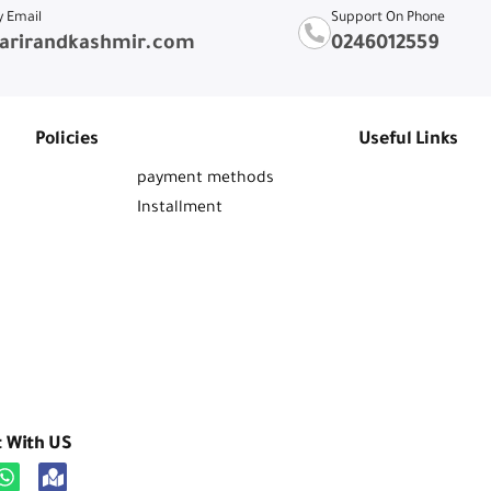
y Email
Support On Phone
arirandkashmir.com
0246012559
Policies
Useful Links
payment methods
Installment
t With US