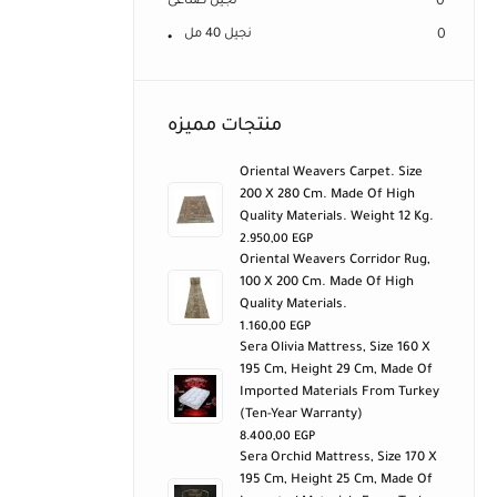
نجيل صناعى
0
نجيل 40 مل
0
منتجات مميزه
Oriental Weavers Carpet. Size
200 X 280 Cm. Made Of High
Quality Materials. Weight 12 Kg.
2.950,00
EGP
Oriental Weavers Corridor Rug,
100 X 200 Cm. Made Of High
Quality Materials.
1.160,00
EGP
Sera Olivia Mattress, Size 160 X
195 Cm, Height 29 Cm, Made Of
Imported Materials From Turkey
(ten-Year Warranty)
8.400,00
EGP
Sera Orchid Mattress, Size 170 X
195 Cm, Height 25 Cm, Made Of