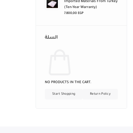
Imported Materials From Turkey
(ten-Year Warranty)
7.800,00
EGP
السلة
NO PRODUCTS IN THE CART.
Start Shopping
Return Policy