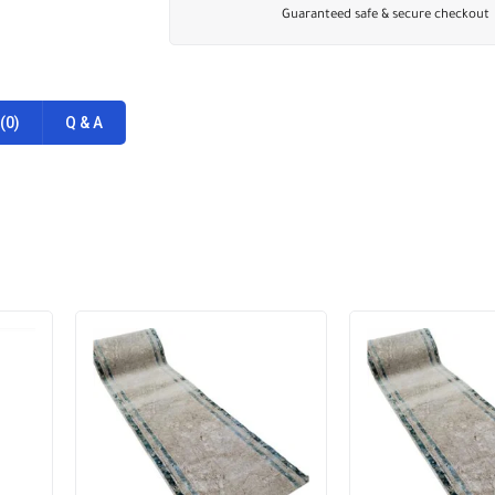
Guaranteed safe & secure checkout
(0)
Q & A