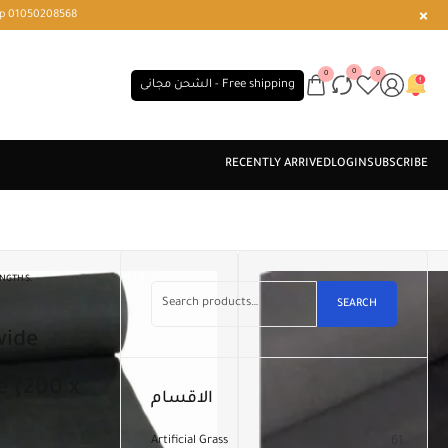
r or WhatsApp 01050208568
0
0
0
الشحن مجانى - Free shipping
ENGTHS.
SEARCH
e (200 x
الاقسام
Artificial Grass
61