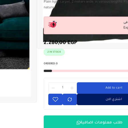
Plain light carpet, 2 meters wide, in various lengths. 
nature
Ex
2.280,00
EGP
2 IN STOCK
ORDERED:
0
Add to cart
اشتري الان
طلب معلومات اضافية