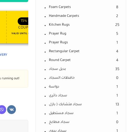
Foam Carpets
8
Handmade Carpets
2
APPLY COUPON
APPLY COUPON
FT
ENJOY YOUR GIFT
15%
OFF
10%
OFF
Kitchen Rugs
25
COUPON15
COUPON10
Prayer Rug
5
VALID UNTIL OCT 31, 2024
NEVER EXPIRE
Prayer Rugs
1
Rectangular Carpet
4
IVERY
Round Carpet
4
بديل سجاد
35
حافظات السجاد
0
s running out!
دواسة
1
سجاد دائرى
1
سجاد متشابك ( بازل
13
سجاد مستطيل
1
سجاد مطابخ
0
سجاد يدوى
1