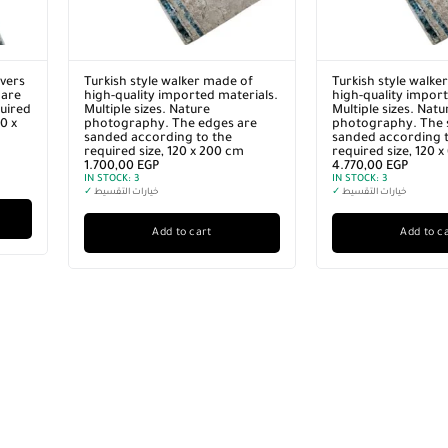
vers
Turkish style walker made of
Turkish style walke
 are
high-quality imported materials.
high-quality import
quired
Multiple sizes. Nature
Multiple sizes. Natu
0 x
photography. The edges are
photography. The s
sanded according to the
sanded according t
required size, 120 x 200 cm
required size, 120 
1.700,00
EGP
4.770,00
EGP
IN STOCK:
3
IN STOCK:
3
✓
خيارات التقسيط
✓
خيارات التقسيط
Add to cart
Add to c