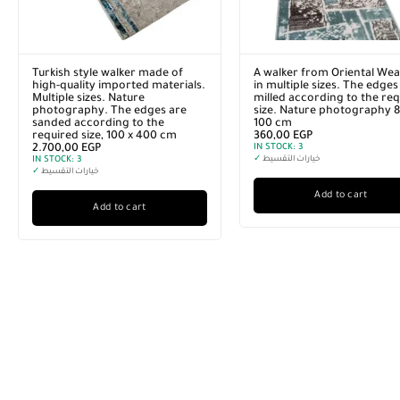
Turkish style walker made of
A walker from Oriental Wea
high-quality imported materials.
in multiple sizes. The edges
Multiple sizes. Nature
milled according to the re
photography. The edges are
size. Nature photography 8
sanded according to the
100 cm
required size, 100 x 400 cm
360,00
EGP
2.700,00
EGP
IN STOCK:
3
IN STOCK:
3
✓
خيارات التقسيط
✓
خيارات التقسيط
Add to cart
Add to cart