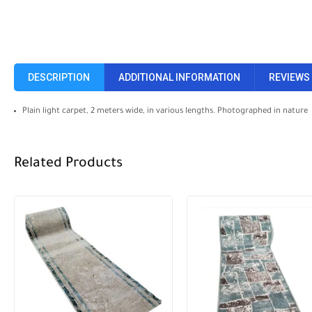
DESCRIPTION
ADDITIONAL INFORMATION
REVIEWS 
Plain light carpet, 2 meters wide, in various lengths. Photographed in nature
Related Products