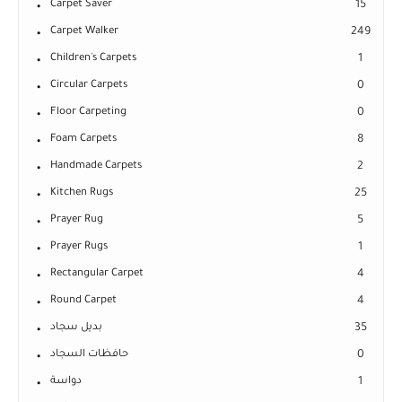
Carpet Saver
15
Carpet Walker
249
Children's Carpets
1
Circular Carpets
0
Floor Carpeting
0
Foam Carpets
8
Handmade Carpets
2
Kitchen Rugs
25
Prayer Rug
5
Prayer Rugs
1
Rectangular Carpet
4
Round Carpet
4
بديل سجاد
35
حافظات السجاد
0
دواسة
1