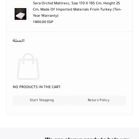
Sera Orchid Mattress, Size 170 X 195 Cm, Height 25
Cm, Made Of Imported Materials From Turkey (ten-
Year Warranty)
7.800,00
EGP
السلة
NO PRODUCTS IN THE CART.
Start Shopping
Return Policy