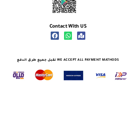
Contact With US
نقبل جميع طرق الدفع WE ACCEPT ALL PAYMENT MATHODS