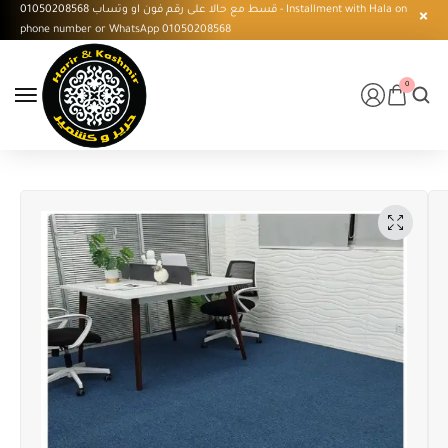
قسط مع حالا على رقم فون او وتساب 01050208568 - Installment with Hala on
phone number or WhatsApp 01050208568
0