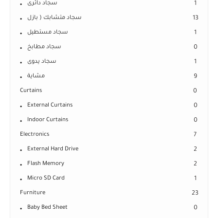
سجاد دائرى
1
سجاد متشابك ( بازل
13
سجاد مستطيل
1
سجاد مطابخ
0
سجاد يدوى
1
مشاية
9
Curtains
0
External Curtains
0
Indoor Curtains
0
Electronics
7
External Hard Drive
2
Flash Memory
2
Micro SD Card
1
Furniture
23
Baby Bed Sheet
0