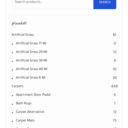
SEARCH
الاقسام
Artificial Grass
61
Artificial Grass 11 Ml
0
Artificial Grass 20 Ml
12
Artificial Grass 30 Ml
9
Artificial Grass 40 Ml
10
Artificial Grass 6 Ml
30
Carpets
448
Apartment Door Pedal
6
Bath Rugs
1
Carpet Alternative
12
Carpet Mats
75