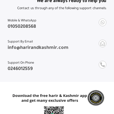
We are always ready to help you
Contact us through any of the following support channels:
Mobile & WhatsApp
01050208568
Support By Email
info@harirandkashmir.com
Support On Phone
0246012559