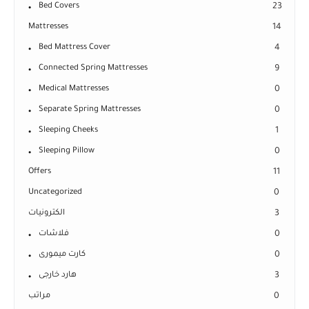
Bed Covers
23
Mattresses
14
Bed Mattress Cover
4
Connected Spring Mattresses
9
Medical Mattresses
0
Separate Spring Mattresses
0
Sleeping Cheeks
1
Sleeping Pillow
0
Offers
11
Uncategorized
0
الكترونيات
3
فلاشات
0
كارت ميمورى
0
هارد خارجى
3
مراتب
0