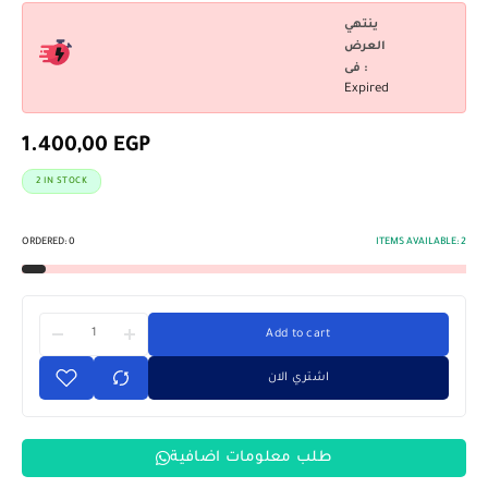
ينتهي
العرض
فى :
Expired
1.400,00
EGP
2 IN STOCK
ORDERED:
0
ITEMS AVAILABLE:
2
Add to cart
اشتري الان
طلب معلومات اضافية