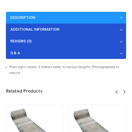
DESCRIPTION
ADDITIONAL INFORMATION
REVIEWS (0)
Q & A
Plain light carpet, 2 meters wide, in various lengths. Photographed in
nature
Related Products