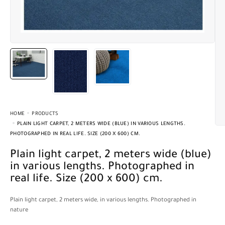
HOME
PRODUCTS
PLAIN LIGHT CARPET, 2 METERS WIDE (BLUE) IN VARIOUS LENGTHS.
PHOTOGRAPHED IN REAL LIFE. SIZE (200 X 600) CM.
Plain light carpet, 2 meters wide (blue)
in various lengths. Photographed in
real life. Size (200 x 600) cm.
Plain light carpet, 2 meters wide, in various lengths. Photographed in
nature