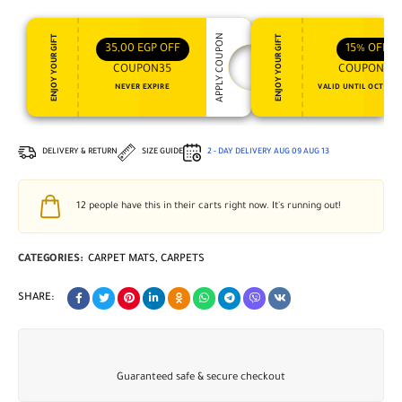
APPLY COUPON
ENJOY YOUR GIFT
ENJOY YOUR GIFT
35,00
EGP
OFF
15%
OFF
COUPON35
COUPON15
NEVER EXPIRE
VALID UNTIL OCT 31, 
DELIVERY & RETURN
SIZE GUIDE
2 - DAY DELIVERY
AUG 09
AUG 13
12
people have this in their carts right now. It's running out!
CATEGORIES:
CARPET MATS
,
CARPETS
SHARE:
Guaranteed safe & secure checkout