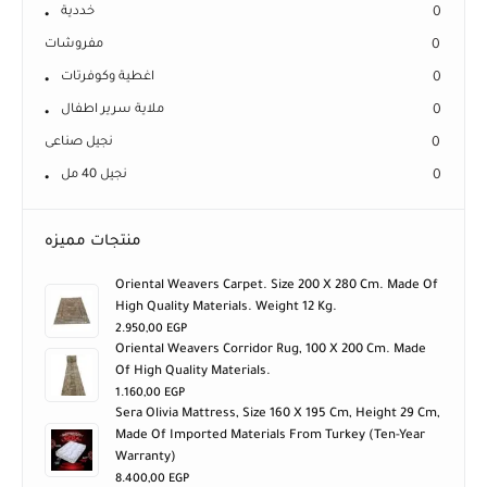
خددية
0
مفروشات
0
اغطية وكوفرتات
0
ملاية سرير اطفال
0
نجيل صناعى
0
نجيل 40 مل
0
منتجات مميزه
Oriental Weavers Carpet. Size 200 X 280 Cm. Made Of
High Quality Materials. Weight 12 Kg.
2.950,00
EGP
Oriental Weavers Corridor Rug, 100 X 200 Cm. Made
Of High Quality Materials.
1.160,00
EGP
Sera Olivia Mattress, Size 160 X 195 Cm, Height 29 Cm,
Made Of Imported Materials From Turkey (ten-Year
Warranty)
8.400,00
EGP