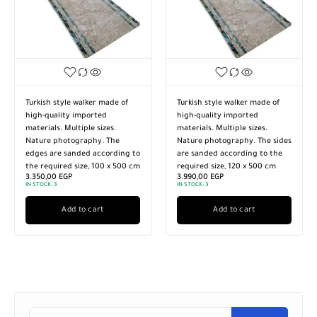
Turkish style walker made of
Turkish style walker made of
high-quality imported
high-quality imported
materials. Multiple sizes.
materials. Multiple sizes.
Nature photography. The
Nature photography. The sides
edges are sanded according to
are sanded according to the
the required size, 100 x 500 cm
required size, 120 x 500 cm
3.350,00
EGP
3.990,00
EGP
IN STOCK:
3
IN STOCK:
3
Add to cart
Add to cart