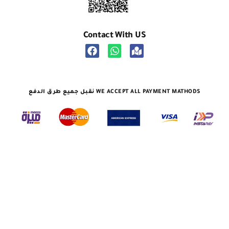
Contact With US
نقبل جميع طرق الدفع WE ACCEPT ALL PAYMENT MATHODS