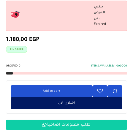
ينتهي
العرض
فى :
Expired
1.180,00
EGP
1 IN STOCK
ORDERED:
0
ITEMS AVAILABLE:
1.000000
Add to cart
اشتري الان
طلب معلومات اضافية