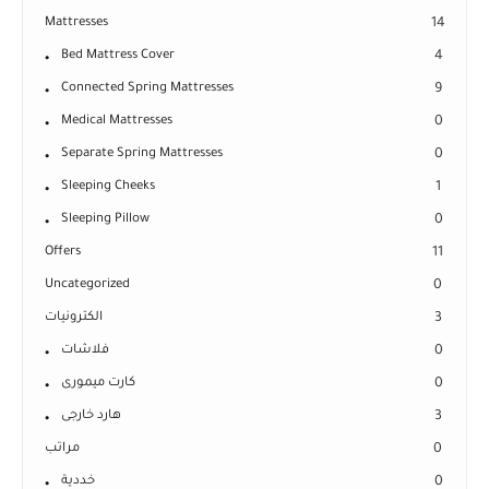
Mattresses
14
Bed Mattress Cover
4
Connected Spring Mattresses
9
Medical Mattresses
0
Separate Spring Mattresses
0
Sleeping Cheeks
1
Sleeping Pillow
0
Offers
11
Uncategorized
0
الكترونيات
3
فلاشات
0
كارت ميمورى
0
هارد خارجى
3
مراتب
0
خددية
0