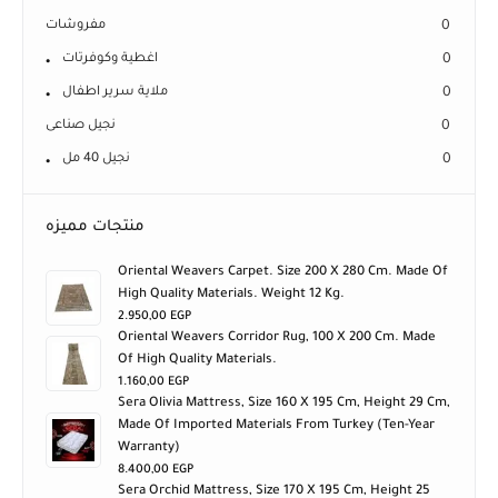
مفروشات
0
اغطية وكوفرتات
0
ملاية سرير اطفال
0
نجيل صناعى
0
نجيل 40 مل
0
منتجات مميزه
Oriental Weavers Carpet. Size 200 X 280 Cm. Made Of
High Quality Materials. Weight 12 Kg.
2.950,00
EGP
Oriental Weavers Corridor Rug, 100 X 200 Cm. Made
Of High Quality Materials.
1.160,00
EGP
Sera Olivia Mattress, Size 160 X 195 Cm, Height 29 Cm,
Made Of Imported Materials From Turkey (ten-Year
Warranty)
8.400,00
EGP
Sera Orchid Mattress, Size 170 X 195 Cm, Height 25