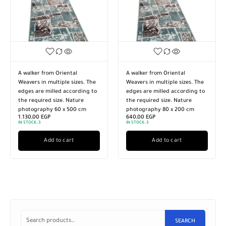
A walker from Oriental
A walker from Oriental
Weavers in multiple sizes. The
Weavers in multiple sizes. The
edges are milled according to
edges are milled according to
the required size. Nature
the required size. Nature
photography 60 x 500 cm
photography 80 x 200 cm
1.130,00
EGP
640,00
EGP
IN STOCK:
3
IN STOCK:
3
Add to cart
Add to cart
SEARCH