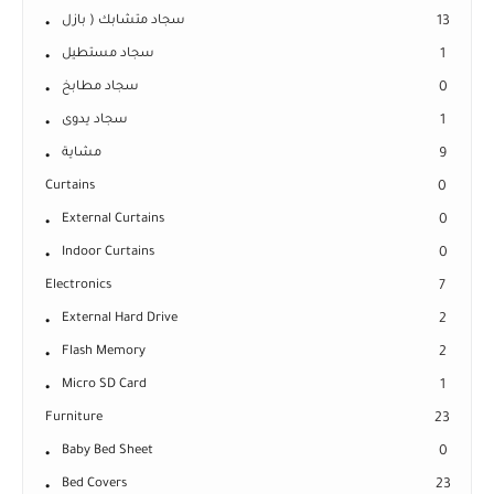
سجاد متشابك ( بازل
13
سجاد مستطيل
1
سجاد مطابخ
0
سجاد يدوى
1
مشاية
9
Curtains
0
External Curtains
0
Indoor Curtains
0
Electronics
7
External Hard Drive
2
Flash Memory
2
Micro SD Card
1
Furniture
23
Baby Bed Sheet
0
Bed Covers
23