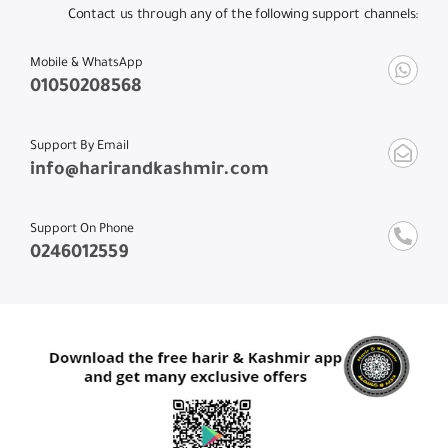
Contact us through any of the following support channels:
Mobile & WhatsApp
01050208568
Support By Email
info@harirandkashmir.com
Support On Phone
0246012559