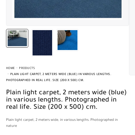
HOME
PRODUCTS
PLAIN LIGHT CARPET, 2 METERS WIDE (BLUE) IN VARIOUS LENGTHS.
PHOTOGRAPHED IN REAL LIFE. SIZE (200 X 500) CM.
Plain light carpet, 2 meters wide (blue)
in various lengths. Photographed in
real life. Size (200 x 500) cm.
Plain light carpet, 2 meters wide, in various lengths. Photographed in
nature