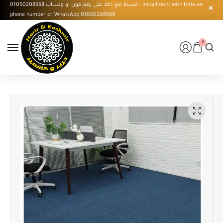
قسط مع حالا على رقم فون او وتساب 01050208568 - Installment with Hala on
phone number or WhatsApp 01050208568
0