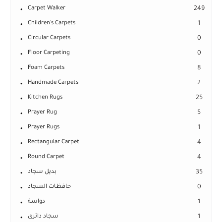
Carpet Walker
249
Children's Carpets
1
Circular Carpets
0
Floor Carpeting
0
Foam Carpets
8
Handmade Carpets
2
Kitchen Rugs
25
Prayer Rug
5
Prayer Rugs
1
Rectangular Carpet
4
Round Carpet
4
بديل سجاد
35
حافظات السجاد
0
دواسة
1
سجاد دائرى
1