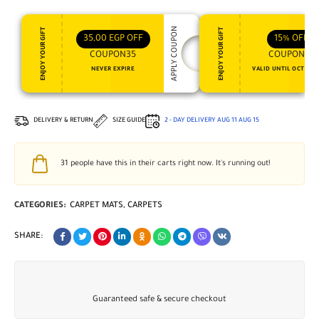
APPLY COUPON
ENJOY YOUR GIFT
ENJOY YOUR GIFT
35,00
EGP
OFF
15%
OFF
COUPON35
COUPON15
NEVER EXPIRE
VALID UNTIL OCT 31, 
DELIVERY & RETURN
SIZE GUIDE
2 - DAY DELIVERY
AUG 11
AUG 15
31
people have this in their carts right now. It's running out!
CATEGORIES:
CARPET MATS
,
CARPETS
SHARE:
Guaranteed safe & secure checkout