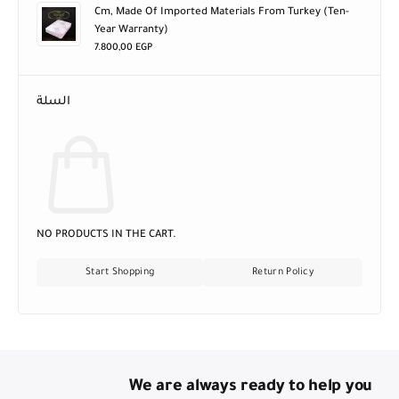
Cm, Made Of Imported Materials From Turkey (ten-
Year Warranty)
7.800,00
EGP
السلة
NO PRODUCTS IN THE CART.
Start Shopping
Return Policy
We are always ready to help you