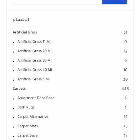
الاقسام
Artificial Grass
61
Artificial Grass 11 Ml
0
Artificial Grass 20 Ml
12
Artificial Grass 30 Ml
9
Artificial Grass 40 Ml
10
Artificial Grass 6 Ml
30
Carpets
448
Apartment Door Pedal
6
Bath Rugs
1
Carpet Alternative
12
Carpet Mats
75
Carpet Saver
15