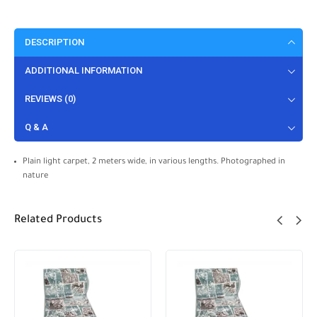
DESCRIPTION
ADDITIONAL INFORMATION
REVIEWS (0)
Q & A
Plain light carpet, 2 meters wide, in various lengths. Photographed in
nature
Related Products