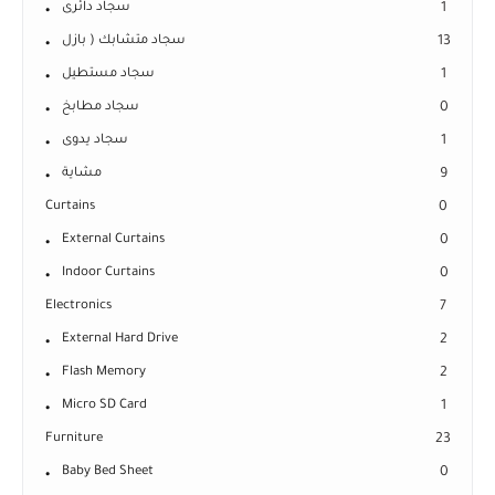
سجاد دائرى
1
سجاد متشابك ( بازل
13
سجاد مستطيل
1
سجاد مطابخ
0
سجاد يدوى
1
مشاية
9
Curtains
0
External Curtains
0
Indoor Curtains
0
Electronics
7
External Hard Drive
2
Flash Memory
2
Micro SD Card
1
Furniture
23
Baby Bed Sheet
0