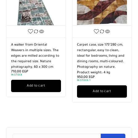
A walker from Oriental
Carpet case, size 175*280 cm,
Weavers in multiple sizes. The
rectangular, easy to clean,
edges are milled according to
ideal for bedrooms, living and
the required size. Nature
dining rooms, multi-coloured.
photography, 60 x 300 cm
Photography on nature.
710,00
EGP
Product weight: 4 kg
IN STOCK
950,00
EGP
IN STOCK:
1
Add to cart
Add to cart