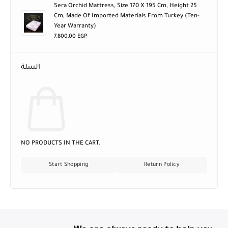
Sera Orchid Mattress, Size 170 X 195 Cm, Height 25
Cm, Made Of Imported Materials From Turkey (ten-
Year Warranty)
7.800,00
EGP
السلة
NO PRODUCTS IN THE CART.
Start Shopping
Return Policy