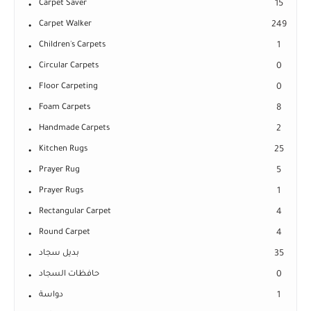
Carpet Saver
15
Carpet Walker
249
Children's Carpets
1
Circular Carpets
0
Floor Carpeting
0
Foam Carpets
8
Handmade Carpets
2
Kitchen Rugs
25
Prayer Rug
5
Prayer Rugs
1
Rectangular Carpet
4
Round Carpet
4
بديل سجاد
35
حافظات السجاد
0
دواسة
1