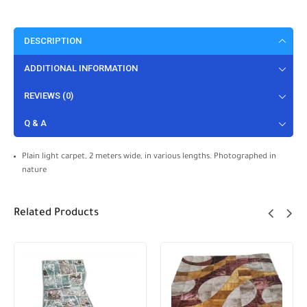
DESCRIPTION
ADDITIONAL INFORMATION
REVIEWS (0)
Q & A
Plain light carpet, 2 meters wide, in various lengths. Photographed in
nature
Related Products