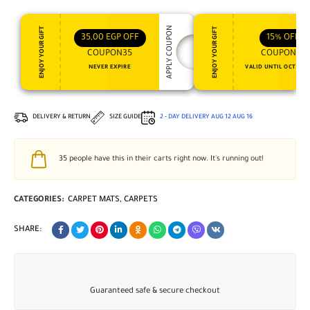
APPLY COUPON
ENJOY YOUR GIFT
ENJOY YOUR GIFT
35,00
EGP
OFF
15%
OFF
COUPON35
COUPON15
NEVER EXPIRE
VALID UNTIL OCT 31, 
DELIVERY & RETURN
SIZE GUIDE
2 - DAY DELIVERY
AUG 12
AUG 16
35
people have this in their carts right now. It's running out!
CATEGORIES:
CARPET MATS
,
CARPETS
SHARE:
Guaranteed safe & secure checkout