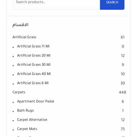
SEARCH
الاقسام
Artificial Grass
61
Artificial Grass 11 Ml
0
Artificial Grass 20 Ml
12
Artificial Grass 30 Ml
9
Artificial Grass 40 Ml
10
Artificial Grass 6 Ml
30
Carpets
448
Apartment Door Pedal
6
Bath Rugs
1
Carpet Alternative
12
Carpet Mats
75