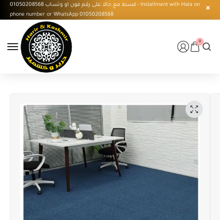
قسط مع حالا على رقم فون او وتساب 01050208568 - Installment with Hala on
phone number or WhatsApp 01050208568
0