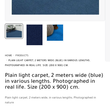
HOME
PRODUCTS
PLAIN LIGHT CARPET, 2 METERS WIDE (BLUE) IN VARIOUS LENGTHS.
PHOTOGRAPHED IN REAL LIFE. SIZE (200 X 900) CM.
Plain light carpet, 2 meters wide (blue)
in various lengths. Photographed in
real life. Size (200 x 900) cm.
Plain light carpet, 2 meters wide, in various lengths. Photographed in
nature