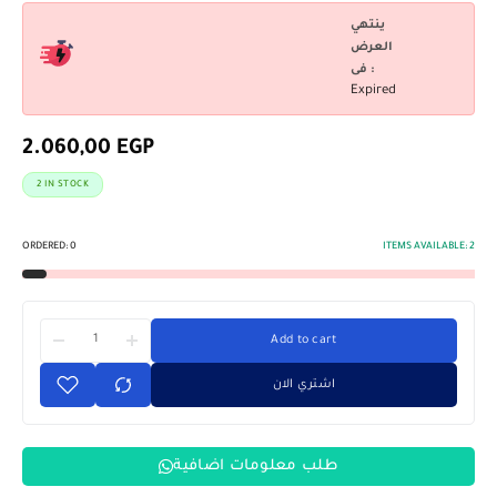
ينتهي
العرض
فى :
Expired
2.060,00
EGP
2 IN STOCK
ORDERED:
0
ITEMS AVAILABLE:
2
Add to cart
اشتري الان
طلب معلومات اضافية