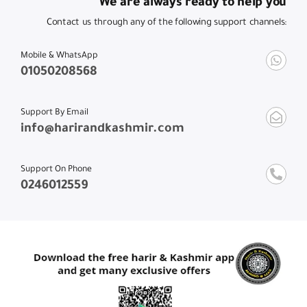
We are always ready to help you
Contact us through any of the following support channels:
Mobile & WhatsApp
01050208568
Support By Email
info@harirandkashmir.com
Support On Phone
0246012559