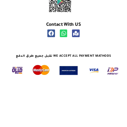
Contact With US
نقبل جميع طرق الدفع WE ACCEPT ALL PAYMENT MATHODS