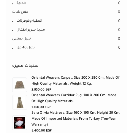
خددية
0
مفروشات
0
اغطية وكوفرتات
0
ملاية سرير اطفال
0
نجيل صناعى
0
نجيل 40 مل
0
منتجات مميزه
Oriental Weavers Carpet. Size 200 X 280 Cm. Made Of
High Quality Materials. Weight 12 Kg.
2.950,00
EGP
Oriental Weavers Corridor Rug, 100 X 200 Cm. Made
Of High Quality Materials.
1.160,00
EGP
Sera Olivia Mattress, Size 160 X 195 Cm, Height 29 Cm,
Made Of Imported Materials From Turkey (ten-Year
Warranty)
8.400,00
EGP