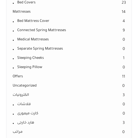
Bed Covers
23
Mattresses
14
Bed Mattress Cover
4
Connected Spring Mattresses
9
Medical Mattresses
0
Separate Spring Mattresses
0
Sleeping Cheeks
1
Sleeping Pillow
0
Offers
11
Uncategorized
0
الكترونيات
3
فلاشات
0
كارت ميمورى
0
هارد خارجى
3
مراتب
0