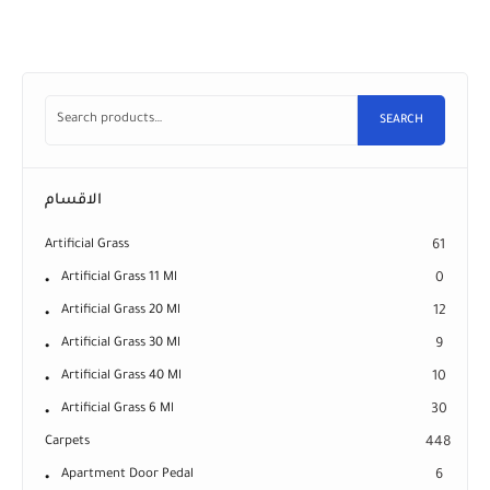
SEARCH
الاقسام
Artificial Grass
61
Artificial Grass 11 Ml
0
Artificial Grass 20 Ml
12
Artificial Grass 30 Ml
9
Artificial Grass 40 Ml
10
Artificial Grass 6 Ml
30
Carpets
448
Apartment Door Pedal
6