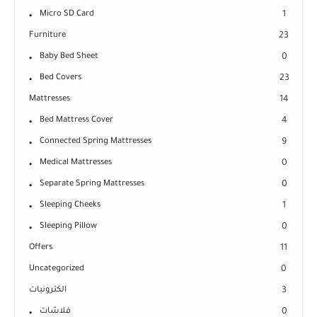
Micro SD Card
1
Furniture
23
Baby Bed Sheet
0
Bed Covers
23
Mattresses
14
Bed Mattress Cover
4
Connected Spring Mattresses
9
Medical Mattresses
0
Separate Spring Mattresses
0
Sleeping Cheeks
1
Sleeping Pillow
0
Offers
11
Uncategorized
0
الكترونيات
3
فلاشات
0