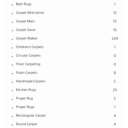
Bath Rugs
1
Carpet Alternative
12
Carpet Mats
75
Carpet Saver
15
Carpet Walker
249
Children's Carpets
1
Circular Carpets
0
Floor Carpeting
0
Foam Carpets
8
Handmade Carpets
2
Kitchen Rugs
25
Prayer Rug
5
Prayer Rugs
1
Rectangular Carpet
4
Round Carpet
4