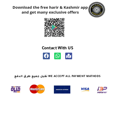
Contact With US
نقبل جميع طرق الدفع WE ACCEPT ALL PAYMENT MATHODS