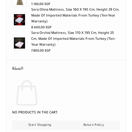
1.160,00
EGP
Sera Olivia Mattress, Size 160 X 195 Cm, Height 29 Cm,
Made Of Imported Materials From Turkey (ten-Year
Warranty)
8.400,00
EGP
Sera Orchid Mattress, Size 170 X 195 Cm, Height 25
Cm, Made Of Imported Materials From Turkey (ten-
Year Warranty)
7.800,00
EGP
السلة
NO PRODUCTS IN THE CART.
Start Shopping
Return Policy