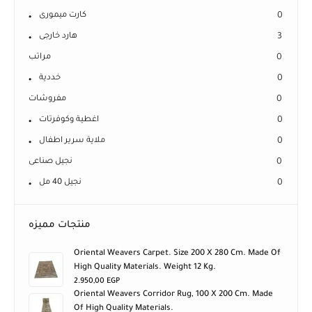
كارت ميمورى
0
هارد خارجى
3
مراتب
0
خددية
0
مفروشات
0
اغطية وكوفرتات
0
ملاية سرير اطفال
0
نجيل صناعى
0
نجيل 40 مل
0
منتجات مميزه
Oriental Weavers Carpet. Size 200 X 280 Cm. Made Of
High Quality Materials. Weight 12 Kg.
2.950,00
EGP
Oriental Weavers Corridor Rug, 100 X 200 Cm. Made
Of High Quality Materials.