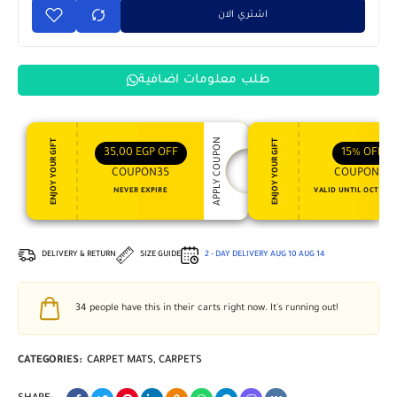
اشتري الان
طلب معلومات اضافية
APPLY COUPON
ENJOY YOUR GIFT
ENJOY YOUR GIFT
35,00
EGP
OFF
15%
OFF
COUPON35
COUPON15
NEVER EXPIRE
VALID UNTIL OCT 31, 
DELIVERY & RETURN
SIZE GUIDE
2 - DAY DELIVERY
AUG 10
AUG 14
34
people have this in their carts right now. It's running out!
CATEGORIES:
CARPET MATS
,
CARPETS