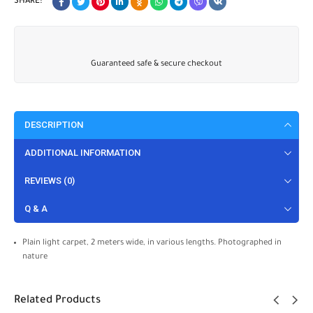
SHARE:
Guaranteed safe & secure checkout
DESCRIPTION
ADDITIONAL INFORMATION
REVIEWS (0)
Q & A
Plain light carpet, 2 meters wide, in various lengths. Photographed in
nature
Related Products