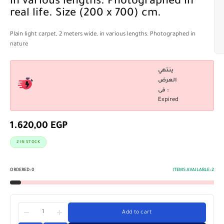
in various lengths. Photographed in
real life. Size (200 x 700) cm.
Plain light carpet, 2 meters wide, in various lengths. Photographed in
nature
ينتهي
العرض
فى :
Expired
1.620,00
EGP
2 IN STOCK
ORDERED:
0
ITEMS AVAILABLE:
2
Add to cart