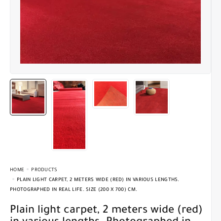
HOME
PRODUCTS
PLAIN LIGHT CARPET, 2 METERS WIDE (RED) IN VARIOUS LENGTHS.
PHOTOGRAPHED IN REAL LIFE. SIZE (200 X 700) CM.
Plain light carpet, 2 meters wide (red)