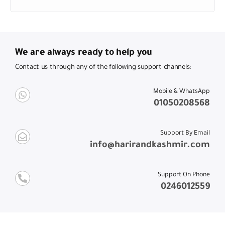
We are always ready to help you
Contact us through any of the following support channels:
Mobile & WhatsApp
01050208568
Support By Email
info@harirandkashmir.com
Support On Phone
0246012559