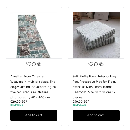
A walker from Oriental
Soft Fluffy Foam Interlocking
Weavers in multiple sizes. The
Rug, Protective Mat for Floor,
edges are milled according to
Exercise, Kids Room, Home,
the required size. Nature
Bedroom. Size 30 x 30 cm, 12
photography 60 x 400 cm
pieces.
920,00
EGP
950,00
EGP
IN STOCK:
3
IN STOCK:
10
Add to cart
Add to cart