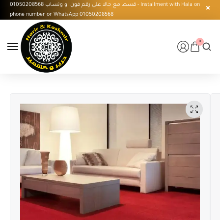
قسط مع حالا على رقم فون او وتساب 01050208568 - Installment with Hala on
phone number or WhatsApp 01050208568
0