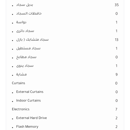
بديل سجاد
35
حافظات السجاد
0
دواسة
1
سجاد دائرى
1
سجاد متشابك ( بازل
13
سجاد مستطيل
1
سجاد مطابخ
0
سجاد يدوى
1
مشاية
9
Curtains
0
External Curtains
0
Indoor Curtains
0
Electronics
7
External Hard Drive
2
Flash Memory
2