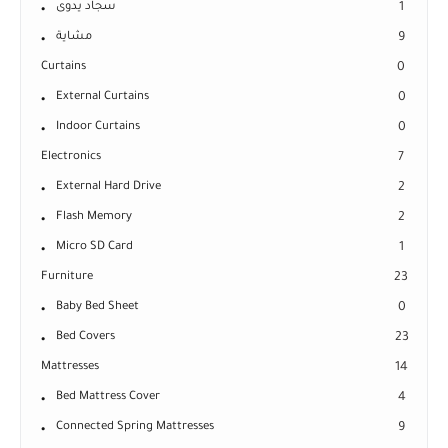
سجاد يدوى
1
مشاية
9
Curtains
0
External Curtains
0
Indoor Curtains
0
Electronics
7
External Hard Drive
2
Flash Memory
2
Micro SD Card
1
Furniture
23
Baby Bed Sheet
0
Bed Covers
23
Mattresses
14
Bed Mattress Cover
4
Connected Spring Mattresses
9