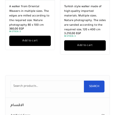
A walker from Oriental
Turkish style walker made of
Weavers in multiple sizes. The
high-quality imported
edges are milled according to
materials. Multiple sizes.
the required size. Nature
Nature photography. The sides
photography 80 x 100 cm
are sanded according to the
360,00
EGP
required size, 120 x 400 cm
IN STOCK:
3
3.210,00
EGP
IN STOCK:
3
Add to cart
Add to cart
SEARCH
الاقسام