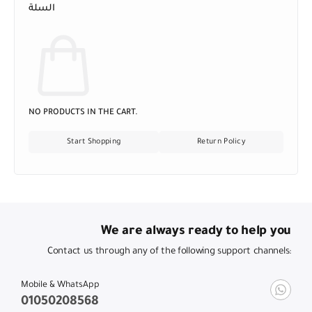
السلة
NO PRODUCTS IN THE CART.
Start Shopping
Return Policy
We are always ready to help you
Contact us through any of the following support channels:
Mobile & WhatsApp
01050208568