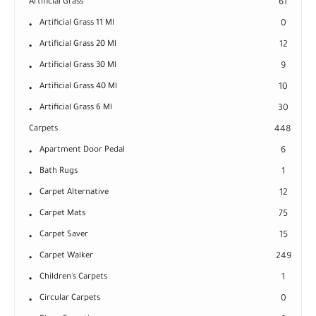
Artificial Grass
61
Artificial Grass 11 Ml
0
Artificial Grass 20 Ml
12
Artificial Grass 30 Ml
9
Artificial Grass 40 Ml
10
Artificial Grass 6 Ml
30
Carpets
448
Apartment Door Pedal
6
Bath Rugs
1
Carpet Alternative
12
Carpet Mats
75
Carpet Saver
15
Carpet Walker
249
Children's Carpets
1
Circular Carpets
0