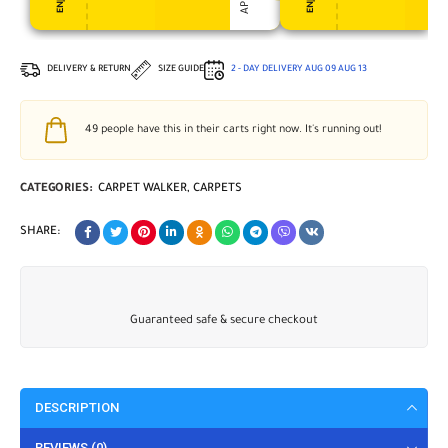
DELIVERY & RETURN
SIZE GUIDE
2 - DAY DELIVERY
AUG 09
AUG 13
49
people have this in their carts right now. It's running out!
CATEGORIES:
CARPET WALKER
,
CARPETS
SHARE:
Guaranteed safe & secure checkout
DESCRIPTION
REVIEWS (0)