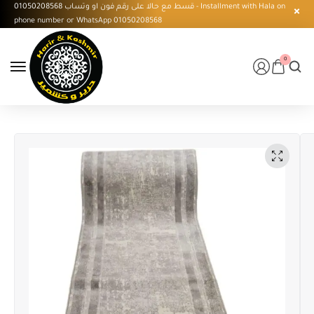
قسط مع حالا على رقم فون او وتساب 01050208568 - Installment with Hala on
phone number or WhatsApp 01050208568
0