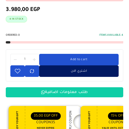
3.980,00
EGP
4 IN STOCK
ORDERED:
0
ITEMS AVAILABLE:
4
Add to cart
اشتري الان
طلب معلومات اضافية
APPLY COUPON
ENJOY YOUR GIFT
ENJOY YOUR GIFT
35,00
EGP
OFF
15%
OFF
COUPON35
COUPON15
NEVER EXPIRE
VALID UNTIL OCT 31, 