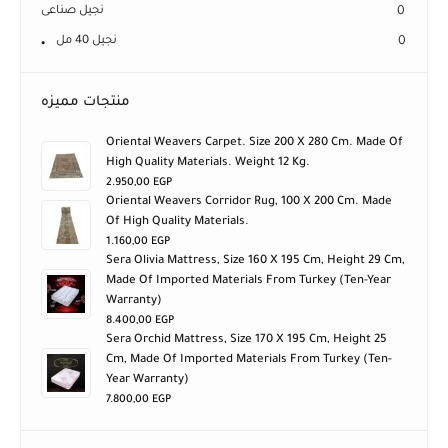
نجيل صناعى
0
نجيل 40 مل
0
منتجات مميزه
Oriental Weavers Carpet. Size 200 X 280 Cm. Made Of
High Quality Materials. Weight 12 Kg.
2.950,00
EGP
Oriental Weavers Corridor Rug, 100 X 200 Cm. Made
Of High Quality Materials.
1.160,00
EGP
Sera Olivia Mattress, Size 160 X 195 Cm, Height 29 Cm,
Made Of Imported Materials From Turkey (ten-Year
Warranty)
8.400,00
EGP
Sera Orchid Mattress, Size 170 X 195 Cm, Height 25
Cm, Made Of Imported Materials From Turkey (ten-
Year Warranty)
7.800,00
EGP