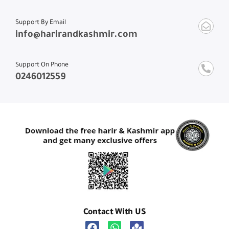
Support By Email
info@harirandkashmir.com
Support On Phone
0246012559
Contact With US