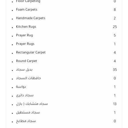
Floor Carpeting
0
Foam Carpets
8
Handmade Carpets
2
Kitchen Rugs
25
Prayer Rug
5
Prayer Rugs
1
Rectangular Carpet
4
Round Carpet
4
بديل سجاد
35
حافظات السجاد
0
دواسة
1
سجاد دائرى
1
سجاد متشابك ( بازل
13
سجاد مستطيل
1
سجاد مطابخ
0