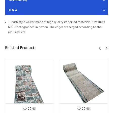
Q & A
Turkish style walker made of high quality imported materials. Size 100 x
600. Photographed in person. The edges are serged according to the
required size.
Related Products