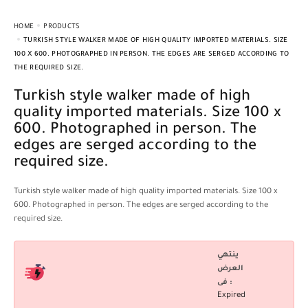
HOME
PRODUCTS
TURKISH STYLE WALKER MADE OF HIGH QUALITY IMPORTED MATERIALS. SIZE
100 X 600. PHOTOGRAPHED IN PERSON. THE EDGES ARE SERGED ACCORDING TO
THE REQUIRED SIZE.
Turkish style walker made of high
quality imported materials. Size 100 x
600. Photographed in person. The
edges are serged according to the
required size.
Turkish style walker made of high quality imported materials. Size 100 x
600. Photographed in person. The edges are serged according to the
required size.
ينتهي
العرض
فى :
Expired