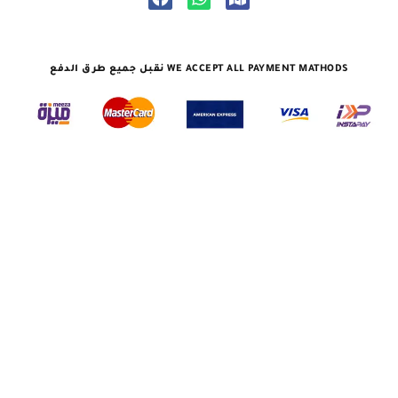
نقبل جميع طرق الدفع WE ACCEPT ALL PAYMENT MATHODS