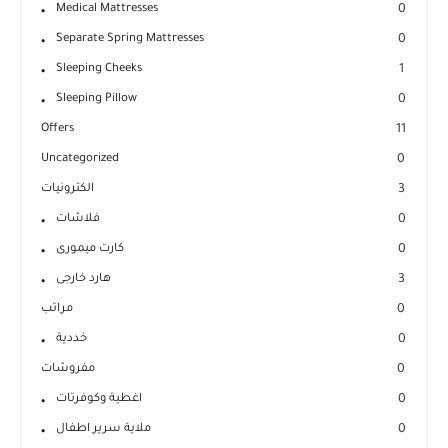
Medical Mattresses
0
Separate Spring Mattresses
0
Sleeping Cheeks
1
Sleeping Pillow
0
Offers
11
Uncategorized
0
الكترونيات
3
فلاشات
0
كارت ميمورى
0
هارد خارجى
3
مراتب
0
خددية
0
مفروشات
0
اغطية وكوفرتات
0
ملاية سرير اطفال
0