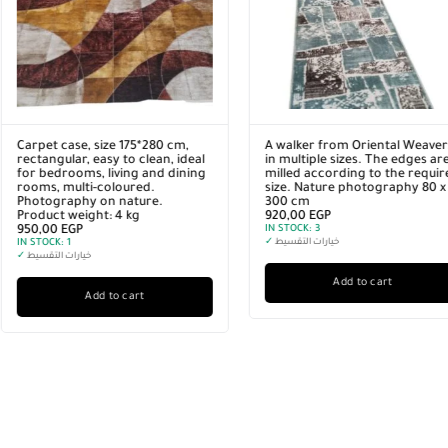
A walker from Oriental Weavers
A walker from Oriental Wea
in multiple sizes. The edges are
in multiple sizes. The edges
milled according to the required
milled according to the re
size. Nature photography 80 x
size. Nature photography 6
300 cm
400 cm
920,00
EGP
920,00
EGP
IN STOCK:
3
IN STOCK:
3
✓
خيارات التقسيط
✓
خيارات التقسيط
Add to cart
Add to cart