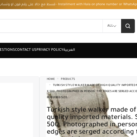
قسط مع حالا على رقم فون او وتساب 01050208568 - Installment with Hala on phone numbe
ALL
HOME
PRODUCTS
TURKISH STYLE WALKER MADE OF HIGH QUALITY IMPORTED M
X 500. PHOTOGRAPHED IN PERSON. THE EDGES ARE SERGED ACC
REQUIRED SIZE.
Turkish style walker made of high
quality imported materials. 
500. Photographed in perso
edges are serged according 