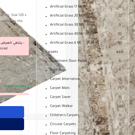
Artificial Grass 11 Ml
0
rials. Size 120 x
Artificial Grass 20 Ml
12
cording to the
Artificial Grass 30 Ml
9
Artificial Grass 40 Ml
10
ينتهي العرض فى :
Artificial Grass 6 Ml
30
pired
Carpets
448
Apartment Door Pedal
6
Bath Rugs
1
Carpet Alternative
12
ITEMS AVAILABLE:
3
Carpet Mats
75
Carpet Saver
15
Carpet Walker
249
Children's Carpets
1
Circular Carpets
0
Floor Carpeting
0