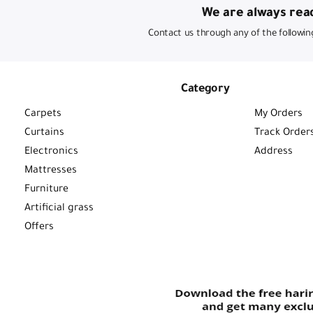
We are always read
Contact us through any of the followin
Category
Carpets
My Orders
Curtains
Track Order
Electronics
Address
Mattresses
Furniture
Artificial grass
Offers