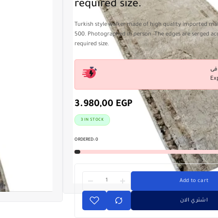
required size.
Turkish style walker made of high quality imported mate
500. Photographed in person. The edges are serged ac
required size.
Ex
3.980,00
EGP
3 IN STOCK
ORDERED:
0
Add to cart
اشتري الان