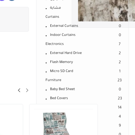
مشاية
9
Curtains
0
External Curtains
0
Indoor Curtains
0
Electronics
7
External Hard Drive
2
Flash Memory
2
Micro SD Card
1
Furniture
23
Baby Bed Sheet
0
Bed Covers
23
Mattresses
14
Bed Mattress Cover
4
Connected Spring Mattresses
9
Medical Mattresses