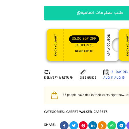
طلب معلومات اضافية
APPLY COUPON
ENJOY YOUR GIFT
ENJOY YOUR GI
35,00
EGP
OFF
COUPON35
NEVER EXPIRE
2 - DAY DE
DELIVERY & RETURN
SIZE GUIDE
AUG 11
AUG 15
33
people have this in their carts right now. It'
CATEGORIES:
CARPET WALKER
,
CARPETS
SHARE: