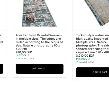
vers
Turkish style walker made of
A walker from Orie
 are
high-quality imported materials.
in multiple sizes. T
quired
Multiple sizes. Nature
milled according to
0 x
photography. The sides are
size. Nature photo
sanded according to the
200 cm
required size, 120 x 400 cm
500,00
EGP
3.210,00
EGP
IN STOCK:
3
IN STOCK:
3
✓
خيارات التقسيط
✓
خيارات التقسيط
Add to c
Add to cart