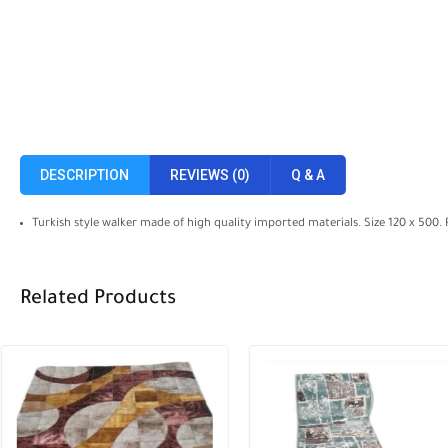
DESCRIPTION
REVIEWS (0)
Q & A
Turkish style walker made of high quality imported materials. Size 120 x 500.
Related Products