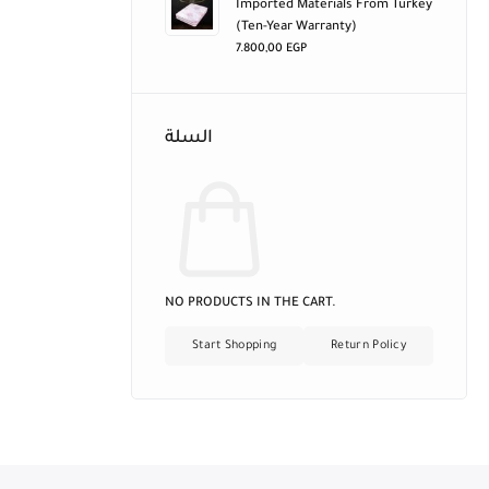
Imported Materials From Turkey
(ten-Year Warranty)
7.800,00
EGP
السلة
NO PRODUCTS IN THE CART.
Start Shopping
Return Policy