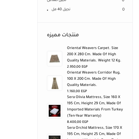
نجيل صناعى
0
نجيل 40 مل
0
منتجات مميزه
Oriental Weavers Carpet. Size
200 X 280 Cm. Made Of High
Quality Materials. Weight 12 Kg.
2.950,00
EGP
Oriental Weavers Corridor Rug,
100 X 200 Cm. Made Of High
Quality Materials.
1.160,00
EGP
Sera Olivia Mattress, Size 160 X
195 Cm, Height 29 Cm, Made Of
Imported Materials From Turkey
(ten-Year Warranty)
8.400,00
EGP
Sera Orchid Mattress, Size 170 X
195 Cm, Height 25 Cm, Made Of