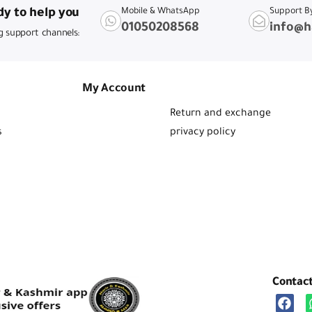
y to help you
Mobile & WhatsApp
Support B
01050208568
info@h
g support channels:
My Account
Return and exchange
s
privacy policy
Contac