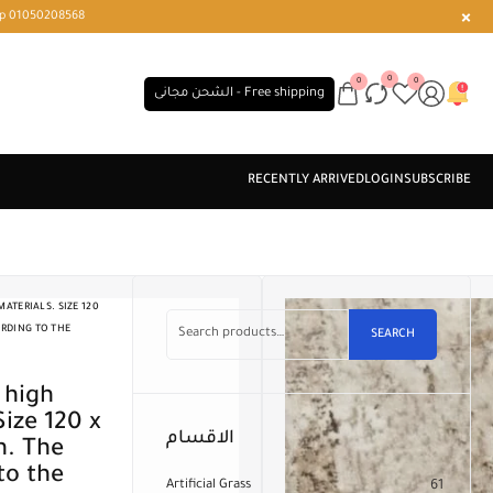
r or WhatsApp 01050208568
0
0
0
الشحن مجانى - Free shipping
ATERIALS. SIZE 120
ORDING TO THE
SEARCH
Size 120 x
الاقسام
n. The
to the
Artificial Grass
61