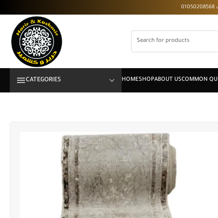
CATEGORIES