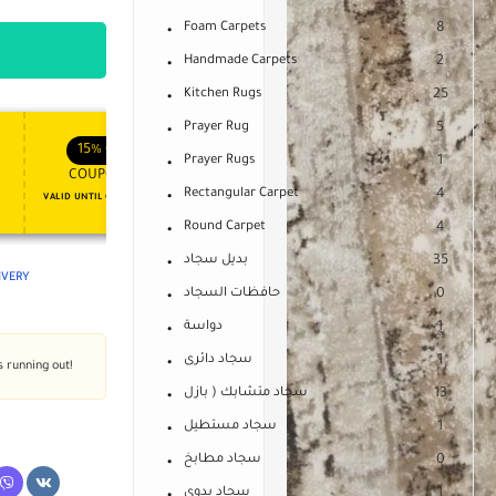
Foam Carpets
8
Handmade Carpets
2
Kitchen Rugs
25
Prayer Rug
5
APPLY COUPON
APPLY COUPON
FT
ENJOY YOUR GIFT
15%
OFF
10%
OFF
Prayer Rugs
1
COUPON15
COUPON10
Rectangular Carpet
4
VALID UNTIL OCT 31, 2024
NEVER EXPIRE
Round Carpet
4
بديل سجاد
35
LIVERY
حافظات السجاد
0
دواسة
1
سجاد دائرى
1
s running out!
سجاد متشابك ( بازل
13
سجاد مستطيل
1
سجاد مطابخ
0
سجاد يدوى
1