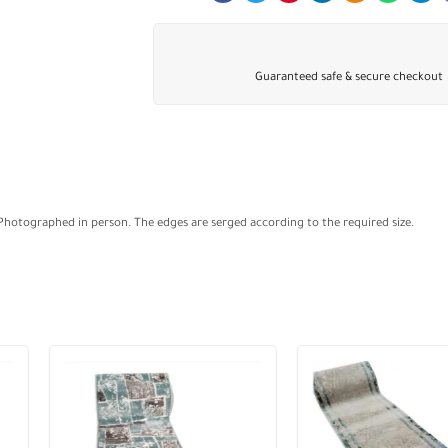
Guaranteed safe & secure checkout
 Photographed in person. The edges are serged according to the required size.