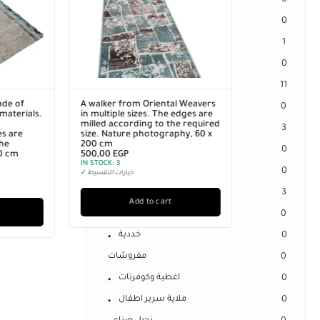
0
Separate Spring Mattresses
0
Sleeping Cheeks
1
Sleeping Pillow
0
Offers
11
ntal Weavers
Uncategorized
0
he edges are
 the required
الكترونيات
3
graphy, 60 x
فلاشات
0
كارت ميمورى
0
هارد خارجى
3
art
مراتب
0
خددية
0
مفروشات
0
اغطية وكوفرتات
0
ملاية سرير اطفال
0